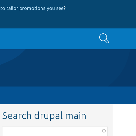
to tailor promotions you see
?
Search
Search drupal main
Function,