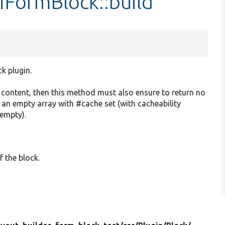
iFormBlock::build
ck plugin.
o content, then this method must also ensure to return no
r an empty array with #cache set (with cacheability
 empty).
f the block.