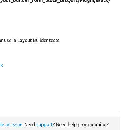
ayout_builder_form_block_test/
src/
Plugin/
Block/
 use in Layout Builder tests.
ck
ile an issue
. Need
support
? Need help programming?