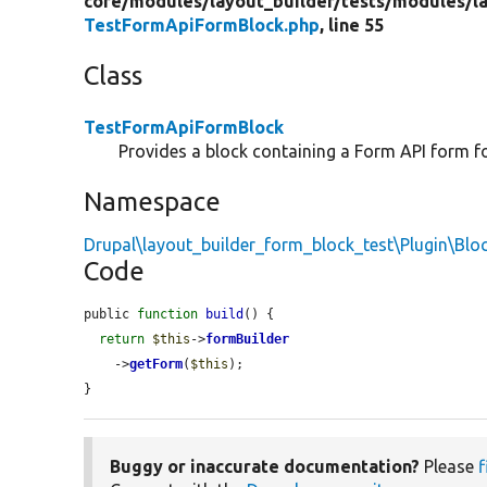
core/
modules/
layout_builder/
tests/
modules/
l
TestFormApiFormBlock.php
, line 55
Class
TestFormApiFormBlock
Provides a block containing a Form API form for
Namespace
Drupal\layout_builder_form_block_test\Plugin\Blo
Code
public 
function
build
() {

return
$this
->
formBuilder
    ->
getForm
(
$this
);

}
Buggy or inaccurate documentation?
Please
f