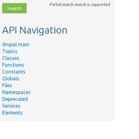
class,
Partial match search is supported
file,
topic,
etc.
API Navigation
drupal main
Topics
Classes
Functions
Constants
Globals
Files
Namespaces
Deprecated
Services
Elements