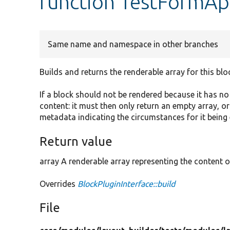
function TestFormAp
Same name and namespace in other branches
Builds and returns the renderable array for this blo
If a block should not be rendered because it has n
content: it must then only return an empty array, o
metadata indicating the circumstances for it being
Return value
array A renderable array representing the content o
Overrides
BlockPluginInterface::build
File