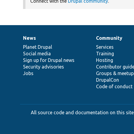
Connect with the
Drupal community
.
News
Community
News
Our
Documentation
Drupal
Governance
items
Planet Drupal
community
code
of
Services
Social media
base
community
Training
Sign up for Drupal news
Hosting
Security advisories
Contributor guid
Jobs
Groups & meetup
DrupalCon
Code of conduct
All source code and documentation on this site