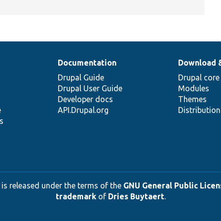
Documentation
Download 
Drupal Guide
Drupal core
Drupal User Guide
Modules
Developer docs
Themes
e
API.Drupal.org
Distributio
s
 is released under the terms of the
GNU General Public Licens
trademark
of
Dries Buytaert
.