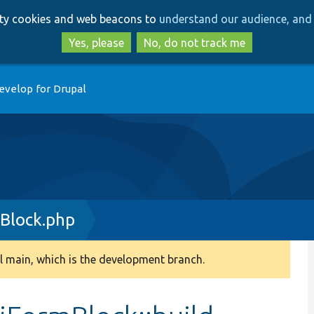
Skip
Skip
arty cookies and web beacons to
understand our audience, and 
to
to
main
search
Yes, please
No, do not track me
content
evelop for Drupal
Block.php
 main, which is the development branch.