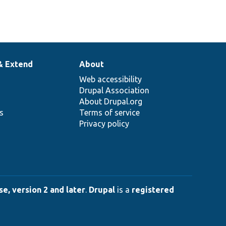
& Extend
About
Web accessibility
Drupal Association
About Drupal.org
ns
Terms of service
Privacy policy
e, version 2 and later
.
Drupal
is a
registered