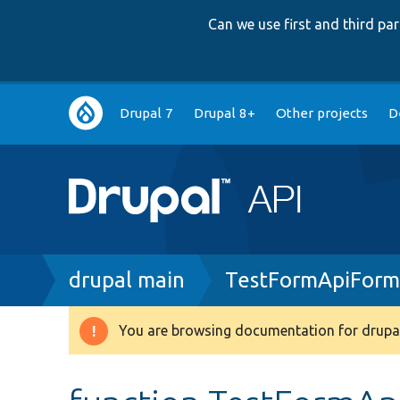
Can we use first and third p
Main
Drupal 7
Drupal 8+
Other projects
D
navigation
Breadcrumb
drupal main
TestFormApiForm
You are browsing documentation for drupal
Warning
message