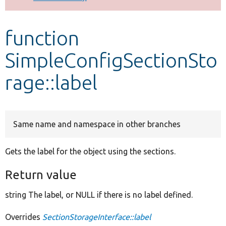
Develop for Drupal
function
SimpleConfigSectionSto
rage::label
Same name and namespace in other branches
Gets the label for the object using the sections.
Return value
string The label, or NULL if there is no label defined.
Overrides
SectionStorageInterface::label