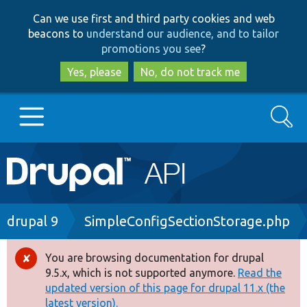
Skip
Skip
Can we use first and third party cookies and web
to
to
beacons to
understand our audience, and to tailor
main
search
promotions you see
?
content
Yes, please
No, do not track me
Search
Main
Go to Drupal.org
navigation
Drupal 7
Breadcrumb
drupal 9
SimpleConfigSectionStorage.php
Drupal 8+
You are browsing documentation for drupal
Error
9.5.x, which is not supported anymore.
Read the
message
updated version of this page for drupal 11.x (the
Other projects
latest version).