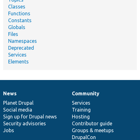
Classes
Functions
Constants
Globals
Files
Namespaces
Deprecated
Services
Elements
News
Community
News
Our
Documentation
Drupal
Governance
items
Planet Drupal
community
code
of
Services
Social media
base
community
Training
Sign up for Drupal news
Hosting
Security advisories
Contributor guide
Jobs
Groups & meetups
DrupalCon