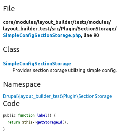
File
core/
modules/
layout_builder/
tests/
modules/
layout_builder_test/
src/
Plugin/
SectionStorage/
SimpleConfigSectionStorage.php
, line 90
Class
SimpleConfigSectionStorage
Provides section storage utilizing simple config.
Namespace
Drupal\layout_builder_test\Plugin\SectionStorage
Code
public 
function
label
() {

return
$this
->
getStorageId
();

}