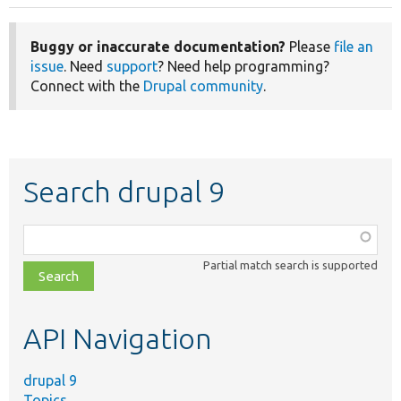
Buggy or inaccurate documentation?
Please
file an
issue
. Need
support
? Need help programming?
Connect with the
Drupal community
.
Search drupal 9
Function,
class,
Partial match search is supported
file,
topic,
etc.
API Navigation
drupal 9
Topics