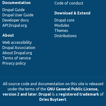
Documentation
Code of conduct
Drupal Guide
Download & Extend
Drupal User Guide
Developer docs
Drupal core
API.Drupal.org
Modules
Themes
About
Distributions
Web accessibility
Drupal Association
About Drupal.org
Terms of service
Privacy policy
All source code and documentation on this site is released
under the terms of the
GNU General Public License,
version 2 and later
.
Drupal
is a
registered trademark
of
Dries Buytaert
.