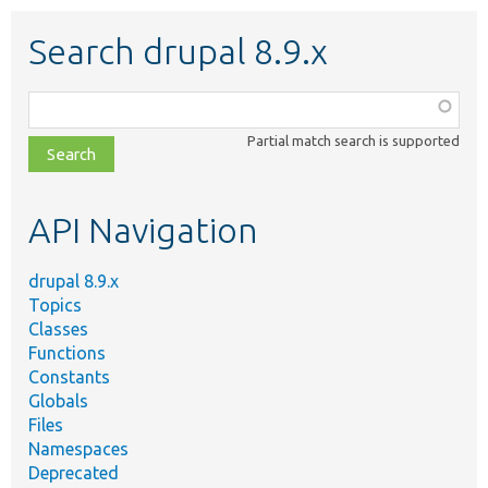
Search drupal 8.9.x
Function,
class,
Partial match search is supported
file,
topic,
etc.
API Navigation
drupal 8.9.x
Topics
Classes
Functions
Constants
Globals
Files
Namespaces
Deprecated