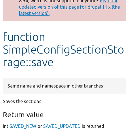
8.9.x, which is not supported anymore.
Read the
message
updated version of this page for drupal 11.x (the
latest version).
Develop for Drupal
function
SimpleConfigSectionSto
rage::save
Same name and namespace in other branches
Saves the sections.
Return value
int
SAVED_NEW
or
SAVED_UPDATED
is returned