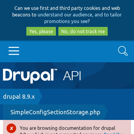
Skip
Skip
Can we use first and third party cookies and web
to
to
beacons to
understand our audience, and to tailor
main
search
promotions you see
?
content
Yes, please
No, do not track me
Search
Main
Go to Drupal.org
navigation
Drupal 7
Breadcrumb
drupal 8.9.x
SimpleConfigSectionStorage.php
Drupal 8+
You are browsing documentation for drupal
Error
Other projects