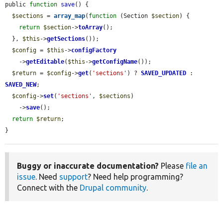
public 
function
save
() {

$sections
 = 
array_map
(
function
 (Section 
$section
) {

return
$section
->
toArray
();

  }, 
$this
->
getSections
());

$config
 = 
$this
->
configFactory
    ->
getEditable
(
$this
->
getConfigName
());

$return
 = 
$config
->
get
(
'sections'
) ? 
SAVED_UPDATED
 : 
SAVED_NEW
;

$config
->
set
(
'sections'
, 
$sections
)

    ->
save
();

return
$return
;

}
Buggy or inaccurate documentation?
Please
file an
issue
. Need
support
? Need help programming?
Connect with the
Drupal community
.