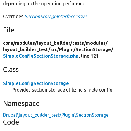
depending on the operation performed.
Overrides
SectionStorageInterface::save
File
core/
modules/
layout_builder/
tests/
modules/
layout_builder_test/
src/
Plugin/
SectionStorage/
SimpleConfigSectionStorage.php
, line 121
Class
SimpleConfigSectionStorage
Provides section storage utilizing simple config.
Namespace
Drupal\layout_builder_test\Plugin\SectionStorage
Code