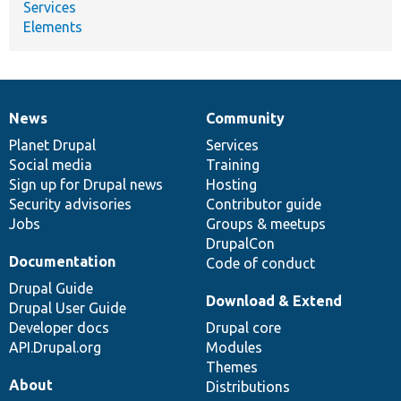
Services
Elements
News
Community
News
Our
Documentation
Drupal
Governance
items
Planet Drupal
community
code
of
Services
Social media
base
community
Training
Sign up for Drupal news
Hosting
Security advisories
Contributor guide
Jobs
Groups & meetups
DrupalCon
Documentation
Code of conduct
Drupal Guide
Download & Extend
Drupal User Guide
Developer docs
Drupal core
API.Drupal.org
Modules
Themes
About
Distributions