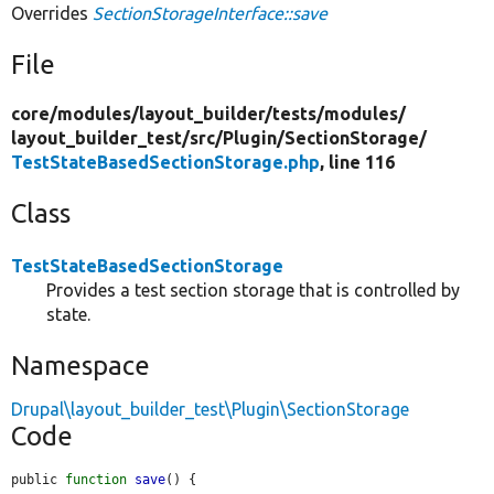
Overrides
SectionStorageInterface::save
File
core/
modules/
layout_builder/
tests/
modules/
layout_builder_test/
src/
Plugin/
SectionStorage/
TestStateBasedSectionStorage.php
, line 116
Class
TestStateBasedSectionStorage
Provides a test section storage that is controlled by
state.
Namespace
Drupal\layout_builder_test\Plugin\SectionStorage
Code
public 
function
save
() {
