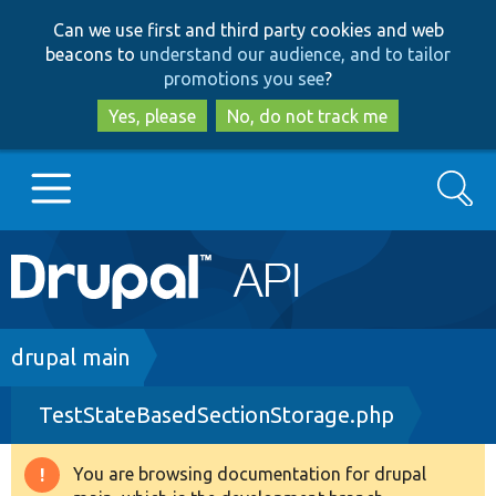
Skip
Skip
Can we use first and third party cookies and web
to
to
beacons to
understand our audience, and to tailor
main
search
promotions you see
?
content
Yes, please
No, do not track me
Search
Main
Go to Drupal.org
navigation
Drupal 7
Breadcrumb
drupal main
TestStateBasedSectionStorage.php
Drupal 8+
You are browsing documentation for drupal
Warning
Other projects