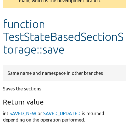
main, which is the development branch.
message
Develop for Drupal
function
TestStateBasedSectionS
torage::save
Same name and namespace in other branches
Saves the sections.
Return value
int
SAVED_NEW
or
SAVED_UPDATED
is returned
depending on the operation performed.