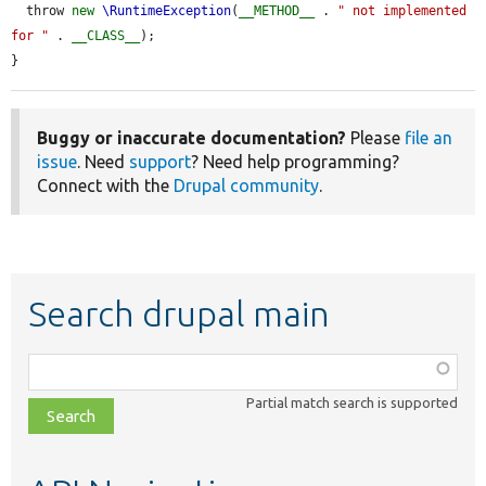
  throw 
new
\RuntimeException
(
__METHOD__
 . 
" not implemented 
for "
 . 
__CLASS__
);

}
Buggy or inaccurate documentation?
Please
file an
issue
. Need
support
? Need help programming?
Connect with the
Drupal community
.
Search drupal main
Function,
class,
Partial match search is supported
file,
topic,
etc.