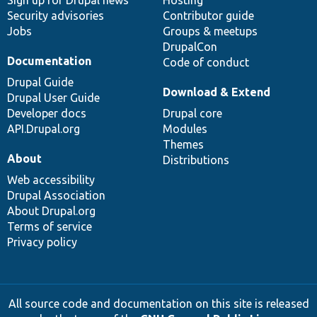
Sign up for Drupal news
Hosting
Security advisories
Contributor guide
Jobs
Groups & meetups
DrupalCon
Documentation
Code of conduct
Drupal Guide
Download & Extend
Drupal User Guide
Developer docs
Drupal core
API.Drupal.org
Modules
Themes
About
Distributions
Web accessibility
Drupal Association
About Drupal.org
Terms of service
Privacy policy
All source code and documentation on this site is released