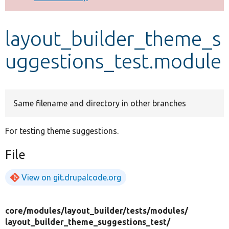
Develop for Drupal
layout_builder_theme_s
uggestions_test.module
Same filename and directory in other branches
For testing theme suggestions.
File
View on git.drupalcode.org
core/
modules/
layout_builder/
tests/
modules/
layout_builder_theme_suggestions_test/