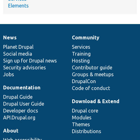
Elements
News
Community
News
Our
Documentation
Drupal
Governance
items
Planet Drupal
community
code
of
Services
Social media
base
community
Training
Sign up for Drupal news
Hosting
Security advisories
Contributor guide
Jobs
Groups & meetups
DrupalCon
Documentation
Code of conduct
Drupal Guide
Download & Extend
Drupal User Guide
Developer docs
Drupal core
API.Drupal.org
Modules
Themes
About
Distributions