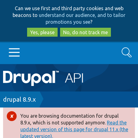
Skip
Skip
Can we use first and third party cookies and web
to
to
beacons to
understand our audience, and to tailor
main
search
promotions you see
?
content
Yes, please
No, do not track me
Search
Main
Go to Drupal.org
navigation
Drupal 7
Breadcrumb
drupal 8.9.x
Drupal 8+
You are browsing documentation for drupal
Error
8.9.x, which is not supported anymore.
Read the
message
updated version of this page for drupal 11.x (the
Other projects
latest version).