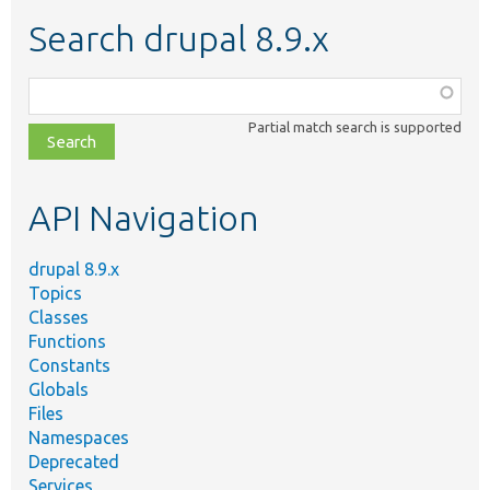
Search drupal 8.9.x
Function,
class,
Partial match search is supported
file,
topic,
etc.
API Navigation
drupal 8.9.x
Topics
Classes
Functions
Constants
Globals
Files
Namespaces
Deprecated
Services