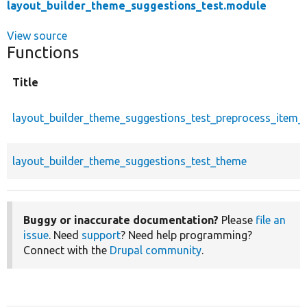
layout_builder_theme_suggestions_test.module
View source
Functions
Title
layout_builder_theme_suggestions_test_preprocess_item_l
layout_builder_theme_suggestions_test_theme
Buggy or inaccurate documentation?
Please
file an
issue
. Need
support
? Need help programming?
Connect with the
Drupal community
.