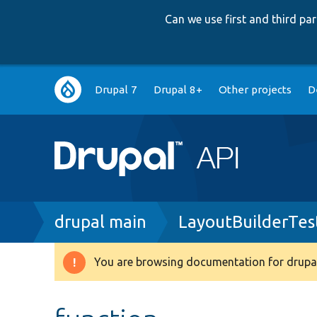
Can we use first and third p
Main
Drupal 7
Drupal 8+
Other projects
D
navigation
Breadcrumb
drupal main
LayoutBuilderTes
You are browsing documentation for drupal
Warning
message