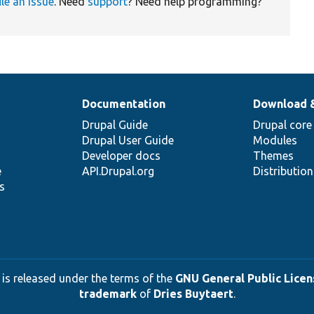
ile an issue
. Need
support
? Need help programming?
Documentation
Download 
Drupal Guide
Drupal core
Drupal User Guide
Modules
Developer docs
Themes
e
API.Drupal.org
Distributio
s
 is released under the terms of the
GNU General Public Licens
trademark
of
Dries Buytaert
.