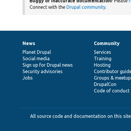
Buggy or inaccurate documentation?
Please
f
Connect with the
Drupal community
.
News
Community
News
Our
Documentation
Drupal
Governance
items
Planet Drupal
community
code
of
Services
Social media
base
community
Training
Sign up for Drupal news
Hosting
Security advisories
Contributor guid
Jobs
Groups & meetup
DrupalCon
Code of conduct
All source code and documentation on this site