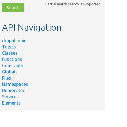
class,
Partial match search is supported
file,
topic,
etc.
API Navigation
drupal main
Topics
Classes
Functions
Constants
Globals
Files
Namespaces
Deprecated
Services
Elements