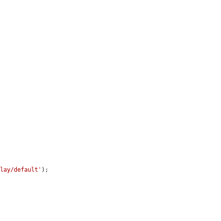
.
play/default'
);
