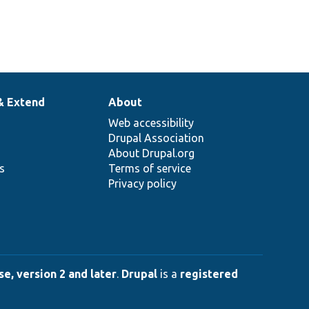
& Extend
About
Web accessibility
Drupal Association
About Drupal.org
ns
Terms of service
Privacy policy
e, version 2 and later
.
Drupal
is a
registered