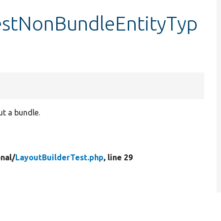
testNonBundleEntityTyp
ut a bundle.
nal/
LayoutBuilderTest.php
, line 29