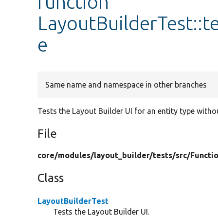
function
LayoutBuilderTest::
e
Same name and namespace in other branches
Tests the Layout Builder UI for an entity type witho
File
core/
modules/
layout_builder/
tests/
src/
Functio
Class
LayoutBuilderTest
Tests the Layout Builder UI.