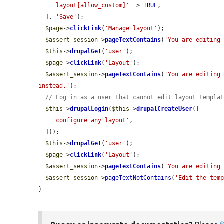
'layout[allow_custom]'
 => 
TRUE
,

  ], 
'Save'
);

$page
->
clickLink
(
'Manage layout'
);

$assert_session
->
pageTextContains
(
'You are editing
$this
->
drupalGet
(
'user'
);

$page
->
clickLink
(
'Layout'
);

$assert_session
->
pageTextContains
(
'You are editing 
instead.'
);

// Log in as a user that cannot edit layout templa
$this
->
drupalLogin
(
$this
->
drupalCreateUser
([

'configure any layout'
,

  ]));

$this
->
drupalGet
(
'user'
);

$page
->
clickLink
(
'Layout'
);

$assert_session
->
pageTextContains
(
'You are editing
$assert_session
->
pageTextNotContains
(
'Edit the tem
}