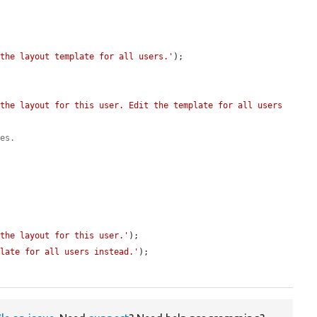
 the layout template for all users.'
);

the layout for this user. Edit the template for all users 
tes.
 the layout for this user.'
);

plate for all users instead.'
);
