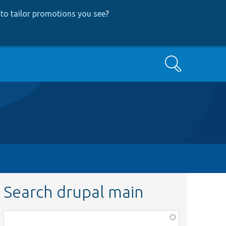
to tailor promotions you see
?
Search
Search drupal main
Function,