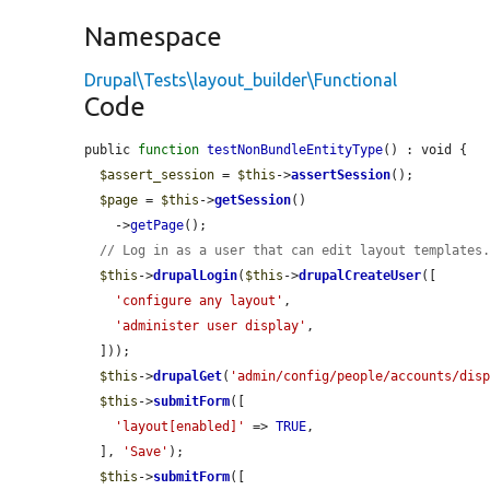
Namespace
Drupal\Tests\layout_builder\Functional
Code
public 
function
testNonBundleEntityType
() : void {

$assert_session
 = 
$this
->
assertSession
();

$page
 = 
$this
->
getSession
()

    ->
getPage
();

// Log in as a user that can edit layout templates
$this
->
drupalLogin
(
$this
->
drupalCreateUser
([

'configure any layout'
,

'administer user display'
,

  ]));

$this
->
drupalGet
(
'admin/config/people/accounts/dis
$this
->
submitForm
([

'layout[enabled]'
 => 
TRUE
,

  ], 
'Save'
);

$this
->
submitForm
([
