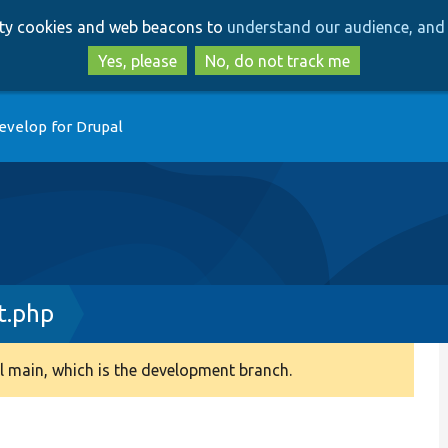
Skip
Skip
arty cookies and web beacons to
understand our audience, and 
to
to
main
search
Yes, please
No, do not track me
content
evelop for Drupal
t.php
 main, which is the development branch.