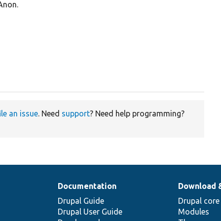
 Anon.
ile an issue
. Need
support
? Need help programming?
Documentation
Download 
Drupal Guide
Drupal core
Drupal User Guide
Modules