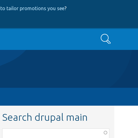
to tailor promotions you see
?
Search
Search drupal main
Function,