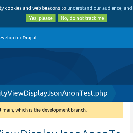
Skip
Skip
arty cookies and web beacons to
understand our audience, and 
to
to
main
search
Yes, please
No, do not track me
content
evelop for Drupal
ityViewDisplayJsonAnonTest.php
 main, which is the development branch.