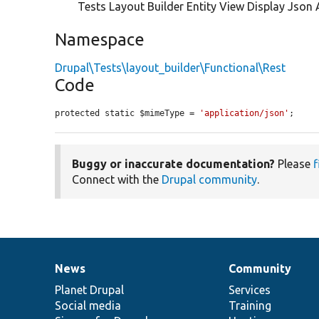
Tests Layout Builder Entity View Display Json
Namespace
Drupal\Tests\layout_builder\Functional\Rest
Code
protected static $mimeType = 
'application/json'
;
Buggy or inaccurate documentation?
Please
f
Connect with the
Drupal community
.
News
Community
News
Our
Documentation
Drupal
Governance
items
Planet Drupal
community
code
of
Services
Social media
base
community
Training