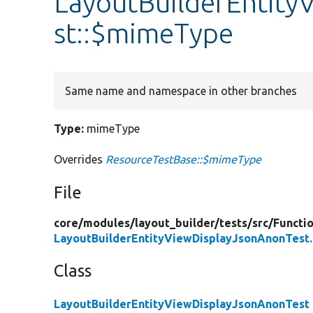
LayoutBuilderEntity
st::$mimeType
Same name and namespace in other branches
Type:
mimeType
Overrides
ResourceTestBase::$mimeType
File
core/
modules/
layout_builder/
tests/
src/
Functio
LayoutBuilderEntityViewDisplayJsonAnonTest
Class
LayoutBuilderEntityViewDisplayJsonAnonTest