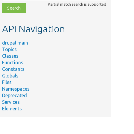
class,
Partial match search is supported
file,
topic,
etc.
API Navigation
drupal main
Topics
Classes
Functions
Constants
Globals
Files
Namespaces
Deprecated
Services
Elements