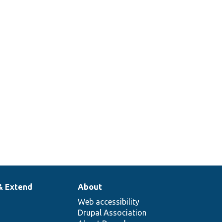
& Extend
About
Web accessibility
Drupal Association