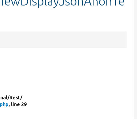
ViewDisplayJsonAnonTe
nal/
Rest/
.php
, line 29