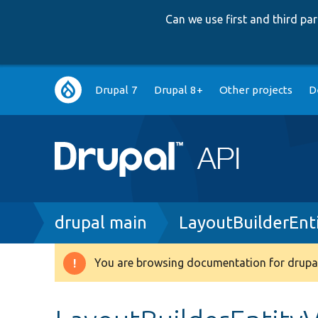
Can we use first and third p
Main
Drupal 7
Drupal 8+
Other projects
D
navigation
Breadcrumb
drupal main
LayoutBuilderEnt
You are browsing documentation for drupal
Warning
message