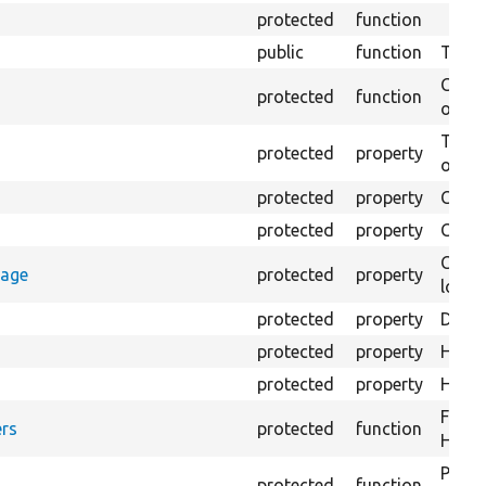
protected
function
public
function
Tests 
Creat
protected
function
on th
The B
protected
property
output
protected
property
Class
protected
property
Count
Count
rage
protected
property
loggi
protected
property
Direc
protected
property
HTML 
protected
property
HTML 
Forma
rs
protected
function
HTML 
Provi
protected
function