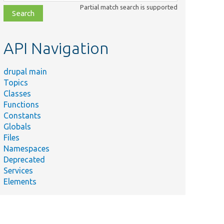
class,
Partial match search is supported
file,
topic,
etc.
API Navigation
drupal main
Topics
Classes
Functions
Constants
Globals
Files
Namespaces
Deprecated
Services
Elements