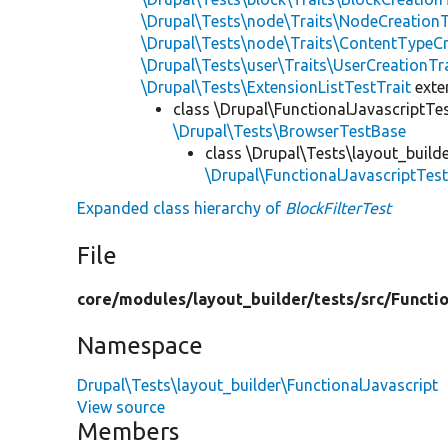
\Drupal\Tests\node\Traits\NodeCreationT
\Drupal\Tests\node\Traits\ContentTypeCr
\Drupal\Tests\user\Traits\UserCreationTr
\Drupal\Tests\ExtensionListTestTrait
ext
class \Drupal\FunctionalJavascriptTe
\Drupal\Tests\BrowserTestBase
class \Drupal\Tests\layout_build
\Drupal\FunctionalJavascriptTes
Expanded class hierarchy of
BlockFilterTest
File
core/
modules/
layout_builder/
tests/
src/
Functio
Namespace
Drupal\Tests\layout_builder\FunctionalJavascript
View source
Members