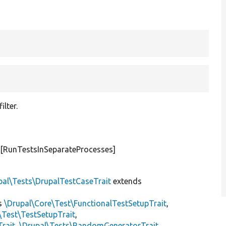
ilter.
#[RunTestsInSeparateProcesses]
pal\Tests\DrupalTestCaseTrait
extends
s
\Drupal\Core\Test\FunctionalTestSetupTrait
,
\Test\TestSetupTrait
,
Trait
,
\Drupal\Tests\RandomGeneratorTrait
,