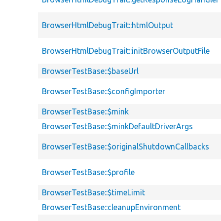
BrowserHtmlDebugTrait::htmlOutput
BrowserHtmlDebugTrait::initBrowserOutputFile
BrowserTestBase::$baseUrl
BrowserTestBase::$configImporter
BrowserTestBase::$mink
BrowserTestBase::$minkDefaultDriverArgs
BrowserTestBase::$originalShutdownCallbacks
BrowserTestBase::$profile
BrowserTestBase::$timeLimit
BrowserTestBase::cleanupEnvironment