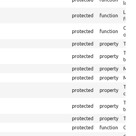
log e
Logs 
protected
function
file.
Creat
protected
function
outpu
protected
property
The b
The c
protected
property
test.
protected
property
Mink 
protected
property
Mink 
The o
protected
property
callb
The pr
protected
property
testin
protected
property
Time l
protected
function
Clean