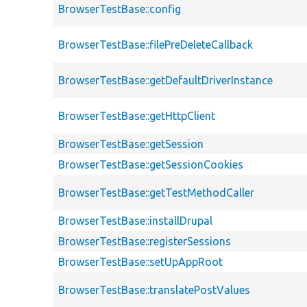
BrowserTestBase::config
BrowserTestBase::filePreDeleteCallback
BrowserTestBase::getDefaultDriverInstance
BrowserTestBase::getHttpClient
BrowserTestBase::getSession
BrowserTestBase::getSessionCookies
BrowserTestBase::getTestMethodCaller
BrowserTestBase::installDrupal
BrowserTestBase::registerSessions
BrowserTestBase::setUpAppRoot
BrowserTestBase::translatePostValues