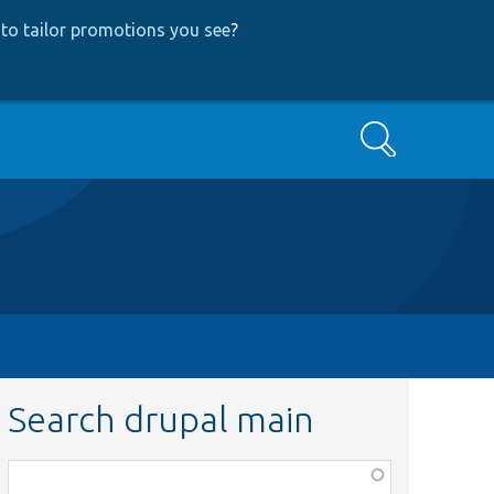
to tailor promotions you see
?
Search
Search drupal main
Function,