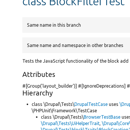
class BlockFilterTest
Same name in this branch
Same name and namespace in other branches
Tests the JavaScript functionality of the block add f
Attributes
#[Group(
'layout_builder'
)] #[IgnoreDeprecations] 
Hierarchy
class \Drupal\Tests\
DrupalTestCase
uses
\Dru
\PHPUnit\Framework\TestCase
class \Drupal\Tests\
BrowserTestBase
use
\Drupal\Tests\UiHelperTrait
,
\Drupal\Core
\Drupal\Tests\block\Traits\BlockCreation