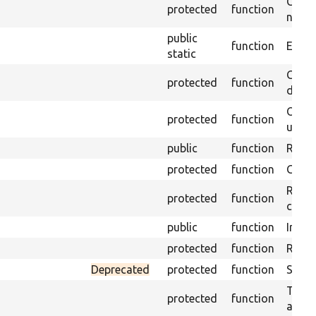
Confi
protected
function
non-o
public
function
Ensure
static
Gets 
protected
function
driver
Obtai
protected
function
under
public
function
Retur
protected
function
Get s
Retrie
protected
function
class 
public
function
Instal
protected
function
Regis
Deprecated
protected
function
Sets 
Trans
protected
function
array