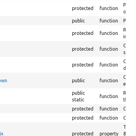
Perfo
protected
function
of the
public
function
Preven
Retur
protected
function
impor
Copie
protected
function
stora
Creat
protected
function
defaul
Check
Down
public
function
execu
public
Regis
function
static
the D
protected
function
Gets 
protected
function
Gets 
The f
ix
protected
property
&#039