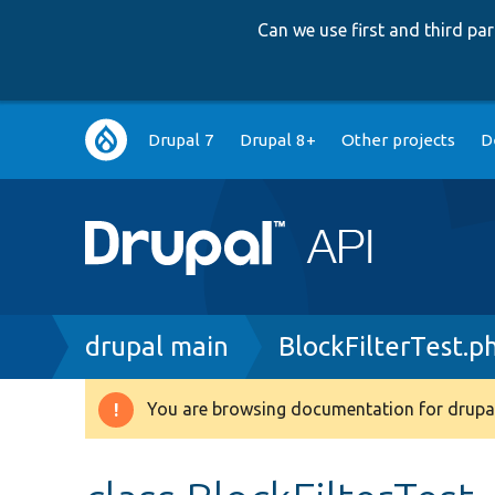
Can we use first and third p
Main
Drupal 7
Drupal 8+
Other projects
D
navigation
Breadcrumb
drupal main
BlockFilterTest.p
You are browsing documentation for drupal
Warning
message