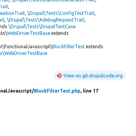
rait
,
eationTrait
,
\Drupal\Tests\ConfigTestTrait
,
ait
,
\Drupal\Tests\XdebugRequestTrait
,
ends
\Drupal\Tests\DrupalTestCase
sts\
WebDriverTestBase
extends
er\FunctionalJavascript\
BlockFilterTest
extends
ts\WebDriverTestBase
View on git.drupalcode.org
nalJavascript/
BlockFilterTest.php
, line 17