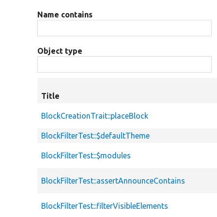
Name contains
Object type
Title
BlockCreationTrait::placeBlock
BlockFilterTest::$defaultTheme
BlockFilterTest::$modules
BlockFilterTest::assertAnnounceContains
BlockFilterTest::filterVisibleElements