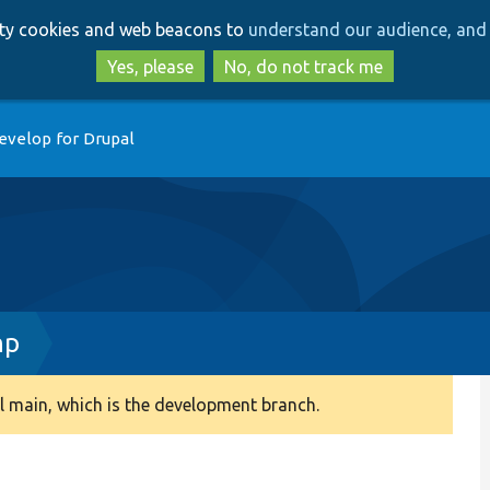
Skip
Skip
arty cookies and web beacons to
understand our audience, and 
to
to
main
search
Yes, please
No, do not track me
content
evelop for Drupal
hp
 main, which is the development branch.