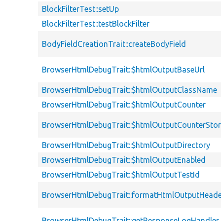
BlockFilterTest::setUp
BlockFilterTest::testBlockFilter
BodyFieldCreationTrait::createBodyField
BrowserHtmlDebugTrait::$htmlOutputBaseUrl
BrowserHtmlDebugTrait::$htmlOutputClassName
BrowserHtmlDebugTrait::$htmlOutputCounter
BrowserHtmlDebugTrait::$htmlOutputCounterSto
BrowserHtmlDebugTrait::$htmlOutputDirectory
BrowserHtmlDebugTrait::$htmlOutputEnabled
BrowserHtmlDebugTrait::$htmlOutputTestId
BrowserHtmlDebugTrait::formatHtmlOutputHeade
BrowserHtmlDebugTrait::getResponseLogHandler