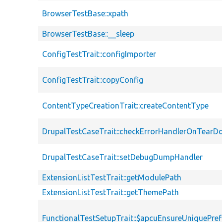
BrowserTestBase::xpath
BrowserTestBase::__sleep
ConfigTestTrait::configImporter
ConfigTestTrait::copyConfig
ContentTypeCreationTrait::createContentType
DrupalTestCaseTrait::checkErrorHandlerOnTear
DrupalTestCaseTrait::setDebugDumpHandler
ExtensionListTestTrait::getModulePath
ExtensionListTestTrait::getThemePath
FunctionalTestSetupTrait::$apcuEnsureUniquePref