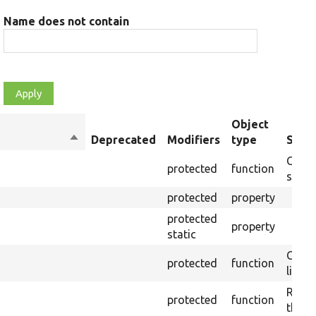
Name does not contain
Object
Sort
Deprecated
Modifiers
type
Summ
descending
Creat
protected
function
settin
protected
property
protected
property
static
Check
protected
function
live-
Remov
protected
function
the p