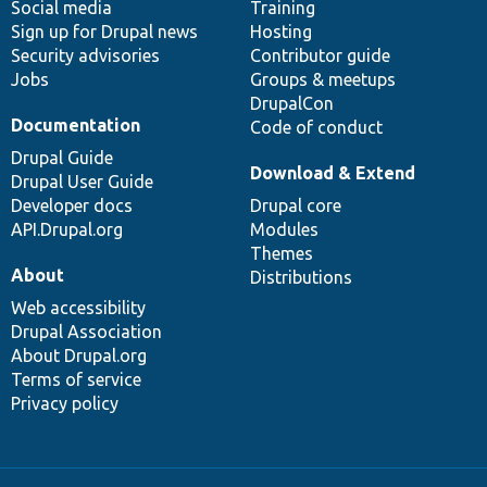
Social media
base
community
Training
Sign up for Drupal news
Hosting
Security advisories
Contributor guide
Jobs
Groups & meetups
DrupalCon
Documentation
Code of conduct
Drupal Guide
Download & Extend
Drupal User Guide
Developer docs
Drupal core
API.Drupal.org
Modules
Themes
About
Distributions
Web accessibility
Drupal Association
About Drupal.org
Terms of service
Privacy policy