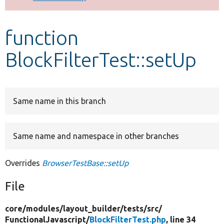
Develop for Drupal
function
BlockFilterTest::setUp
Same name in this branch
Same name and namespace in other branches
Overrides
BrowserTestBase::setUp
File
core/
modules/
layout_builder/
tests/
src/
FunctionalJavascript/
BlockFilterTest.php
, line 34