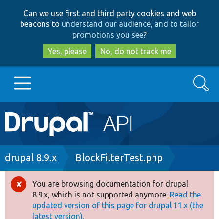
Skip
Skip
Can we use first and third party cookies and web
to
to
beacons to
understand our audience, and to tailor
main
search
promotions you see
?
content
Yes, please
No, do not track me
Search
Main
Go to Drupal.org
navigation
Drupal 7
Breadcrumb
drupal 8.9.x
BlockFilterTest.php
Drupal 8+
You are browsing documentation for drupal
Error
8.9.x, which is not supported anymore.
Read the
message
updated version of this page for drupal 11.x (the
Other projects
latest version).