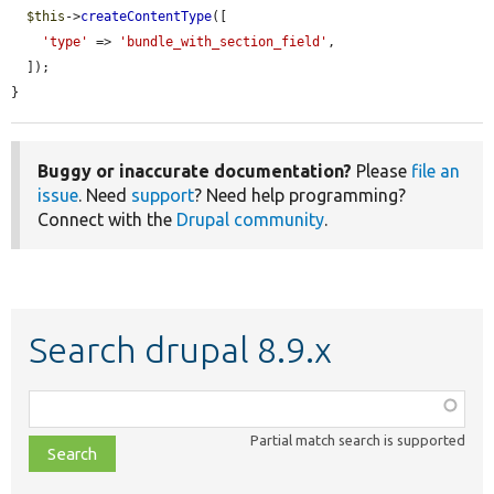
$this
->
createContentType
([

'type'
 => 
'bundle_with_section_field'
,

  ]);

}
Buggy or inaccurate documentation?
Please
file an
issue
. Need
support
? Need help programming?
Connect with the
Drupal community
.
Search drupal 8.9.x
Function,
class,
Partial match search is supported
file,
topic,