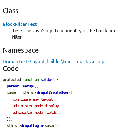
Class
BlockFilterTest
Tests the JavaScript functionality of the block add
filter.
Namespace
Drupal\Tests\layout_builder\FunctionalJavascript
Code
protected 
function
setUp
() {

parent
::
setUp
();

$user
 = 
$this
->
drupalCreateUser
([

'configure any layout'
,

'administer node display'
,

'administer node fields'
,

  ]);

$this
->
drupalLogin
(
$user
);
