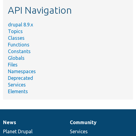
etc.
API Navigation
drupal 8.9.x
Topics
Classes
Functions
Constants
Globals
Files
Namespaces
Deprecated
Services
Elements
News
Community
News
Our
Documentation
Drupal
Governance
items
Planet Drupal
community
code
of
Services