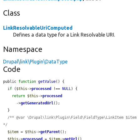
Class
LinkResolvableUriComputed
Defines a data type for a Link Resolvable URI.
Namespace
Drupal\link\Plugin\DataType
Code
public 
function
getValue
() {

if
 (
$this
->
processed
 !== 
NULL
) {

return
$this
->
processed
      ->
getGeneratedUrl
();

  }

/** @var \Drupal\link\Plugin\Field\FieldType\LinkItem $item 
*/
$item
 = 
$this
->
getParent
();

$this
->
processed
 = 
$item
->
getUrl
()
