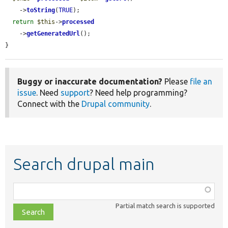
    ->
toString
(
TRUE
);

return
$this
->
processed
    ->
getGeneratedUrl
();

}
Buggy or inaccurate documentation?
Please
file an
issue
. Need
support
? Need help programming?
Connect with the
Drupal community
.
Search drupal main
Function,
class,
Partial match search is supported
file,
topic,