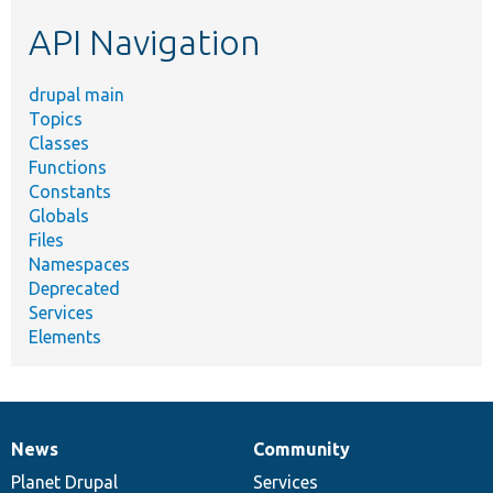
etc.
API Navigation
drupal main
Topics
Classes
Functions
Constants
Globals
Files
Namespaces
Deprecated
Services
Elements
News
Community
News
Our
Documentation
Drupal
Governance
items
Planet Drupal
community
code
of
Services