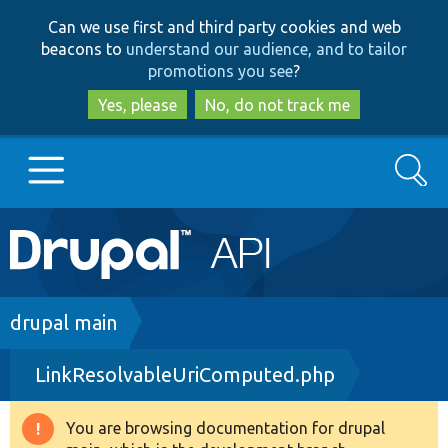
Skip
Skip
Can we use first and third party cookies and web
to
to
beacons to
understand our audience, and to tailor
main
search
promotions you see
?
content
Yes, please
No, do not track me
Search
Main
Go to Drupal.org
navigation
Drupal 7
Breadcrumb
drupal main
LinkResolvableUriComputed.php
Drupal 8+
You are browsing documentation for drupal
Warning
Other projects