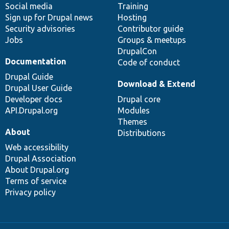
Social media
base
community
Training
Sign up for Drupal news
Hosting
Security advisories
Contributor guide
Jobs
Groups & meetups
DrupalCon
Documentation
Code of conduct
Drupal Guide
Download & Extend
Drupal User Guide
Developer docs
Drupal core
API.Drupal.org
Modules
Themes
About
Distributions
Web accessibility
Drupal Association
About Drupal.org
Terms of service
Privacy policy