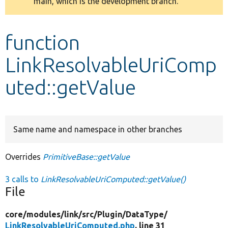
main, which is the development branch.
message
Develop for Drupal
function
LinkResolvableUriComp
uted::getValue
Same name and namespace in other branches
Overrides
PrimitiveBase::getValue
3 calls to
LinkResolvableUriComputed::getValue()
File
core/
modules/
link/
src/
Plugin/
DataType/
LinkResolvableUriComputed.php
, line 31