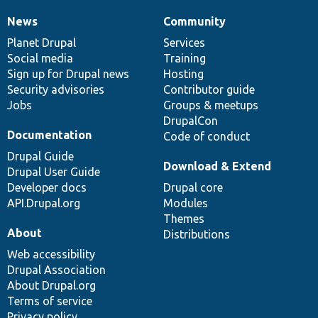
News
Community
News
Our
Documentation
Drupal
Governance
items
Planet Drupal
community
code
of
Services
Social media
base
community
Training
Sign up for Drupal news
Hosting
Security advisories
Contributor guide
Jobs
Groups & meetups
DrupalCon
Documentation
Code of conduct
Drupal Guide
Download & Extend
Drupal User Guide
Developer docs
Drupal core
API.Drupal.org
Modules
Themes
About
Distributions
Web accessibility
Drupal Association
About Drupal.org
Terms of service
Privacy policy