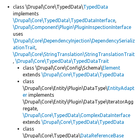
class \Drupal\Core\TypedData\
TypedData
implements
Develop for Drupal
\Drupal\Core\TypedData\TypedDataInterface
,
\Drupal\Component\Plugin\PluginInspectionInterface
uses
\Drupal\Core\DependencyInjection\DependencySerializ
ationTrait
,
\Drupal\Core\StringTranslation\StringTranslationTrait
,
\Drupal\Core\TypedData\TypedDataTrait
class \Drupal\Core\Config\Schema\
Element
extends
\Drupal\Core\TypedData\TypedData
class
\Drupal\Core\Entity\Plugin\DataType\
EntityAdapt
er
implements
\Drupal\Core\Entity\Plugin\DataType\IteratorAgg
regate,
\Drupal\Core\TypedData\ComplexDataInterface
extends
\Drupal\Core\TypedData\TypedData
class
\Drupal\Core\TypedData\
DataReferenceBase