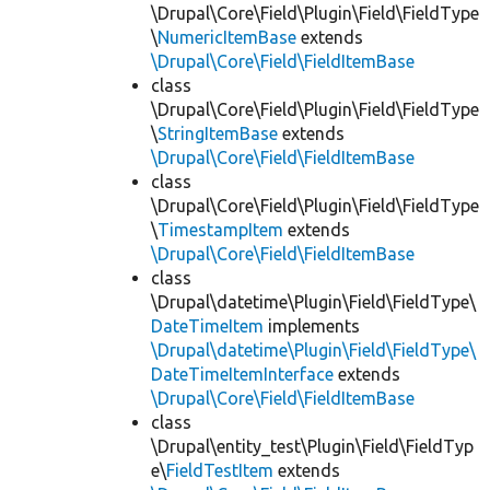
\Drupal\Core\Field\Plugin\Field\FieldType
\
NumericItemBase
extends
\Drupal\Core\Field\FieldItemBase
class
\Drupal\Core\Field\Plugin\Field\FieldType
\
StringItemBase
extends
\Drupal\Core\Field\FieldItemBase
class
\Drupal\Core\Field\Plugin\Field\FieldType
\
TimestampItem
extends
\Drupal\Core\Field\FieldItemBase
class
\Drupal\datetime\Plugin\Field\FieldType\
DateTimeItem
implements
\Drupal\datetime\Plugin\Field\FieldType\
DateTimeItemInterface
extends
\Drupal\Core\Field\FieldItemBase
class
\Drupal\entity_test\Plugin\Field\FieldTyp
e\
FieldTestItem
extends