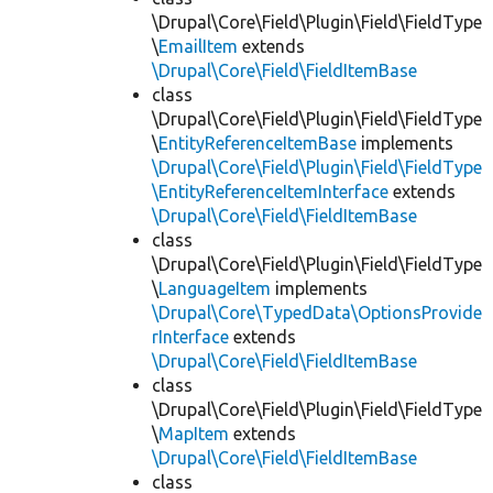
\Drupal\Core\Field\Plugin\Field\FieldType
\
EmailItem
extends
\Drupal\Core\Field\FieldItemBase
class
\Drupal\Core\Field\Plugin\Field\FieldType
\
EntityReferenceItemBase
implements
\Drupal\Core\Field\Plugin\Field\FieldType
\EntityReferenceItemInterface
extends
\Drupal\Core\Field\FieldItemBase
class
\Drupal\Core\Field\Plugin\Field\FieldType
\
LanguageItem
implements
\Drupal\Core\TypedData\OptionsProvide
rInterface
extends
\Drupal\Core\Field\FieldItemBase
class
\Drupal\Core\Field\Plugin\Field\FieldType
\
MapItem
extends
\Drupal\Core\Field\FieldItemBase
class