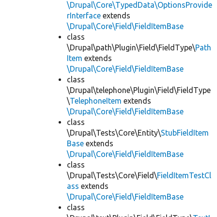
\Drupal\Core\TypedData\OptionsProvide
rInterface
extends
\Drupal\Core\Field\FieldItemBase
class
\Drupal\path\Plugin\Field\FieldType\
Path
Item
extends
\Drupal\Core\Field\FieldItemBase
class
\Drupal\telephone\Plugin\Field\FieldType
\
TelephoneItem
extends
\Drupal\Core\Field\FieldItemBase
class
\Drupal\Tests\Core\Entity\
StubFieldItem
Base
extends
\Drupal\Core\Field\FieldItemBase
class
\Drupal\Tests\Core\Field\
FieldItemTestCl
ass
extends
\Drupal\Core\Field\FieldItemBase
class