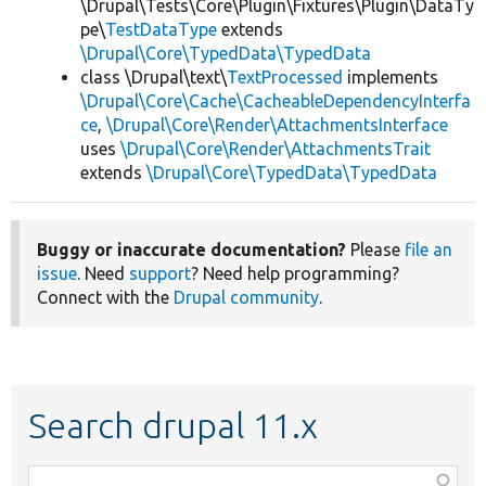
\Drupal\Tests\Core\Plugin\Fixtures\Plugin\DataTy
pe\
TestDataType
extends
\Drupal\Core\TypedData\TypedData
class \Drupal\text\
TextProcessed
implements
\Drupal\Core\Cache\CacheableDependencyInterfa
ce
,
\Drupal\Core\Render\AttachmentsInterface
uses
\Drupal\Core\Render\AttachmentsTrait
extends
\Drupal\Core\TypedData\TypedData
Buggy or inaccurate documentation?
Please
file an
issue
. Need
support
? Need help programming?
Connect with the
Drupal community
.
Search drupal 11.x
Function,