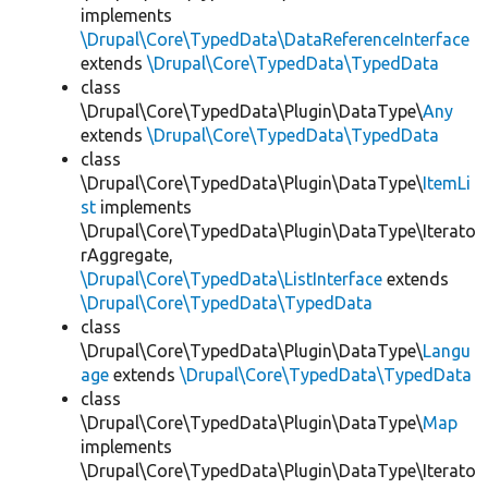
implements
\Drupal\Core\TypedData\DataReferenceInterface
extends
\Drupal\Core\TypedData\TypedData
class
\Drupal\Core\TypedData\Plugin\DataType\
Any
extends
\Drupal\Core\TypedData\TypedData
class
\Drupal\Core\TypedData\Plugin\DataType\
ItemLi
st
implements
\Drupal\Core\TypedData\Plugin\DataType\Iterato
rAggregate,
\Drupal\Core\TypedData\ListInterface
extends
\Drupal\Core\TypedData\TypedData
class
\Drupal\Core\TypedData\Plugin\DataType\
Langu
age
extends
\Drupal\Core\TypedData\TypedData
class
\Drupal\Core\TypedData\Plugin\DataType\
Map
implements
\Drupal\Core\TypedData\Plugin\DataType\Iterato