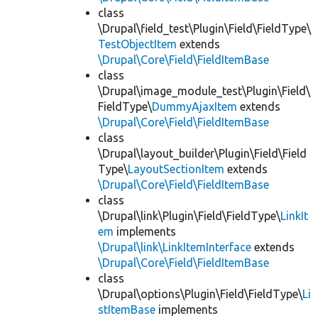
class
\Drupal\field_test\Plugin\Field\FieldType\
TestObjectItem
extends
\Drupal\Core\Field\FieldItemBase
class
\Drupal\image_module_test\Plugin\Field\
FieldType\
DummyAjaxItem
extends
\Drupal\Core\Field\FieldItemBase
class
\Drupal\layout_builder\Plugin\Field\Field
Type\
LayoutSectionItem
extends
\Drupal\Core\Field\FieldItemBase
class
\Drupal\link\Plugin\Field\FieldType\
LinkIt
em
implements
\Drupal\link\LinkItemInterface
extends
\Drupal\Core\Field\FieldItemBase
class
\Drupal\options\Plugin\Field\FieldType\
Li
stItemBase
implements