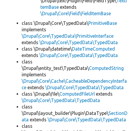
\Drupal\text\Plugin\Field\FieldType\
TextI
temBase
extends
\Drupal\Core\Field\FieldItemBase
class \Drupal\Core\TypedData\
PrimitiveBase
implements
\Drupal\Core\TypedData\PrimitiveInterface
extends
\Drupal\Core\TypedData\TypedData
class \Drupal\datetime\
DateTimeComputed
extends
\Drupal\Core\TypedData\TypedData
class
\Drupal\entity_test\TypedData\
ComputedString
implements
\Drupal\Core\Cache\CacheableDependencyInterfa
ce
extends
\Drupal\Core\TypedData\TypedData
class \Drupal\file\
ComputedFileUrl
extends
\Drupal\Core\TypedData\TypedData
class
\Drupal\layout_builder\Plugin\DataType\
SectionD
ata
extends
\Drupal\Core\TypedData\TypedData
class