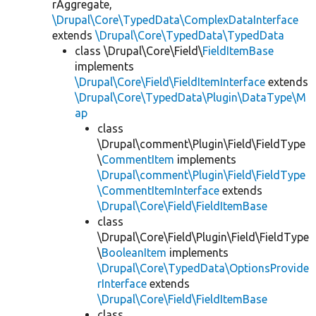
rAggregate,
\Drupal\Core\TypedData\ComplexDataInterface
extends
\Drupal\Core\TypedData\TypedData
class \Drupal\Core\Field\
FieldItemBase
implements
\Drupal\Core\Field\FieldItemInterface
extends
\Drupal\Core\TypedData\Plugin\DataType\M
ap
class
\Drupal\comment\Plugin\Field\FieldType
\
CommentItem
implements
\Drupal\comment\Plugin\Field\FieldType
\CommentItemInterface
extends
\Drupal\Core\Field\FieldItemBase
class
\Drupal\Core\Field\Plugin\Field\FieldType
\
BooleanItem
implements
\Drupal\Core\TypedData\OptionsProvide
rInterface
extends
\Drupal\Core\Field\FieldItemBase
class