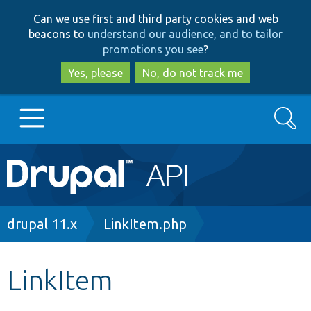
Skip
Skip
Can we use first and third party cookies and web
to
to
beacons to
understand our audience, and to tailor
main
search
promotions you see
?
content
Yes, please
No, do not track me
Search
Main
Go to Drupal.org
navigation
Drupal 7
Breadcrumb
drupal 11.x
LinkItem.php
Drupal 8+
LinkItem
Other projects