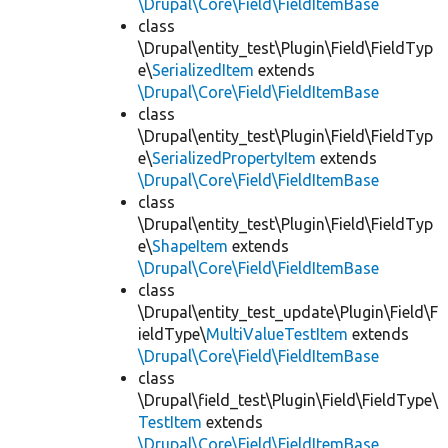
\Drupal\Core\Field\FieldItemBase
class
\Drupal\entity_test\Plugin\Field\FieldTyp
e\
SerializedItem
extends
\Drupal\Core\Field\FieldItemBase
class
\Drupal\entity_test\Plugin\Field\FieldTyp
e\
SerializedPropertyItem
extends
\Drupal\Core\Field\FieldItemBase
class
\Drupal\entity_test\Plugin\Field\FieldTyp
e\
ShapeItem
extends
\Drupal\Core\Field\FieldItemBase
class
\Drupal\entity_test_update\Plugin\Field\F
ieldType\
MultiValueTestItem
extends
\Drupal\Core\Field\FieldItemBase
class
\Drupal\field_test\Plugin\Field\FieldType\
TestItem
extends
\Drupal\Core\Field\FieldItemBase