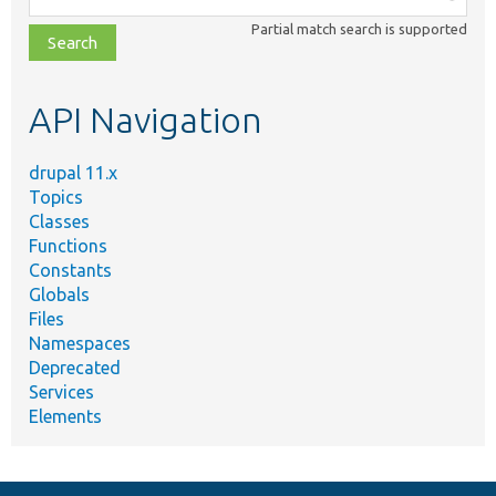
class,
Partial match search is supported
file,
topic,
etc.
API Navigation
drupal 11.x
Topics
Classes
Functions
Constants
Globals
Files
Namespaces
Deprecated
Services
Elements