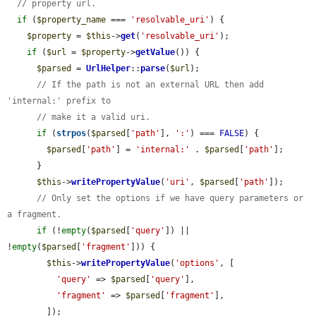
// property url.
if
 (
$property_name
 === 
'resolvable_uri'
) {

$property
 = 
$this
->
get
(
'resolvable_uri'
);

if
 (
$url
 = 
$property
->
getValue
()) {

$parsed
 = 
UrlHelper
::
parse
(
$url
);

// If the path is not an external URL then add 
'internal:' prefix to
// make it a valid uri.
if
 (
strpos
(
$parsed
[
'path'
], 
':'
) === 
FALSE
) {

$parsed
[
'path'
] = 
'internal:'
 . 
$parsed
[
'path'
];

      }

$this
->
writePropertyValue
(
'uri'
, 
$parsed
[
'path'
]);

// Only set the options if we have query parameters or 
a fragment.
if
 (!
empty
(
$parsed
[
'query'
]) || 
!
empty
(
$parsed
[
'fragment'
])) {

$this
->
writePropertyValue
(
'options'
, [

'query'
 => 
$parsed
[
'query'
],

'fragment'
 => 
$parsed
[
'fragment'
],

        ]);
