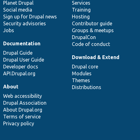
items
Planet Drupal
community
code
of
Services
Social media
base
community
Training
Sign up for Drupal news
Hosting
Security advisories
Contributor guide
Jobs
Groups & meetups
DrupalCon
Documentation
Code of conduct
Drupal Guide
Download & Extend
Drupal User Guide
Developer docs
Drupal core
API.Drupal.org
Modules
Themes
About
Distributions
Web accessibility
Drupal Association
About Drupal.org
Terms of service
Privacy policy