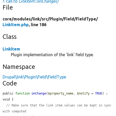
1 call to
LinkItem::onChange()
File
core/
modules/
link/
src/
Plugin/
Field/
FieldType/
LinkItem.php
, line 186
Class
LinkItem
Plugin implementation of the 'link' field type.
Namespace
Drupal\link\Plugin\Field\FieldType
Code
public 
function
onChange
(
$property_name
, 
$notify
 = 
TRUE
) : 
void {

// Make sure that the link item values can be kept in sync 
with computed