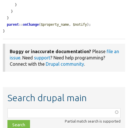
      }

    }

  }

parent
::
onChange
(
$property_name
, 
$notify
);

}
Buggy or inaccurate documentation?
Please
file an
issue
. Need
support
? Need help programming?
Connect with the
Drupal community
.
Search drupal main
Function,
class,
Partial match search is supported
file,