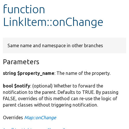
function
Develop for Drupal
LinkItem::onChange
Same name and namespace in other branches
Parameters
string $property_name
: The name of the property.
bool $notify
: (optional) Whether to forward the
notification to the parent. Defaults to TRUE. By passing
FALSE, overrides of this method can re-use the logic of
parent classes without triggering notification.
Overrides
Map::onChange