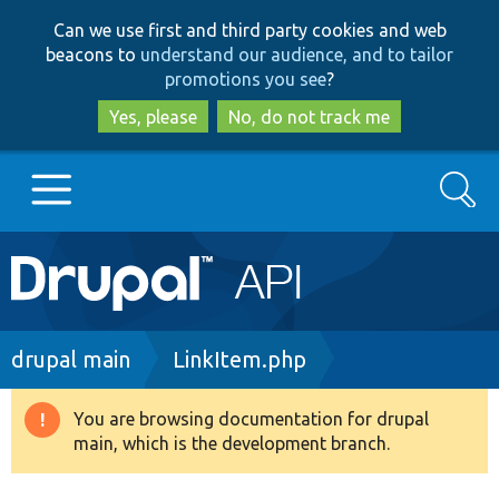
Skip
Skip
Can we use first and third party cookies and web
to
to
beacons to
understand our audience, and to tailor
main
search
promotions you see
?
content
Yes, please
No, do not track me
Search
Main
Go to Drupal.org
navigation
Drupal 7
Breadcrumb
drupal main
LinkItem.php
Drupal 8+
You are browsing documentation for drupal
Warning
main, which is the development branch.
message
Other projects