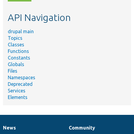
topic,
etc.
API Navigation
drupal main
Topics
Classes
Functions
Constants
Globals
Files
Namespaces
Deprecated
Services
Elements
News
Community
News
Our
Documentation
Drupal
Governance