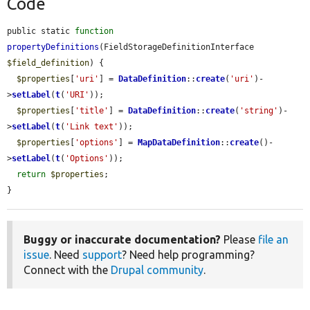
Code
public static 
function
propertyDefinitions
(FieldStorageDefinitionInterface 
$field_definition
) {

$properties
[
'uri'
] = 
DataDefinition
::
create
(
'uri'
)-
>
setLabel
(
t
(
'URI'
));

$properties
[
'title'
] = 
DataDefinition
::
create
(
'string'
)-
>
setLabel
(
t
(
'Link text'
));

$properties
[
'options'
] = 
MapDataDefinition
::
create
()-
>
setLabel
(
t
(
'Options'
));

return
$properties
;

}
Buggy or inaccurate documentation?
Please
file an
issue
. Need
support
? Need help programming?
Connect with the
Drupal community
.