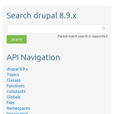
Search drupal 8.9.x
Function,
class,
Partial match search is supported
file,
topic,
etc.
API Navigation
drupal 8.9.x
Topics
Classes
Functions
Constants
Globals
Files
Namespaces
Deprecated