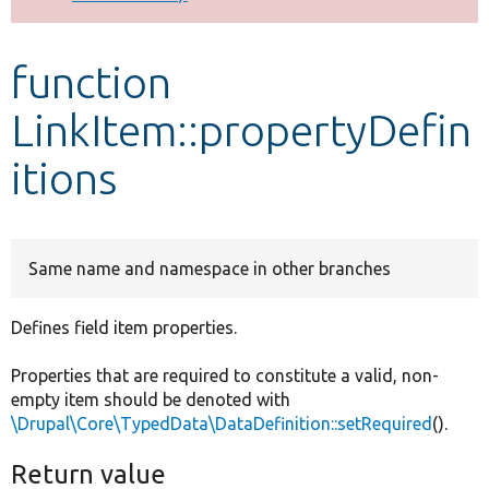
Develop for Drupal
function
LinkItem::propertyDefin
itions
Same name and namespace in other branches
Defines field item properties.
Properties that are required to constitute a valid, non-
empty item should be denoted with
\Drupal\Core\TypedData\DataDefinition::setRequired
().
Return value