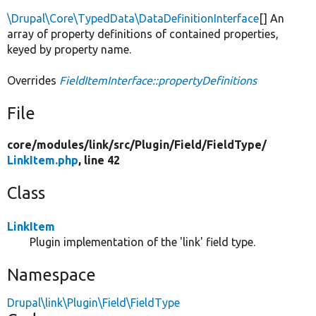
\Drupal\Core\TypedData\DataDefinitionInterface
[] An
array of property definitions of contained properties,
keyed by property name.
Overrides
FieldItemInterface::propertyDefinitions
File
core/
modules/
link/
src/
Plugin/
Field/
FieldType/
LinkItem.php
, line 42
Class
LinkItem
Plugin implementation of the 'link' field type.
Namespace
Drupal\link\Plugin\Field\FieldType