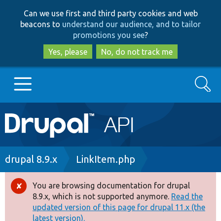
Skip
Skip
Can we use first and third party cookies and web
to
to
beacons to
understand our audience, and to tailor
main
search
promotions you see
?
content
Yes, please
No, do not track me
Search
Main
Go to Drupal.org
navigation
Drupal 7
Breadcrumb
drupal 8.9.x
LinkItem.php
Drupal 8+
You are browsing documentation for drupal
Error
8.9.x, which is not supported anymore.
Read the
message
updated version of this page for drupal 11.x (the
Other projects
latest version).