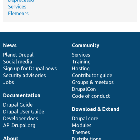
Services
Elements
News
Community
News
Our
Documentation
Drupal
Governance
items
Planet Drupal
community
code
of
Services
Social media
base
community
Training
Sign up for Drupal news
Hosting
Security advisories
Contributor guide
Jobs
Groups & meetups
DrupalCon
Documentation
Code of conduct
Drupal Guide
Download & Extend
Drupal User Guide
Developer docs
Drupal core
API.Drupal.org
Modules
Themes
About
Distributions