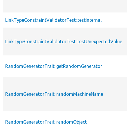
LinkTypeConstraintValidatorTest::testInternal
LinkTypeConstraintValidatorTest::testUnexpectedValue
RandomGeneratorTrait::getRandomGenerator
RandomGeneratorTrait::randomMachineName
RandomGeneratorTrait::randomObject