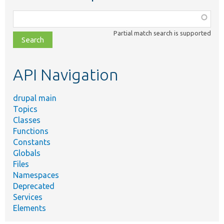
Function,
class,
Partial match search is supported
file,
topic,
etc.
API Navigation
drupal main
Topics
Classes
Functions
Constants
Globals
Files
Namespaces
Deprecated
Services
Elements