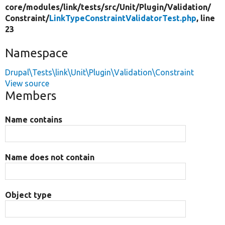
core/
modules/
link/
tests/
src/
Unit/
Plugin/
Validation/
Constraint/
LinkTypeConstraintValidatorTest.php
, line
23
Namespace
Drupal\Tests\link\Unit\Plugin\Validation\Constraint
View source
Members
Name contains
Name does not contain
Object type