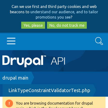
Skip
Skip
Can we use first and third party cookies and web
to
to
beacons to
understand our audience, and to tailor
main
search
promotions you see
?
content
Yes, please
No, do not track me
Search
Main
Go to Drupal.org
navigation
Drupal 7
Breadcrumb
drupal main
LinkTypeConstraintValidatorTest.php
Drupal 8+
You are browsing documentation for drupal
Warning
Other projects