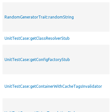
RandomGeneratorTrait::randomString
UnitTestCase::getClassResolverStub
UnitTestCase::getConfigFactoryStub
UnitTestCase::getContainerWithCacheTagsInvalidator