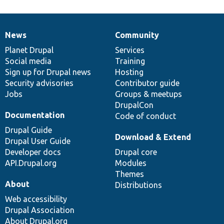
News
Community
News
Our
Documentation
Drupal
Governance
items
Planet Drupal
community
code
of
Services
Social media
base
community
Training
Sign up for Drupal news
Hosting
Security advisories
Contributor guide
Jobs
Groups & meetups
DrupalCon
Documentation
Code of conduct
Drupal Guide
Download & Extend
Drupal User Guide
Developer docs
Drupal core
API.Drupal.org
Modules
Themes
About
Distributions
Web accessibility
Drupal Association
About Drupal.org