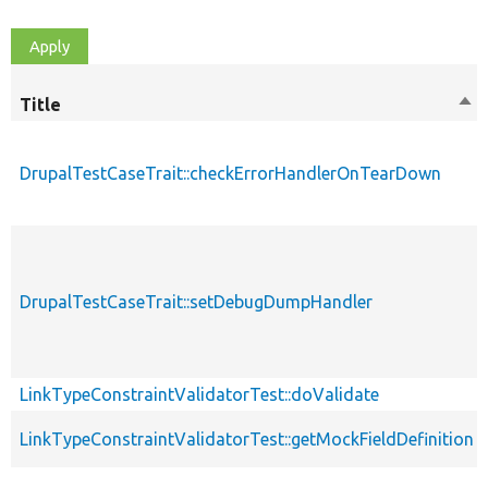
Title
Sor
des
DrupalTestCaseTrait::checkErrorHandlerOnTearDown
DrupalTestCaseTrait::setDebugDumpHandler
LinkTypeConstraintValidatorTest::doValidate
LinkTypeConstraintValidatorTest::getMockFieldDefinition