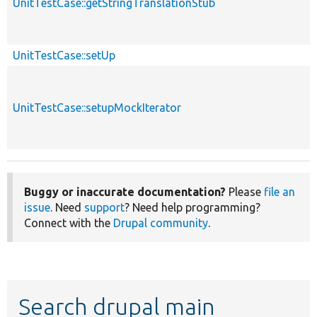
UnitTestCase::getStringTranslationStub
UnitTestCase::setUp
UnitTestCase::setupMockIterator
Buggy or inaccurate documentation?
Please
file an
issue
. Need
support
? Need help programming?
Connect with the
Drupal community
.
Search drupal main