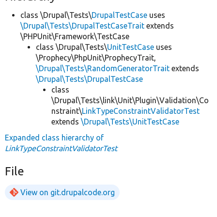
class \Drupal\Tests\
DrupalTestCase
uses
\Drupal\Tests\DrupalTestCaseTrait
extends
\PHPUnit\Framework\TestCase
class \Drupal\Tests\
UnitTestCase
uses
\Prophecy\PhpUnit\ProphecyTrait,
\Drupal\Tests\RandomGeneratorTrait
extends
\Drupal\Tests\DrupalTestCase
class
\Drupal\Tests\link\Unit\Plugin\Validation\Co
nstraint\
LinkTypeConstraintValidatorTest
extends
\Drupal\Tests\UnitTestCase
Expanded class hierarchy of
LinkTypeConstraintValidatorTest
File
View on git.drupalcode.org