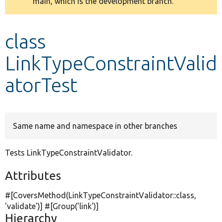
main, which is the development branch.
message
Develop for Drupal
class
LinkTypeConstraintValid
atorTest
Same name and namespace in other branches
Tests LinkTypeConstraintValidator.
Attributes
#[CoversMethod(LinkTypeConstraintValidator::class,
'validate'
)] #[Group(
'link'
)]
Hierarchy