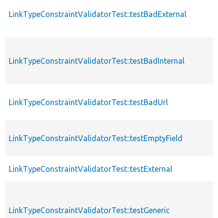
LinkTypeConstraintValidatorTest::testBadExternal
LinkTypeConstraintValidatorTest::testBadInternal
LinkTypeConstraintValidatorTest::testBadUrl
LinkTypeConstraintValidatorTest::testEmptyField
LinkTypeConstraintValidatorTest::testExternal
LinkTypeConstraintValidatorTest::testGeneric