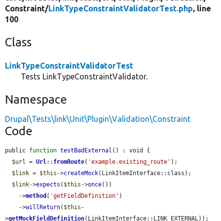
Constraint/
LinkTypeConstraintValidatorTest.php
, line
100
Class
LinkTypeConstraintValidatorTest
Tests LinkTypeConstraintValidator.
Namespace
Drupal\Tests\link\Unit\Plugin\Validation\Constraint
Code
public 
function
testBadExternal
() : void {

$url
 = 
Url
::
fromRoute
(
'example.existing_route'
);

$link
 = 
$this
->
createMock
(LinkItemInterface::class);

$link
->
expects
(
$this
->
once
())

    ->
method
(
'getFieldDefinition'
)

    ->
willReturn
(
$this
-
>
getMockFieldDefinition
(LinkItemInterface::LINK_EXTERNAL));
