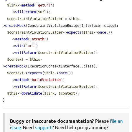
$link
->
method
(
'getUrl'
)

    ->
willReturn
(
$url
);

$constraintViolationBuilder
 = 
$this
-
>
createMock
(ConstraintViolationBuilderInterface::class);

$constraintViolationBuilder
->
expects
(
$this
->
once
())

    ->
method
(
'atPath'
)

    ->
with
(
'uri'
)

    ->
willReturn
(
$constraintViolationBuilder
);

$context
 = 
$this
-
>
createMock
(ExecutionContextInterface::class);

$context
->
expects
(
$this
->
once
())

    ->
method
(
'buildViolation'
)

    ->
willReturn
(
$constraintViolationBuilder
);

$this
->
doValidate
(
$link
, 
$context
);

}
Buggy or inaccurate documentation?
Please
file an
issue
. Need
support
? Need help programming?