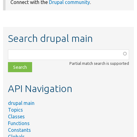
Connect with the
Drupal community
.
Search drupal main
Function,
class,
Partial match search is supported
file,
topic,
etc.
API Navigation
drupal main
Topics
Classes
Functions
Constants
Globals