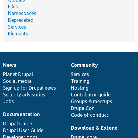
Files
Namespaces
Deprecated
Services
Elements
News
Community
News
Our
Documentation
Drupal
Governance
items
Planet Drupal
community
code
of
Services
Social media
base
community
Training
Sign up for Drupal news
Hosting
Security advisories
Contributor guide
Jobs
Groups & meetups
DrupalCon
Documentation
Code of conduct
Drupal Guide
Download & Extend
Drupal User Guide
Developer docs
Drupal core