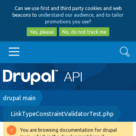
Skip
Skip
Can we use first and third party cookies and web
to
to
beacons to
understand our audience, and to tailor
main
search
promotions you see
?
content
Yes, please
No, do not track me
Search
Main
Go to Drupal.org
navigation
Drupal 7
Breadcrumb
drupal main
LinkTypeConstraintValidatorTest.php
Drupal 8+
You are browsing documentation for drupal
Warning
Other projects