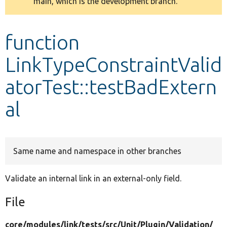
main, which is the development branch.
message
Develop for Drupal
function
LinkTypeConstraintValid
atorTest::testBadExtern
al
Same name and namespace in other branches
Validate an internal link in an external-only field.
File
core/
modules/
link/
tests/
src/
Unit/
Plugin/
Validation/