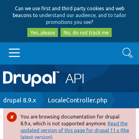
Skip
Skip
Can we use first and third party cookies and web
to
to
beacons to
understand our audience, and to tailor
main
search
promotions you see
?
content
Yes, please
No, do not track me
Search
Main
Go to Drupal.org
navigation
Drupal 7
Breadcrumb
drupal 8.9.x
LocaleController.php
Drupal 8+
You are browsing documentation for drupal
Error
8.9.x, which is not supported anymore.
Read the
message
updated version of this page for drupal 11.x (the
Other projects
latest version).