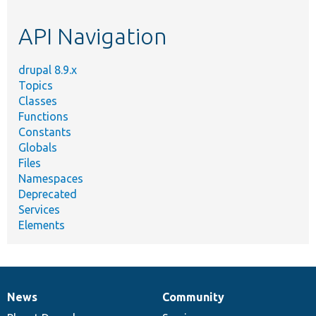
topic,
etc.
API Navigation
drupal 8.9.x
Topics
Classes
Functions
Constants
Globals
Files
Namespaces
Deprecated
Services
Elements
News
Community
News
Our
Documentation
Drupal
Governance