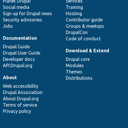
items
Planet Drupal
community
code
of
Services
Social media
base
community
Training
Sign up for Drupal news
Hosting
Security advisories
Contributor guide
Jobs
Groups & meetups
DrupalCon
Documentation
Code of conduct
Drupal Guide
Download & Extend
Drupal User Guide
Developer docs
Drupal core
API.Drupal.org
Modules
Themes
About
Distributions
Web accessibility
Drupal Association
About Drupal.org
Terms of service
Privacy policy