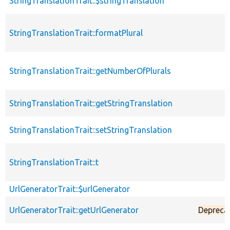
StringTranslationTrait::$stringTranslation
StringTranslationTrait::formatPlural
StringTranslationTrait::getNumberOfPlurals
StringTranslationTrait::getStringTranslation
StringTranslationTrait::setStringTranslation
StringTranslationTrait::t
UrlGeneratorTrait::$urlGenerator
UrlGeneratorTrait::getUrlGenerator
Depreca