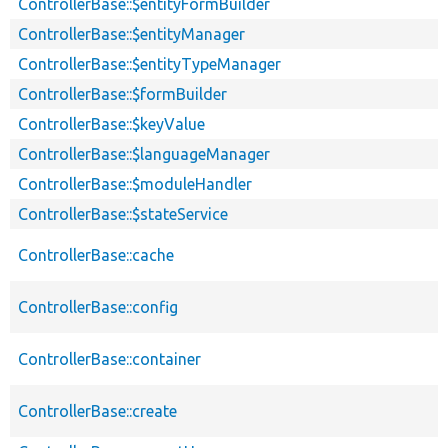
ControllerBase::$entityFormBuilder
ControllerBase::$entityManager
ControllerBase::$entityTypeManager
ControllerBase::$formBuilder
ControllerBase::$keyValue
ControllerBase::$languageManager
ControllerBase::$moduleHandler
ControllerBase::$stateService
ControllerBase::cache
ControllerBase::config
ControllerBase::container
ControllerBase::create