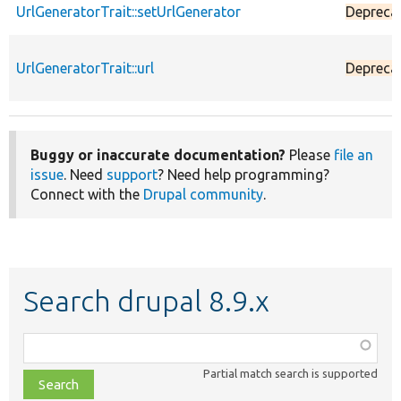
UrlGeneratorTrait::setUrlGenerator
Depreca
UrlGeneratorTrait::url
Depreca
Buggy or inaccurate documentation?
Please
file an
issue
. Need
support
? Need help programming?
Connect with the
Drupal community
.
Search drupal 8.9.x
Function,
class,
Partial match search is supported
file,