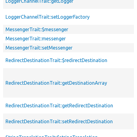
LoggerChannelTrait::getLogger
LoggerChannelTrait::setLoggerFactory
MessengerTrait::$messenger
MessengerTrait::messenger
MessengerTrait::setMessenger
RedirectDestinationTrait::$redirectDestination
RedirectDestinationTrait::getDestinationArray
RedirectDestinationTrait::getRedirectDestination
RedirectDestinationTrait::setRedirectDestination