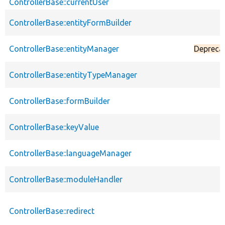
ControllerBase::currentUser
ControllerBase::entityFormBuilder
ControllerBase::entityManager
Depreca
ControllerBase::entityTypeManager
ControllerBase::formBuilder
ControllerBase::keyValue
ControllerBase::languageManager
ControllerBase::moduleHandler
ControllerBase::redirect