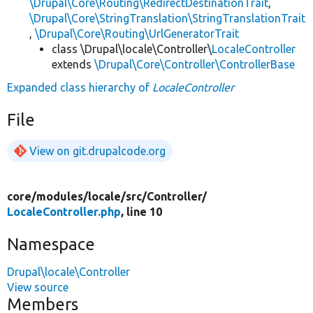
\Drupal\Core\Routing\RedirectDestinationTrait
,
\Drupal\Core\StringTranslation\StringTranslationTrait
,
\Drupal\Core\Routing\UrlGeneratorTrait
class \Drupal\locale\Controller\
LocaleController
extends
\Drupal\Core\Controller\ControllerBase
Expanded class hierarchy of
LocaleController
File
View on git.drupalcode.org
core/
modules/
locale/
src/
Controller/
LocaleController.php
, line 10
Namespace
Drupal\locale\Controller
View source
Members