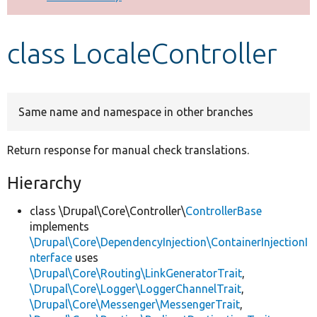
Develop for Drupal
class LocaleController
Same name and namespace in other branches
Return response for manual check translations.
Hierarchy
class \Drupal\Core\Controller\
ControllerBase
implements
\Drupal\Core\DependencyInjection\ContainerInjectionI
nterface
uses
\Drupal\Core\Routing\LinkGeneratorTrait
,
\Drupal\Core\Logger\LoggerChannelTrait
,
\Drupal\Core\Messenger\MessengerTrait
,