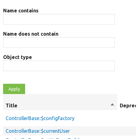
Name contains
Name does not contain
Object type
Title
Sort
Deprec
descending
ControllerBase::$configFactory
ControllerBase::$currentUser