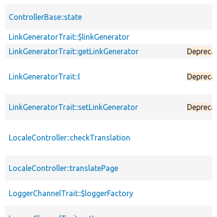
ControllerBase::state
LinkGeneratorTrait::$linkGenerator
LinkGeneratorTrait::getLinkGenerator
Depreca
LinkGeneratorTrait::l
Depreca
LinkGeneratorTrait::setLinkGenerator
Depreca
LocaleController::checkTranslation
LocaleController::translatePage
LoggerChannelTrait::$loggerFactory