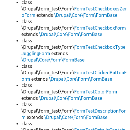
class
\Drupal\form_test\Form\
FormTestCheckboxesZer
oForm
extends
\Drupal\Core\Form\FormBase
class
\Drupal\form_test\Form\
FormTestCheckboxForm
extends
\Drupal\Core\Form\FormBase
class
\Drupal\form_test\Form\
FormTestCheckboxType
JugglingForm
extends
\Drupal\Core\Form\FormBase
class
\Drupal\form_test\Form\
FormTestClickedButtonF
orm
extends
\Drupal\Core\Form\FormBase
class
\Drupal\form_test\Form\
FormTestColorForm
extends
\Drupal\Core\Form\FormBase
class
\Drupal\form_test\Form\
FormTestDescriptionFor
m
extends
\Drupal\Core\Form\FormBase
class