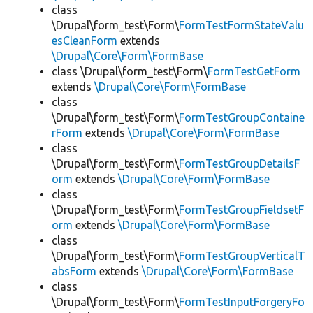
class
\Drupal\form_test\Form\
FormTestFormStateValu
esCleanForm
extends
\Drupal\Core\Form\FormBase
class \Drupal\form_test\Form\
FormTestGetForm
extends
\Drupal\Core\Form\FormBase
class
\Drupal\form_test\Form\
FormTestGroupContaine
rForm
extends
\Drupal\Core\Form\FormBase
class
\Drupal\form_test\Form\
FormTestGroupDetailsF
orm
extends
\Drupal\Core\Form\FormBase
class
\Drupal\form_test\Form\
FormTestGroupFieldsetF
orm
extends
\Drupal\Core\Form\FormBase
class
\Drupal\form_test\Form\
FormTestGroupVerticalT
absForm
extends
\Drupal\Core\Form\FormBase
class
\Drupal\form_test\Form\
FormTestInputForgeryFo