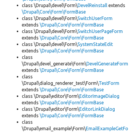
class \Drupal\devel\Form\
DevelReinstall
extends
\Drupal\Core\Form\FormBase
class \Drupal\devel\Form\
SwitchUserForm
extends
\Drupal\Core\Form\FormBase
class \Drupal\devel\Form\
SwitchUserPageForm
extends
\Drupal\Core\Form\FormBase
class \Drupal\devel\Form\
SystemStateEdit
extends
\Drupal\Core\Form\FormBase
class
\Drupal\devel_generate\Form\
DevelGenerateForm
extends
\Drupal\Core\Form\FormBase
class
\Drupal\dialog_renderer_test\Form\
TestForm
extends
\Drupal\Core\Form\FormBase
class \Drupal\editor\Form\
EditorImageDialog
extends
\Drupal\Core\Form\FormBase
class \Drupal\editor\Form\
EditorLinkDialog
extends
\Drupal\Core\Form\FormBase
class
\Drupal\email_example\Form\
EmailExampleGetFo