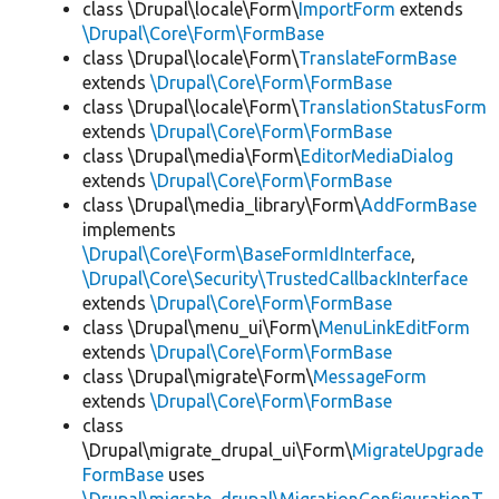
class \Drupal\locale\Form\
ImportForm
extends
\Drupal\Core\Form\FormBase
class \Drupal\locale\Form\
TranslateFormBase
extends
\Drupal\Core\Form\FormBase
class \Drupal\locale\Form\
TranslationStatusForm
extends
\Drupal\Core\Form\FormBase
class \Drupal\media\Form\
EditorMediaDialog
extends
\Drupal\Core\Form\FormBase
class \Drupal\media_library\Form\
AddFormBase
implements
\Drupal\Core\Form\BaseFormIdInterface
,
\Drupal\Core\Security\TrustedCallbackInterface
extends
\Drupal\Core\Form\FormBase
class \Drupal\menu_ui\Form\
MenuLinkEditForm
extends
\Drupal\Core\Form\FormBase
class \Drupal\migrate\Form\
MessageForm
extends
\Drupal\Core\Form\FormBase
class
\Drupal\migrate_drupal_ui\Form\
MigrateUpgrade
FormBase
uses