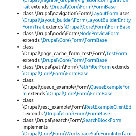
\Drupal\migrate_drupal\MigrationConfigurationT
rait
extends
\Drupal\Core\Form\FormBase
class \Drupal\navigation\Form\
LayoutForm
uses
\Drupal\layout_builder\Form\LayoutBuilderEntity
FormTrait
extends
\Drupal\Core\Form\FormBase
class \Drupal\node\Form\
NodePreviewForm
extends
\Drupal\Core\Form\FormBase
class
\Drupal\page_cache_form_test\Form\
TestForm
extends
\Drupal\Core\Form\FormBase
class \Drupal\path\Form\
PathFilterForm
extends
\Drupal\Core\Form\FormBase
class
\Drupal\queue_example\Form\
QueueExampleFor
m
extends
\Drupal\Core\Form\FormBase
class
\Drupal\rest_example\Form\
RestExampleClientEdi
t
extends
\Drupal\Core\Form\FormBase
class \Drupal\search\Form\
SearchBlockForm
implements
\Drupal\Core\Form\WorkspaceSafeFormInterface