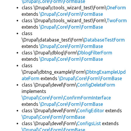
\Drupal\Core\Form\FormBase
class \Drupal\ctools_wizard_test\Form\
OneForm
extends
\Drupal\Core\Form\FormBase
class \Drupal\ctools_wizard_test\Form\
TwoForm
extends
\Drupal\Core\Form\FormBase
class
\Drupal\database_test\Form\
DatabaseTestForm
extends
\Drupal\Core\Form\FormBase
class \Drupal\dblog\Form\
DblogFilterForm
extends
\Drupal\Core\Form\FormBase
class
\Drupal\dbtng_example\Form\
DbtngExampleUpd
ateForm
extends
\Drupal\Core\Form\FormBase
class \Drupal\devel\Form\
ConfigDeleteForm
implements
\Drupal\Core\Form\ConfirmFormInterface
extends
\Drupal\Core\Form\FormBase
class \Drupal\devel\Form\
ConfigEditor
extends
\Drupal\Core\Form\FormBase
class \Drupal\devel\Form\
ConfigsList
extends
\Drupal\Core\Form\FormBase