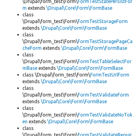
\Drupal\form_test\Form\
FormTestStatePersistFor
m
extends
\Drupal\Core\Form\FormBase
class
\Drupal\form_test\Form\
FormTestStorageForm
extends
\Drupal\Core\Form\FormBase
class
\Drupal\form_test\Form\
FormTestStoragePageCa
cheForm
extends
\Drupal\Core\Form\FormBase
class
\Drupal\form_test\Form\
FormTestTableSelectFor
mBase
extends
\Drupal\Core\Form\FormBase
class \Drupal\form_test\Form\
FormTestUrlForm
extends
\Drupal\Core\Form\FormBase
class
\Drupal\form_test\Form\
FormTestValidateForm
extends
\Drupal\Core\Form\FormBase
class
\Drupal\form_test\Form\
FormTestValidateNoTok
en
extends
\Drupal\Core\Form\FormBase
class
\Drupal\form_test\Form\
FormTestValidateRequir