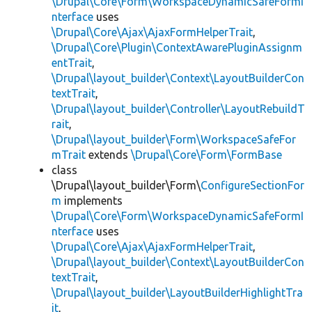
\Drupal\Core\Form\WorkspaceDynamicSafeFormI
nterface
uses
\Drupal\Core\Ajax\AjaxFormHelperTrait
,
\Drupal\Core\Plugin\ContextAwarePluginAssignm
entTrait
,
\Drupal\layout_builder\Context\LayoutBuilderCon
textTrait
,
\Drupal\layout_builder\Controller\LayoutRebuildT
rait
,
\Drupal\layout_builder\Form\WorkspaceSafeFor
mTrait
extends
\Drupal\Core\Form\FormBase
class
\Drupal\layout_builder\Form\
ConfigureSectionFor
m
implements
\Drupal\Core\Form\WorkspaceDynamicSafeFormI
nterface
uses
\Drupal\Core\Ajax\AjaxFormHelperTrait
,
\Drupal\layout_builder\Context\LayoutBuilderCon
textTrait
,
\Drupal\layout_builder\LayoutBuilderHighlightTra
it
,