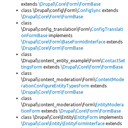
extends
\Drupal\Core\Form\FormBase
class \Drupal\config\Form\
ConfigSync
extends
\Drupal\Core\Form\FormBase
class
\Drupal\config_translation\Form\
ConfigTranslati
onFormBase
implements
\Drupal\Core\Form\BaseFormIdInterface
extends
\Drupal\Core\Form\FormBase
class
\Drupal\content_entity_example\Form\
ContactSet
tingsForm
extends
\Drupal\Core\Form\FormBase
class
\Drupal\content_moderation\Form\
ContentMode
rationConfigureEntityTypesForm
extends
\Drupal\Core\Form\FormBase
class
\Drupal\content_moderation\Form\
EntityModera
tionForm
extends
\Drupal\Core\Form\FormBase
class \Drupal\Core\Entity\
EntityForm
implements
\Drupal\Core\Entity\EntityFormInterface
extends