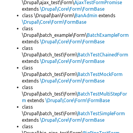
\Drupal\ajax_test\Form\
AjaxTestFormPromise
extends
\Drupal\Core\Form\FormBase
class \Drupal\ban\Form\
BanAdmin
extends
\Drupal\Core\Form\FormBase
class
\Drupal\batch_example\Form\
BatchExampleForm
extends
\Drupal\Core\Form\FormBase
class
\Drupal\batch_test\Form\
BatchTestChainedForm
extends
\Drupal\Core\Form\FormBase
class
\Drupal\batch_test\Form\
BatchTestMockForm
extends
\Drupal\Core\Form\FormBase
class
\Drupal\batch_test\Form\
BatchTestMultiStepFor
m
extends
\Drupal\Core\Form\FormBase
class
\Drupal\batch_test\Form\
BatchTestSimpleForm
extends
\Drupal\Core\Form\FormBase
class