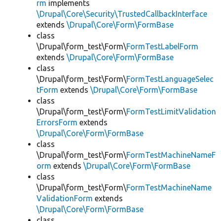
rm
implements
\Drupal\Core\Security\TrustedCallbackInterface
extends
\Drupal\Core\Form\FormBase
class
\Drupal\form_test\Form\
FormTestLabelForm
extends
\Drupal\Core\Form\FormBase
class
\Drupal\form_test\Form\
FormTestLanguageSelec
tForm
extends
\Drupal\Core\Form\FormBase
class
\Drupal\form_test\Form\
FormTestLimitValidation
ErrorsForm
extends
\Drupal\Core\Form\FormBase
class
\Drupal\form_test\Form\
FormTestMachineNameF
orm
extends
\Drupal\Core\Form\FormBase
class
\Drupal\form_test\Form\
FormTestMachineName
ValidationForm
extends
\Drupal\Core\Form\FormBase
class