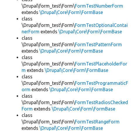
\Drupal\form_test\Form\
FormTestNumberForm
extends
\Drupal\Core\Form\FormBase
class
\Drupal\form_test\Form\
FormTestOptionalContai
nerForm
extends
\Drupal\Core\Form\FormBase
class
\Drupal\form_test\Form\
FormTestPatternForm
extends
\Drupal\Core\Form\FormBase
class
\Drupal\form_test\Form\
FormTestPlaceholderFor
m
extends
\Drupal\Core\Form\FormBase
class
\Drupal\form_test\Form\
FormTestProgrammaticF
orm
extends
\Drupal\Core\Form\FormBase
class
\Drupal\form_test\Form\
FormTestRadiosChecked
Form
extends
\Drupal\Core\Form\FormBase
class
\Drupal\form_test\Form\
FormTestRangeForm
extends
\Drupal\Core\Form\FormBase