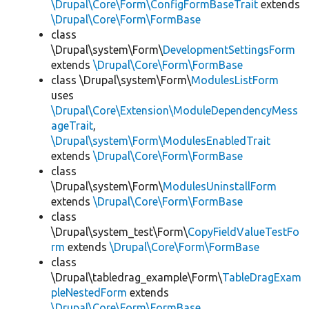
\Drupal\Core\Form\ConfigFormBaseTrait
extends
\Drupal\Core\Form\FormBase
class
\Drupal\system\Form\
DevelopmentSettingsForm
extends
\Drupal\Core\Form\FormBase
class \Drupal\system\Form\
ModulesListForm
uses
\Drupal\Core\Extension\ModuleDependencyMess
ageTrait
,
\Drupal\system\Form\ModulesEnabledTrait
extends
\Drupal\Core\Form\FormBase
class
\Drupal\system\Form\
ModulesUninstallForm
extends
\Drupal\Core\Form\FormBase
class
\Drupal\system_test\Form\
CopyFieldValueTestFo
rm
extends
\Drupal\Core\Form\FormBase
class
\Drupal\tabledrag_example\Form\
TableDragExam
pleNestedForm
extends
\Drupal\Core\Form\FormBase