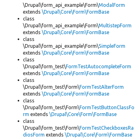
\Drupal\form_api_example\Form\
ModalForm
extends
\Drupal\Core\Form\FormBase
class
\Drupal\form_api_example\Form\
MultistepForm
extends
\Drupal\Core\Form\FormBase
class
\Drupal\form_api_example\Form\
SimpleForm
extends
\Drupal\Core\Form\FormBase
class
\Drupal\form_test\
FormTestAutocompleteForm
extends
\Drupal\Core\Form\FormBase
class
\Drupal\form_test\Form\
FormTestAlterForm
extends
\Drupal\Core\Form\FormBase
class
\Drupal\form_test\Form\
FormTestButtonClassFo
rm
extends
\Drupal\Core\Form\FormBase
class
\Drupal\form_test\Form\
FormTestCheckboxesRa
diosForm
extends
\Drupal\Core\Form\FormBase