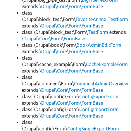
\Drupal\big_pipe_test\Form\
BigPipeTestForm
extends
\Drupal\Core\Form\FormBase
class
\Drupal\block_test\Form\
FavoriteAnimalTestForm
extends
\Drupal\Core\Form\FormBase
class \Drupal\block_test\Form\
TestForm
extends
\Drupal\Core\Form\FormBase
class \Drupal\book\Form\
BookAdminEditForm
extends
\Drupal\Core\Form\FormBase
class
\Drupal\cache_example\Form\
CacheExampleForm
extends
\Drupal\Core\Form\FormBase
class
\Drupal\comment\Form\
CommentAdminOverview
extends
\Drupal\Core\Form\FormBase
class \Drupal\config\Form\
ConfigExportForm
extends
\Drupal\Core\Form\FormBase
class \Drupal\config\Form\
ConfigImportForm
extends
\Drupal\Core\Form\FormBase
class
\Drupal\config\Form\
ConfigSingleExportForm