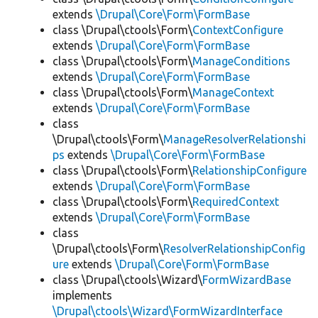
extends
\Drupal\Core\Form\FormBase
class \Drupal\ctools\Form\
ContextConfigure
extends
\Drupal\Core\Form\FormBase
class \Drupal\ctools\Form\
ManageConditions
extends
\Drupal\Core\Form\FormBase
class \Drupal\ctools\Form\
ManageContext
extends
\Drupal\Core\Form\FormBase
class
\Drupal\ctools\Form\
ManageResolverRelationshi
ps
extends
\Drupal\Core\Form\FormBase
class \Drupal\ctools\Form\
RelationshipConfigure
extends
\Drupal\Core\Form\FormBase
class \Drupal\ctools\Form\
RequiredContext
extends
\Drupal\Core\Form\FormBase
class
\Drupal\ctools\Form\
ResolverRelationshipConfig
ure
extends
\Drupal\Core\Form\FormBase
class \Drupal\ctools\Wizard\
FormWizardBase
implements
\Drupal\ctools\Wizard\FormWizardInterface