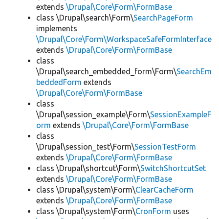
extends
\Drupal\Core\Form\FormBase
class \Drupal\search\Form\
SearchPageForm
implements
\Drupal\Core\Form\WorkspaceSafeFormInterface
extends
\Drupal\Core\Form\FormBase
class
\Drupal\search_embedded_form\Form\
SearchEm
beddedForm
extends
\Drupal\Core\Form\FormBase
class
\Drupal\session_example\Form\
SessionExampleF
orm
extends
\Drupal\Core\Form\FormBase
class
\Drupal\session_test\Form\
SessionTestForm
extends
\Drupal\Core\Form\FormBase
class \Drupal\shortcut\Form\
SwitchShortcutSet
extends
\Drupal\Core\Form\FormBase
class \Drupal\system\Form\
ClearCacheForm
extends
\Drupal\Core\Form\FormBase
class \Drupal\system\Form\
CronForm
uses