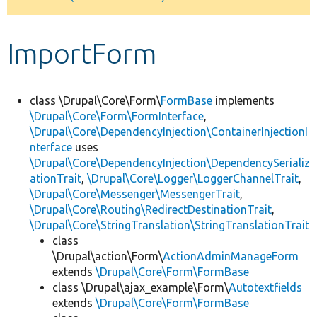
Develop for Drupal
ImportForm
class \Drupal\Core\Form\
FormBase
implements
\Drupal\Core\Form\FormInterface
,
\Drupal\Core\DependencyInjection\ContainerInjectionI
nterface
uses
\Drupal\Core\DependencyInjection\DependencySerializ
ationTrait
,
\Drupal\Core\Logger\LoggerChannelTrait
,
\Drupal\Core\Messenger\MessengerTrait
,
\Drupal\Core\Routing\RedirectDestinationTrait
,
\Drupal\Core\StringTranslation\StringTranslationTrait
class
\Drupal\action\Form\
ActionAdminManageForm
extends
\Drupal\Core\Form\FormBase
class \Drupal\ajax_example\Form\
Autotextfields
extends
\Drupal\Core\Form\FormBase