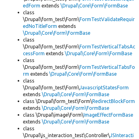
edForm
extends
\Drupal\Core\Form\FormBase
class
\Drupal\form_test\Form\
FormTestValidateRequir
edNoTitleForm
extends
\Drupal\Core\Form\FormBase
class
\Drupal\form_test\Form\
FormTestVerticalTabsAc
cessForm
extends
\Drupal\Core\Form\FormBase
class
\Drupal\form_test\Form\
FormTestVerticalTabsFo
rm
extends
\Drupal\Core\Form\FormBase
class
\Drupal\form_test\Form\
JavascriptStatesForm
extends
\Drupal\Core\Form\FormBase
class \Drupal\form_test\Form\
RedirectBlockForm
extends
\Drupal\Core\Form\FormBase
class \Drupal\image\Form\
ImageEffectFormBase
extends
\Drupal\Core\Form\FormBase
class
\Drupal\js_interaction_test\Controller\
JSInteracti