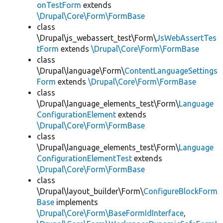
onTestForm
extends
\Drupal\Core\Form\FormBase
class
\Drupal\js_webassert_test\Form\
JsWebAssertTes
tForm
extends
\Drupal\Core\Form\FormBase
class
\Drupal\language\Form\
ContentLanguageSettings
Form
extends
\Drupal\Core\Form\FormBase
class
\Drupal\language_elements_test\Form\
Language
ConfigurationElement
extends
\Drupal\Core\Form\FormBase
class
\Drupal\language_elements_test\Form\
Language
ConfigurationElementTest
extends
\Drupal\Core\Form\FormBase
class
\Drupal\layout_builder\Form\
ConfigureBlockForm
Base
implements
\Drupal\Core\Form\BaseFormIdInterface
,