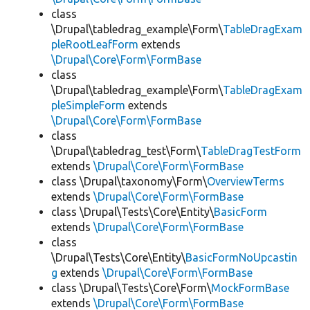
class
\Drupal\tabledrag_example\Form\
TableDragExam
pleRootLeafForm
extends
\Drupal\Core\Form\FormBase
class
\Drupal\tabledrag_example\Form\
TableDragExam
pleSimpleForm
extends
\Drupal\Core\Form\FormBase
class
\Drupal\tabledrag_test\Form\
TableDragTestForm
extends
\Drupal\Core\Form\FormBase
class \Drupal\taxonomy\Form\
OverviewTerms
extends
\Drupal\Core\Form\FormBase
class \Drupal\Tests\Core\Entity\
BasicForm
extends
\Drupal\Core\Form\FormBase
class
\Drupal\Tests\Core\Entity\
BasicFormNoUpcastin
g
extends
\Drupal\Core\Form\FormBase
class \Drupal\Tests\Core\Form\
MockFormBase
extends
\Drupal\Core\Form\FormBase