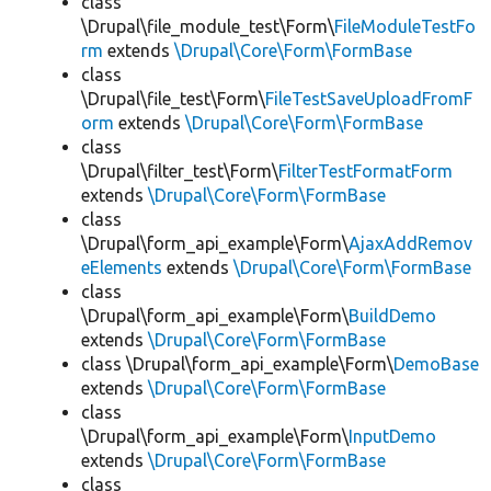
class
\Drupal\file_module_test\Form\
FileModuleTestFo
rm
extends
\Drupal\Core\Form\FormBase
class
\Drupal\file_test\Form\
FileTestSaveUploadFromF
orm
extends
\Drupal\Core\Form\FormBase
class
\Drupal\filter_test\Form\
FilterTestFormatForm
extends
\Drupal\Core\Form\FormBase
class
\Drupal\form_api_example\Form\
AjaxAddRemov
eElements
extends
\Drupal\Core\Form\FormBase
class
\Drupal\form_api_example\Form\
BuildDemo
extends
\Drupal\Core\Form\FormBase
class \Drupal\form_api_example\Form\
DemoBase
extends
\Drupal\Core\Form\FormBase
class
\Drupal\form_api_example\Form\
InputDemo
extends
\Drupal\Core\Form\FormBase
class