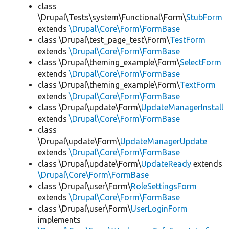
class
\Drupal\Tests\system\Functional\Form\
StubForm
extends
\Drupal\Core\Form\FormBase
class \Drupal\test_page_test\Form\
TestForm
extends
\Drupal\Core\Form\FormBase
class \Drupal\theming_example\Form\
SelectForm
extends
\Drupal\Core\Form\FormBase
class \Drupal\theming_example\Form\
TextForm
extends
\Drupal\Core\Form\FormBase
class \Drupal\update\Form\
UpdateManagerInstall
extends
\Drupal\Core\Form\FormBase
class
\Drupal\update\Form\
UpdateManagerUpdate
extends
\Drupal\Core\Form\FormBase
class \Drupal\update\Form\
UpdateReady
extends
\Drupal\Core\Form\FormBase
class \Drupal\user\Form\
RoleSettingsForm
extends
\Drupal\Core\Form\FormBase
class \Drupal\user\Form\
UserLoginForm
implements