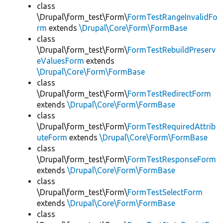
class
\Drupal\form_test\Form\
FormTestRangeInvalidFo
rm
extends
\Drupal\Core\Form\FormBase
class
\Drupal\form_test\Form\
FormTestRebuildPreserv
eValuesForm
extends
\Drupal\Core\Form\FormBase
class
\Drupal\form_test\Form\
FormTestRedirectForm
extends
\Drupal\Core\Form\FormBase
class
\Drupal\form_test\Form\
FormTestRequiredAttrib
uteForm
extends
\Drupal\Core\Form\FormBase
class
\Drupal\form_test\Form\
FormTestResponseForm
extends
\Drupal\Core\Form\FormBase
class
\Drupal\form_test\Form\
FormTestSelectForm
extends
\Drupal\Core\Form\FormBase
class