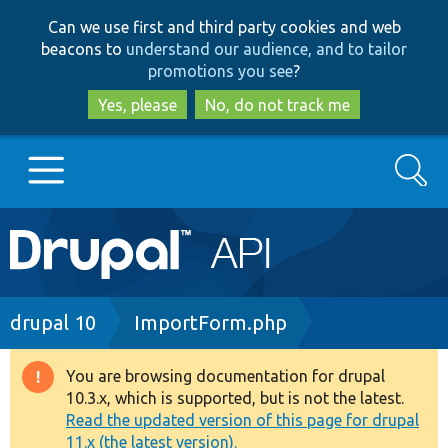
Skip
Skip
Can we use first and third party cookies and web
to
to
beacons to
understand our audience, and to tailor
main
search
promotions you see
?
content
Yes, please
No, do not track me
Search
Main
Go to Drupal.org
navigation
Drupal 7
Breadcrumb
drupal 10
ImportForm.php
Drupal 8+
You are browsing documentation for drupal
Warning
10.3.x, which is supported, but is not the latest.
message
Read the updated version of this page for drupal
Other projects
11.x (the latest version).