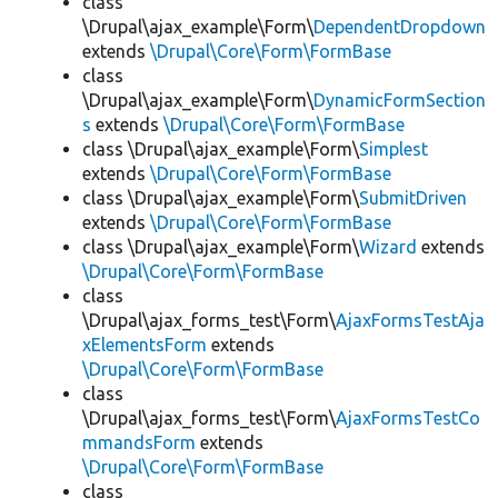
class
\Drupal\ajax_example\Form\
DependentDropdown
extends
\Drupal\Core\Form\FormBase
class
\Drupal\ajax_example\Form\
DynamicFormSection
s
extends
\Drupal\Core\Form\FormBase
class \Drupal\ajax_example\Form\
Simplest
extends
\Drupal\Core\Form\FormBase
class \Drupal\ajax_example\Form\
SubmitDriven
extends
\Drupal\Core\Form\FormBase
class \Drupal\ajax_example\Form\
Wizard
extends
\Drupal\Core\Form\FormBase
class
\Drupal\ajax_forms_test\Form\
AjaxFormsTestAja
xElementsForm
extends
\Drupal\Core\Form\FormBase
class
\Drupal\ajax_forms_test\Form\
AjaxFormsTestCo
mmandsForm
extends
\Drupal\Core\Form\FormBase
class