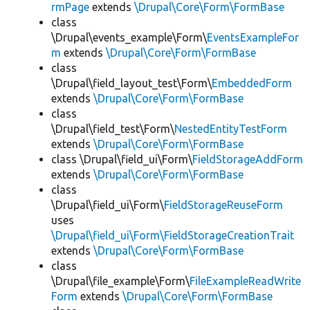
rmPage
extends
\Drupal\Core\Form\FormBase
class
\Drupal\events_example\Form\
EventsExampleFor
m
extends
\Drupal\Core\Form\FormBase
class
\Drupal\field_layout_test\Form\
EmbeddedForm
extends
\Drupal\Core\Form\FormBase
class
\Drupal\field_test\Form\
NestedEntityTestForm
extends
\Drupal\Core\Form\FormBase
class \Drupal\field_ui\Form\
FieldStorageAddForm
extends
\Drupal\Core\Form\FormBase
class
\Drupal\field_ui\Form\
FieldStorageReuseForm
uses
\Drupal\field_ui\Form\FieldStorageCreationTrait
extends
\Drupal\Core\Form\FormBase
class
\Drupal\file_example\Form\
FileExampleReadWrite
Form
extends
\Drupal\Core\Form\FormBase