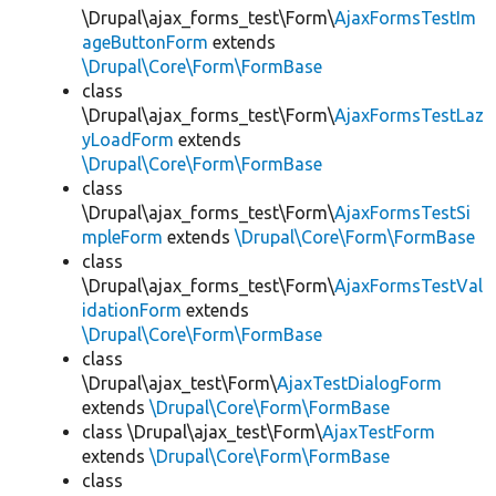
\Drupal\ajax_forms_test\Form\
AjaxFormsTestIm
ageButtonForm
extends
\Drupal\Core\Form\FormBase
class
\Drupal\ajax_forms_test\Form\
AjaxFormsTestLaz
yLoadForm
extends
\Drupal\Core\Form\FormBase
class
\Drupal\ajax_forms_test\Form\
AjaxFormsTestSi
mpleForm
extends
\Drupal\Core\Form\FormBase
class
\Drupal\ajax_forms_test\Form\
AjaxFormsTestVal
idationForm
extends
\Drupal\Core\Form\FormBase
class
\Drupal\ajax_test\Form\
AjaxTestDialogForm
extends
\Drupal\Core\Form\FormBase
class \Drupal\ajax_test\Form\
AjaxTestForm
extends
\Drupal\Core\Form\FormBase
class