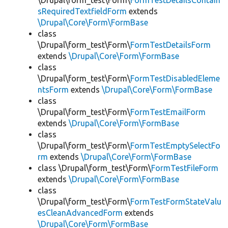
\Drupal\form_test\Form\
FormTestDetailsContain
sRequiredTextfieldForm
extends
\Drupal\Core\Form\FormBase
class
\Drupal\form_test\Form\
FormTestDetailsForm
extends
\Drupal\Core\Form\FormBase
class
\Drupal\form_test\Form\
FormTestDisabledEleme
ntsForm
extends
\Drupal\Core\Form\FormBase
class
\Drupal\form_test\Form\
FormTestEmailForm
extends
\Drupal\Core\Form\FormBase
class
\Drupal\form_test\Form\
FormTestEmptySelectFo
rm
extends
\Drupal\Core\Form\FormBase
class \Drupal\form_test\Form\
FormTestFileForm
extends
\Drupal\Core\Form\FormBase
class
\Drupal\form_test\Form\
FormTestFormStateValu
esCleanAdvancedForm
extends
\Drupal\Core\Form\FormBase