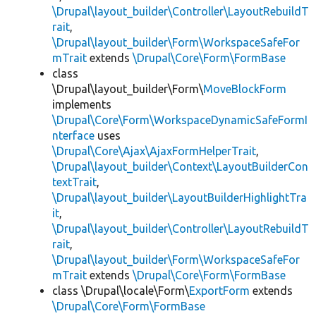
\Drupal\layout_builder\Controller\LayoutRebuildT
rait
,
\Drupal\layout_builder\Form\WorkspaceSafeFor
mTrait
extends
\Drupal\Core\Form\FormBase
class
\Drupal\layout_builder\Form\
MoveBlockForm
implements
\Drupal\Core\Form\WorkspaceDynamicSafeFormI
nterface
uses
\Drupal\Core\Ajax\AjaxFormHelperTrait
,
\Drupal\layout_builder\Context\LayoutBuilderCon
textTrait
,
\Drupal\layout_builder\LayoutBuilderHighlightTra
it
,
\Drupal\layout_builder\Controller\LayoutRebuildT
rait
,
\Drupal\layout_builder\Form\WorkspaceSafeFor
mTrait
extends
\Drupal\Core\Form\FormBase
class \Drupal\locale\Form\
ExportForm
extends
\Drupal\Core\Form\FormBase