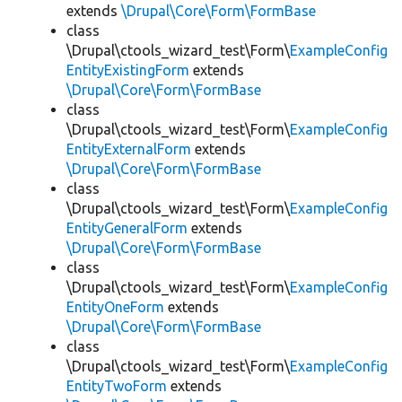
extends
\Drupal\Core\Form\FormBase
class
\Drupal\ctools_wizard_test\Form\
ExampleConfig
EntityExistingForm
extends
\Drupal\Core\Form\FormBase
class
\Drupal\ctools_wizard_test\Form\
ExampleConfig
EntityExternalForm
extends
\Drupal\Core\Form\FormBase
class
\Drupal\ctools_wizard_test\Form\
ExampleConfig
EntityGeneralForm
extends
\Drupal\Core\Form\FormBase
class
\Drupal\ctools_wizard_test\Form\
ExampleConfig
EntityOneForm
extends
\Drupal\Core\Form\FormBase
class
\Drupal\ctools_wizard_test\Form\
ExampleConfig
EntityTwoForm
extends