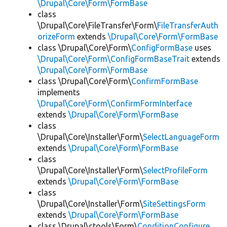
\Drupal\Core\Form\FormBase
class
\Drupal\Core\FileTransfer\Form\
FileTransferAuth
orizeForm
extends
\Drupal\Core\Form\FormBase
class \Drupal\Core\Form\
ConfigFormBase
uses
\Drupal\Core\Form\ConfigFormBaseTrait
extends
\Drupal\Core\Form\FormBase
class \Drupal\Core\Form\
ConfirmFormBase
implements
\Drupal\Core\Form\ConfirmFormInterface
extends
\Drupal\Core\Form\FormBase
class
\Drupal\Core\Installer\Form\
SelectLanguageForm
extends
\Drupal\Core\Form\FormBase
class
\Drupal\Core\Installer\Form\
SelectProfileForm
extends
\Drupal\Core\Form\FormBase
class
\Drupal\Core\Installer\Form\
SiteSettingsForm
extends
\Drupal\Core\Form\FormBase
class \Drupal\ctools\Form\
ConditionConfigure