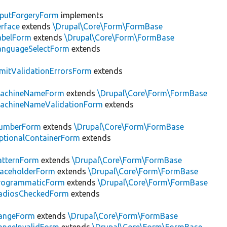
putForgeryForm
implements
erface
extends
\Drupal\Core\Form\FormBase
abelForm
extends
\Drupal\Core\Form\FormBase
anguageSelectForm
extends
mitValidationErrorsForm
extends
achineNameForm
extends
\Drupal\Core\Form\FormBase
achineNameValidationForm
extends
umberForm
extends
\Drupal\Core\Form\FormBase
tionalContainerForm
extends
atternForm
extends
\Drupal\Core\Form\FormBase
laceholderForm
extends
\Drupal\Core\Form\FormBase
rogrammaticForm
extends
\Drupal\Core\Form\FormBase
adiosCheckedForm
extends
angeForm
extends
\Drupal\Core\Form\FormBase