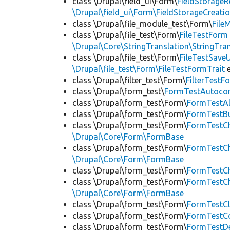
class \Drupal\field_ui\Form\
FieldStorage
\Drupal\field_ui\Form\FieldStorageCreatio
class \Drupal\file_module_test\Form\
File
class \Drupal\file_test\Form\
FileTestForm
\Drupal\Core\StringTranslation\StringTran
class \Drupal\file_test\Form\
FileTestSav
\Drupal\file_test\Form\FileTestFormTrait
e
class \Drupal\filter_test\Form\
FilterTest
class \Drupal\form_test\
FormTestAutoco
class \Drupal\form_test\Form\
FormTestA
class \Drupal\form_test\Form\
FormTestB
class \Drupal\form_test\Form\
FormTestC
\Drupal\Core\Form\FormBase
class \Drupal\form_test\Form\
FormTestC
\Drupal\Core\Form\FormBase
class \Drupal\form_test\Form\
FormTestC
class \Drupal\form_test\Form\
FormTestC
\Drupal\Core\Form\FormBase
class \Drupal\form_test\Form\
FormTestC
class \Drupal\form_test\Form\
FormTestC
class \Drupal\form_test\Form\
FormTestDe