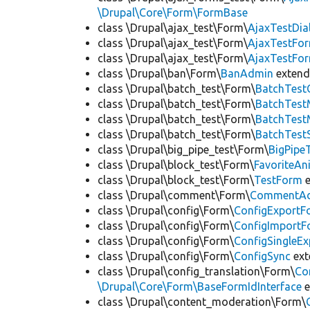
\Drupal\Core\Form\FormBase
class \Drupal\ajax_test\Form\
AjaxTestDi
class \Drupal\ajax_test\Form\
AjaxTestFo
class \Drupal\ajax_test\Form\
AjaxTestFo
class \Drupal\ban\Form\
BanAdmin
exten
class \Drupal\batch_test\Form\
BatchTest
class \Drupal\batch_test\Form\
BatchTes
class \Drupal\batch_test\Form\
BatchTest
class \Drupal\batch_test\Form\
BatchTest
class \Drupal\big_pipe_test\Form\
BigPipe
class \Drupal\block_test\Form\
FavoriteA
class \Drupal\block_test\Form\
TestForm
e
class \Drupal\comment\Form\
CommentAd
class \Drupal\config\Form\
ConfigExportF
class \Drupal\config\Form\
ConfigImportF
class \Drupal\config\Form\
ConfigSingleE
class \Drupal\config\Form\
ConfigSync
ex
class \Drupal\config_translation\Form\
Co
\Drupal\Core\Form\BaseFormIdInterface
e
class \Drupal\content_moderation\Form\