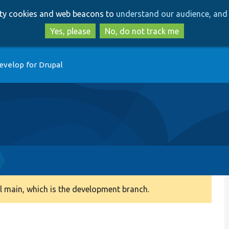
Skip
Skip
arty cookies and web beacons to
understand our audience, and 
to
to
main
search
Yes, please
No, do not track me
content
evelop for Drupal
 main, which is the development branch.