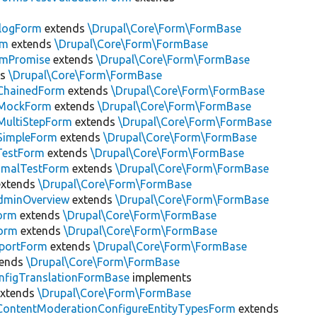
alogForm
extends
\Drupal\Core\Form\FormBase
rm
extends
\Drupal\Core\Form\FormBase
rmPromise
extends
\Drupal\Core\Form\FormBase
ds
\Drupal\Core\Form\FormBase
ChainedForm
extends
\Drupal\Core\Form\FormBase
tMockForm
extends
\Drupal\Core\Form\FormBase
MultiStepForm
extends
\Drupal\Core\Form\FormBase
SimpleForm
extends
\Drupal\Core\Form\FormBase
TestForm
extends
\Drupal\Core\Form\FormBase
nimalTestForm
extends
\Drupal\Core\Form\FormBase
xtends
\Drupal\Core\Form\FormBase
minOverview
extends
\Drupal\Core\Form\FormBase
orm
extends
\Drupal\Core\Form\FormBase
orm
extends
\Drupal\Core\Form\FormBase
xportForm
extends
\Drupal\Core\Form\FormBase
tends
\Drupal\Core\Form\FormBase
nfigTranslationFormBase
implements
xtends
\Drupal\Core\Form\FormBase
ContentModerationConfigureEntityTypesForm
extends