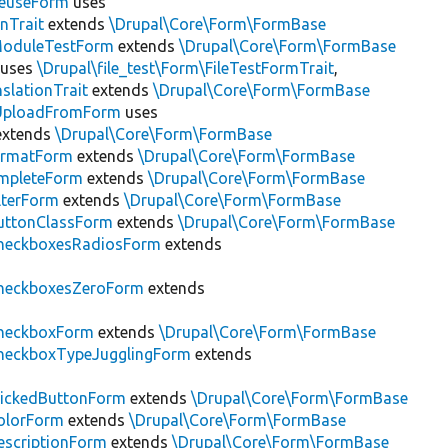
ReuseForm
uses
nTrait
extends
\Drupal\Core\Form\FormBase
ModuleTestForm
extends
\Drupal\Core\Form\FormBase
uses
\Drupal\file_test\Form\FileTestFormTrait
,
slationTrait
extends
\Drupal\Core\Form\FormBase
eUploadFromForm
uses
xtends
\Drupal\Core\Form\FormBase
FormatForm
extends
\Drupal\Core\Form\FormBase
mpleteForm
extends
\Drupal\Core\Form\FormBase
lterForm
extends
\Drupal\Core\Form\FormBase
uttonClassForm
extends
\Drupal\Core\Form\FormBase
heckboxesRadiosForm
extends
heckboxesZeroForm
extends
heckboxForm
extends
\Drupal\Core\Form\FormBase
heckboxTypeJugglingForm
extends
lickedButtonForm
extends
\Drupal\Core\Form\FormBase
olorForm
extends
\Drupal\Core\Form\FormBase
scriptionForm
extends
\Drupal\Core\Form\FormBase