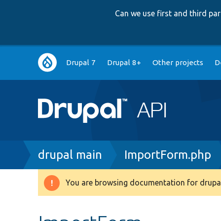
Can we use first and third p
Main
Drupal 7
Drupal 8+
Other projects
D
navigation
Breadcrumb
drupal main
ImportForm.php
You are browsing documentation for drupal
Warning
message