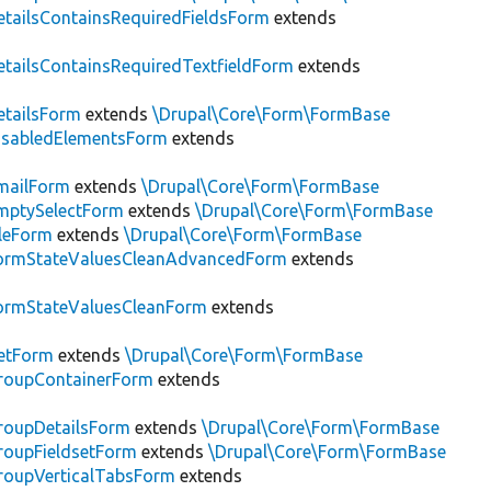
tailsContainsRequiredFieldsForm
extends
tailsContainsRequiredTextfieldForm
extends
tailsForm
extends
\Drupal\Core\Form\FormBase
isabledElementsForm
extends
mailForm
extends
\Drupal\Core\Form\FormBase
mptySelectForm
extends
\Drupal\Core\Form\FormBase
leForm
extends
\Drupal\Core\Form\FormBase
ormStateValuesCleanAdvancedForm
extends
ormStateValuesCleanForm
extends
etForm
extends
\Drupal\Core\Form\FormBase
roupContainerForm
extends
roupDetailsForm
extends
\Drupal\Core\Form\FormBase
oupFieldsetForm
extends
\Drupal\Core\Form\FormBase
roupVerticalTabsForm
extends