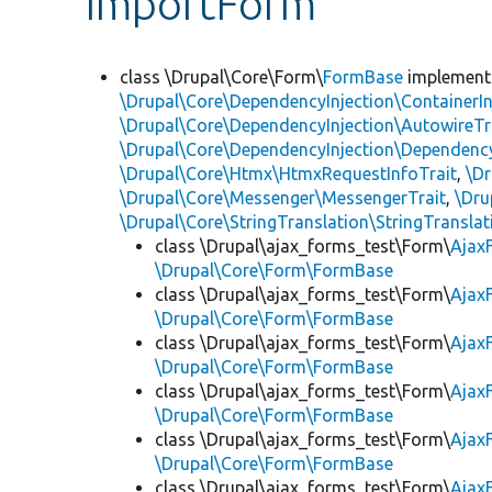
ImportForm
class \Drupal\Core\Form\
FormBase
implemen
\Drupal\Core\DependencyInjection\ContainerIn
\Drupal\Core\DependencyInjection\AutowireTr
\Drupal\Core\DependencyInjection\DependencyS
\Drupal\Core\Htmx\HtmxRequestInfoTrait
,
\Dr
\Drupal\Core\Messenger\MessengerTrait
,
\Dru
\Drupal\Core\StringTranslation\StringTranslat
class \Drupal\ajax_forms_test\Form\
Ajax
\Drupal\Core\Form\FormBase
class \Drupal\ajax_forms_test\Form\
Ajax
\Drupal\Core\Form\FormBase
class \Drupal\ajax_forms_test\Form\
Ajax
\Drupal\Core\Form\FormBase
class \Drupal\ajax_forms_test\Form\
Ajax
\Drupal\Core\Form\FormBase
class \Drupal\ajax_forms_test\Form\
Ajax
\Drupal\Core\Form\FormBase
class \Drupal\ajax_forms_test\Form\
Ajax