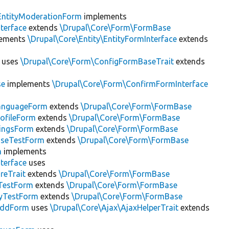
EntityModerationForm
implements
terface
extends
\Drupal\Core\Form\FormBase
ements
\Drupal\Core\Entity\EntityFormInterface
extends
uses
\Drupal\Core\Form\ConfigFormBaseTrait
extends
se
implements
\Drupal\Core\Form\ConfirmFormInterface
LanguageForm
extends
\Drupal\Core\Form\FormBase
rofileForm
extends
\Drupal\Core\Form\FormBase
tingsForm
extends
\Drupal\Core\Form\FormBase
aseTestForm
extends
\Drupal\Core\Form\FormBase
m
implements
terface
uses
reTrait
extends
\Drupal\Core\Form\FormBase
TestForm
extends
\Drupal\Core\Form\FormBase
tyTestForm
extends
\Drupal\Core\Form\FormBase
AddForm
uses
\Drupal\Core\Ajax\AjaxHelperTrait
extends