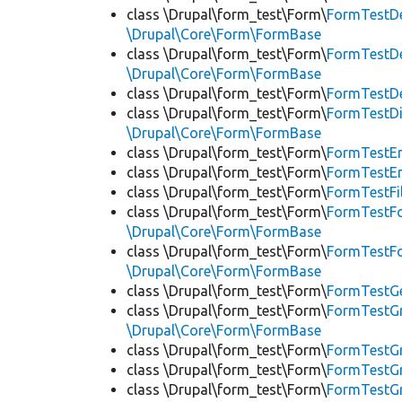
class \Drupal\form_test\Form\
FormTestDe
\Drupal\Core\Form\FormBase
class \Drupal\form_test\Form\
FormTestDe
\Drupal\Core\Form\FormBase
class \Drupal\form_test\Form\
FormTestDe
class \Drupal\form_test\Form\
FormTestD
\Drupal\Core\Form\FormBase
class \Drupal\form_test\Form\
FormTestE
class \Drupal\form_test\Form\
FormTestE
class \Drupal\form_test\Form\
FormTestFi
class \Drupal\form_test\Form\
FormTestF
\Drupal\Core\Form\FormBase
class \Drupal\form_test\Form\
FormTestF
\Drupal\Core\Form\FormBase
class \Drupal\form_test\Form\
FormTestG
class \Drupal\form_test\Form\
FormTestG
\Drupal\Core\Form\FormBase
class \Drupal\form_test\Form\
FormTestG
class \Drupal\form_test\Form\
FormTestGr
class \Drupal\form_test\Form\
FormTestG