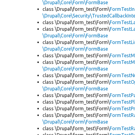
\Drupal\Core\Form\FormBase
class \Drupal\form_test\Form\
FormTestIn
\Drupal\Core\Security\TrustedCallbackInt
class \Drupal\form_test\Form\
FormTestL
class \Drupal\form_test\Form\
FormTestL
\Drupal\Core\Form\FormBase
class \Drupal\form_test\Form\
FormTestLi
\Drupal\Core\Form\FormBase
class \Drupal\form_test\Form\
FormTestM
class \Drupal\form_test\Form\
FormTestM
\Drupal\Core\Form\FormBase
class \Drupal\form_test\Form\
FormTestN
class \Drupal\form_test\Form\
FormTestOp
\Drupal\Core\Form\FormBase
class \Drupal\form_test\Form\
FormTestP
class \Drupal\form_test\Form\
FormTestP
class \Drupal\form_test\Form\
FormTestP
class \Drupal\form_test\Form\
FormTestR
\Drupal\Core\Form\FormBase
class \Drupal\form_test\Form\
FormTestR