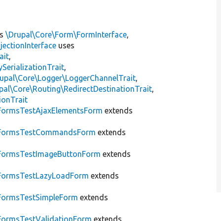
ts
\Drupal\Core\Form\FormInterface
,
jectionInterface
uses
ait
,
erializationTrait
,
upal\Core\Logger\LoggerChannelTrait
,
pal\Core\Routing\RedirectDestinationTrait
,
ionTrait
FormsTestAjaxElementsForm
extends
FormsTestCommandsForm
extends
FormsTestImageButtonForm
extends
FormsTestLazyLoadForm
extends
FormsTestSimpleForm
extends
FormsTestValidationForm
extends