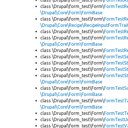
class \Drupal\form_test\Form\
FormTestRa
class \Drupal\form_test\Form\
FormTestRe
\Drupal\Core\Form\FormBase
class \Drupal\form_test\Form\
FormTestRe
\Drupal\Core\Recipe\RecipeInputFormTrai
class \Drupal\form_test\Form\
FormTestR
class \Drupal\form_test\Form\
FormTestRe
\Drupal\Core\Form\FormBase
class \Drupal\form_test\Form\
FormTestR
class \Drupal\form_test\Form\
FormTestS
class \Drupal\form_test\Form\
FormTestSt
class \Drupal\form_test\Form\
FormTestS
class \Drupal\form_test\Form\
FormTestS
\Drupal\Core\Form\FormBase
class \Drupal\form_test\Form\
FormTestSu
\Drupal\Core\Form\FormBase
class \Drupal\form_test\Form\
FormTestTa
\Drupal\Core\Form\FormBase
class \Drupal\form_test\Form\
FormTestT
class \Drupal\form_test\Form\
FormTestU
class \Drupal\form_test\Form\
FormTestV