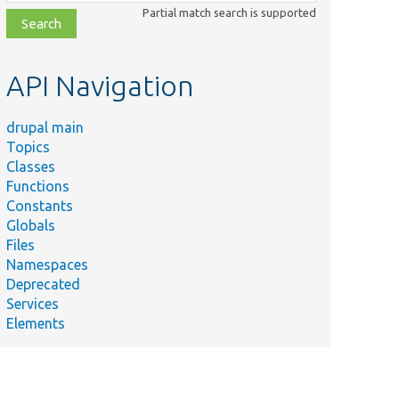
class,
Partial match search is supported
file,
topic,
etc.
API Navigation
drupal main
Topics
Classes
Functions
Constants
Globals
Files
Namespaces
Deprecated
Services
Elements