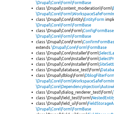
\Drupal\Core\Form\FormBase
class \Drupal\content_moderation\Form\
\Drupal\Core\Form\WorkspaceSafeFormIn
class \Drupal\Core\Entity\
EntityForm
impl
\Drupal\Core\Form\FormBase
class \Drupal\Core\Form\
ConfigFormBase
\Drupal\Core\Form\FormBase
class \Drupal\Core\Form\
ConfirmFormBa
extends
\Drupal\Core\Form\FormBase
class \Drupal\Core\Installer\Form\
Select
class \Drupal\Core\Installer\Form\
SelectP
class \Drupal\Core\Installer\Form\
SiteSet
class \Drupal\database_test\Form\
Datab
class \Drupal\dblog\Form\
DblogFilterFor
\Drupal\Core\Form\WorkspaceSafeFormIn
\Drupal\Core\DependencyInjection\Autowi
class \Drupal\dialog_renderer_test\Form\
class \Drupal\field_test\Form\
NestedEnti
class \Drupal\field_ui\Form\
FieldStorage
\Drupal\Core\Form\FormBase