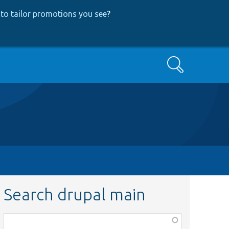
to tailor promotions you see
?
Search
Search drupal main
Function,