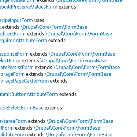
ngeInvalidForm
extends
\Drupal\Core\Form\FormBase
buildPreserveValuesForm
extends
cipeInputForm
uses
t
extends
\Drupal\Core\Form\FormBase
edirectForm
extends
\Drupal\Core\Form\FormBase
quiredAttributeForm
extends
esponseForm
extends
\Drupal\Core\Form\FormBase
electForm
extends
\Drupal\Core\Form\FormBase
atePersistForm
extends
\Drupal\Core\Form\FormBase
torageForm
extends
\Drupal\Core\Form\FormBase
toragePageCacheForm
extends
bmitButtonAttributeForm
extends
bleSelectFormBase
extends
extareaForm
extends
\Drupal\Core\Form\FormBase
rlForm
extends
\Drupal\Core\Form\FormBase
alidateForm
extends
\Drupal\Core\Form\FormBase