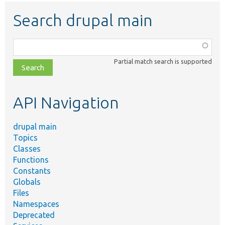
Search drupal main
Function,
class,
Partial match search is supported
file,
topic,
etc.
API Navigation
drupal main
Topics
Classes
Functions
Constants
Globals
Files
Namespaces
Deprecated