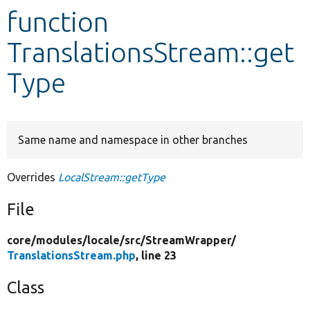
function
Develop for Drupal
TranslationsStream::get
Type
Same name and namespace in other branches
Overrides
LocalStream::getType
File
core/
modules/
locale/
src/
StreamWrapper/
TranslationsStream.php
, line 23
Class