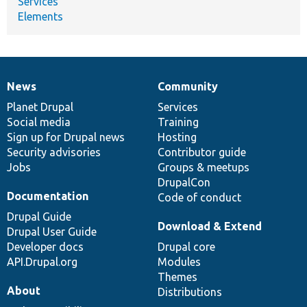
Services
Elements
News
Community
News
Our
Documentation
Drupal
Governance
items
Planet Drupal
community
code
of
Services
Social media
base
community
Training
Sign up for Drupal news
Hosting
Security advisories
Contributor guide
Jobs
Groups & meetups
DrupalCon
Documentation
Code of conduct
Drupal Guide
Download & Extend
Drupal User Guide
Developer docs
Drupal core
API.Drupal.org
Modules
Themes
About
Distributions