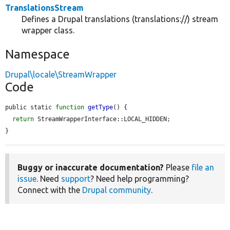
TranslationsStream
Defines a Drupal translations (translations://) stream
wrapper class.
Namespace
Drupal\locale\StreamWrapper
Code
public static 
function
getType
() {

return
 StreamWrapperInterface::LOCAL_HIDDEN;

}
Buggy or inaccurate documentation?
Please
file an
issue
. Need
support
? Need help programming?
Connect with the
Drupal community
.