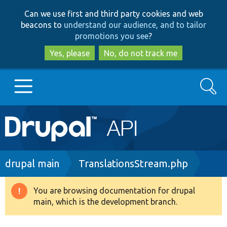
Skip
Skip
Can we use first and third party cookies and web
to
to
beacons to
understand our audience, and to tailor
main
search
promotions you see
?
content
Yes, please
No, do not track me
Search
Main
Go to Drupal.org
navigation
Drupal 7
Breadcrumb
drupal main
TranslationsStream.php
Drupal 8+
You are browsing documentation for drupal
Warning
main, which is the development branch.
message
Other projects