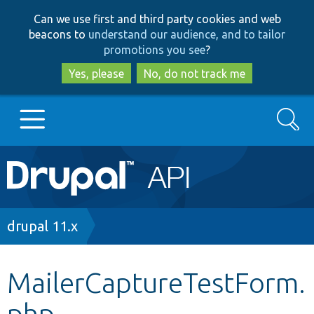
Skip
Skip
Can we use first and third party cookies and web
to
to
beacons to
understand our audience, and to tailor
main
search
promotions you see
?
content
Yes, please
No, do not track me
Search
Main
Go to Drupal.org
navigation
Drupal 7
Breadcrumb
drupal 11.x
Drupal 8+
MailerCaptureTestForm.
php
Other projects