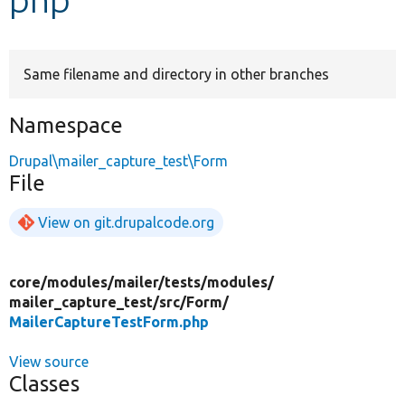
Develop for Drupal
Same filename and directory in other branches
Namespace
Drupal\mailer_capture_test\Form
File
View on git.drupalcode.org
core/
modules/
mailer/
tests/
modules/
mailer_capture_test/
src/
Form/
MailerCaptureTestForm.php
View source
Classes