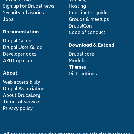
Sign up for Drupal news
Hosting
Security advisories
Contributor guide
Jobs
Groups & meetups
DrupalCon
Documentation
Code of conduct
Drupal Guide
Download & Extend
Drupal User Guide
Developer docs
Drupal core
API.Drupal.org
Modules
Themes
About
Distributions
Web accessibility
Drupal Association
About Drupal.org
Terms of service
Privacy policy