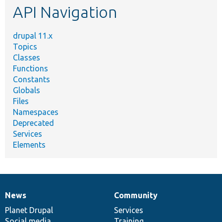
API Navigation
drupal 11.x
Topics
Classes
Functions
Constants
Globals
Files
Namespaces
Deprecated
Services
Elements
News
Community
News
Our
Documentation
Drupal
Governance
items
Planet Drupal
community
code
of
Services
Social media
base
community
Training