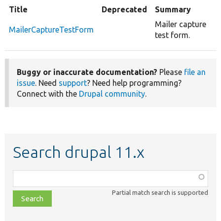
Title
Deprecated
Summary
Mailer capture
MailerCaptureTestForm
test form.
Buggy or inaccurate documentation?
Please
file an
issue
. Need
support
? Need help programming?
Connect with the
Drupal community
.
Search drupal 11.x
Function,
class,
Partial match search is supported
file,
topic,
etc.