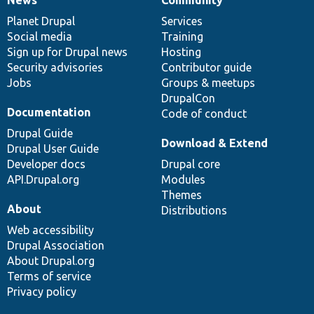
News
Community
News
Our
Documentation
Drupal
Governance
items
Planet Drupal
community
code
of
Services
Social media
base
community
Training
Sign up for Drupal news
Hosting
Security advisories
Contributor guide
Jobs
Groups & meetups
DrupalCon
Documentation
Code of conduct
Drupal Guide
Download & Extend
Drupal User Guide
Developer docs
Drupal core
API.Drupal.org
Modules
Themes
About
Distributions
Web accessibility
Drupal Association
About Drupal.org
Terms of service
Privacy policy