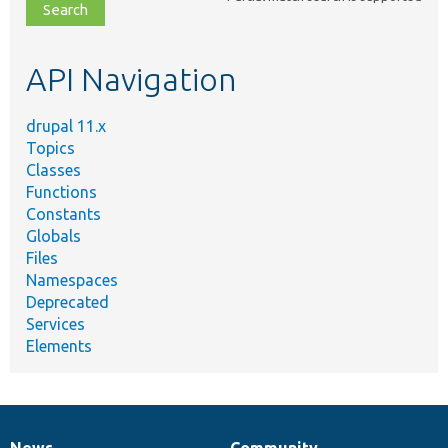
file,
topic,
etc.
API Navigation
drupal 11.x
Topics
Classes
Functions
Constants
Globals
Files
Namespaces
Deprecated
Services
Elements