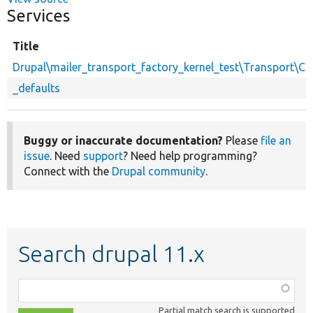
Services
Title
Drupal\mailer_transport_factory_kernel_test\Transport\C
_defaults
Buggy or inaccurate documentation?
Please
file an
issue
. Need
support
? Need help programming?
Connect with the
Drupal community
.
Search drupal 11.x
Function,
class,
Partial match search is supported