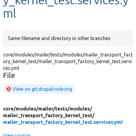
ml
Develop for Drupal
Same filename and directory in other branches
core/modules/mailer/tests/modules/mailer_transport_fact
ory_kernel_test/mailer_transport_factory_kernel_test.servi
ces.yml
File
View on git.drupalcode.org
core/
modules/
mailer/
tests/
modules/
mailer_transport_factory_kernel_test/
mailer_transport_factory_kernel_test.services.yml
View source