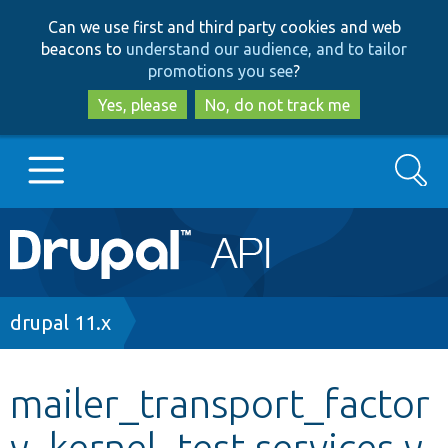
Skip
Skip
Can we use first and third party cookies and web
to
to
beacons to
understand our audience, and to tailor
main
search
promotions you see
?
content
Yes, please
No, do not track me
Search
Main
Go to Drupal.org
navigation
Drupal 7
Breadcrumb
drupal 11.x
Drupal 8+
mailer_transport_factor
y_kernel_test.services.y
Other projects