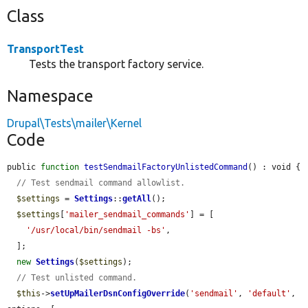
Class
TransportTest
Tests the transport factory service.
Namespace
Drupal\Tests\mailer\Kernel
Code
public 
function
testSendmailFactoryUnlistedCommand
() : void {

// Test sendmail command allowlist.
$settings
 = 
Settings
::
getAll
();

$settings
[
'mailer_sendmail_commands'
] = [

'/usr/local/bin/sendmail -bs'
,

  ];

new
Settings
(
$settings
);

// Test unlisted command.
$this
->
setUpMailerDsnConfigOverride
(
'sendmail'
, 
'default'
, 