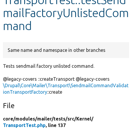
mailFactoryUnlistedCom
Develop for Drupal
mand
Same name and namespace in other branches
Tests sendmail factory unlisted command.
@legacy-covers ::createTransport @legacy-covers
\Drupal\Core\Mailer\Transport\SendmailCommandValidat
ionTransportFactory
::create
File
core/
modules/
mailer/
tests/
src/
Kernel/
TransportTest.php
, line 137