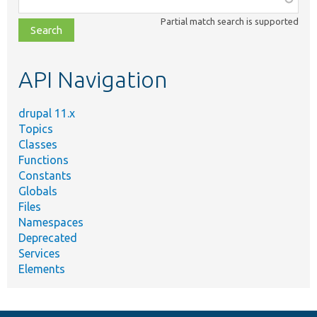
class,
Partial match search is supported
file,
topic,
etc.
API Navigation
drupal 11.x
Topics
Classes
Functions
Constants
Globals
Files
Namespaces
Deprecated
Services
Elements