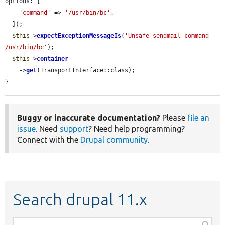
options: [

'command'
 => 
'/usr/bin/bc'
,

  ]);

$this
->
expectExceptionMessageIs
(
'Unsafe sendmail command 
/usr/bin/bc'
);

$this
->
container
    ->
get
(TransportInterface::class);

}
Buggy or inaccurate documentation?
Please
file an
issue
. Need
support
? Need help programming?
Connect with the
Drupal community
.
Search drupal 11.x
Function,