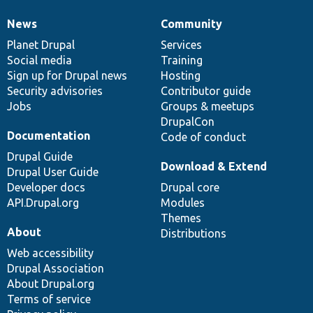
News
Community
News
Our
Documentation
Drupal
Governance
items
Planet Drupal
community
code
of
Services
Social media
base
community
Training
Sign up for Drupal news
Hosting
Security advisories
Contributor guide
Jobs
Groups & meetups
DrupalCon
Documentation
Code of conduct
Drupal Guide
Download & Extend
Drupal User Guide
Developer docs
Drupal core
API.Drupal.org
Modules
Themes
About
Distributions
Web accessibility
Drupal Association
About Drupal.org
Terms of service