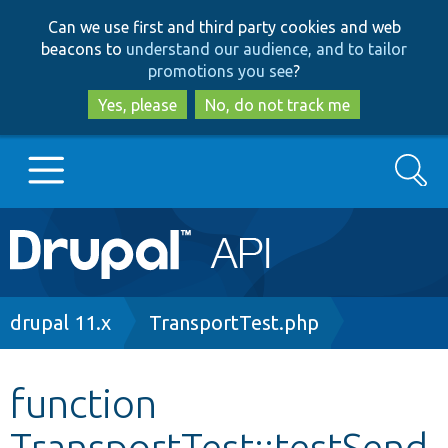
Skip
Skip
Can we use first and third party cookies and web
to
to
beacons to
understand our audience, and to tailor
main
search
promotions you see
?
content
Yes, please
No, do not track me
Search
Main
Go to Drupal.org
navigation
Drupal 7
Breadcrumb
drupal 11.x
TransportTest.php
Drupal 8+
function
TransportTest::testSend
Other projects