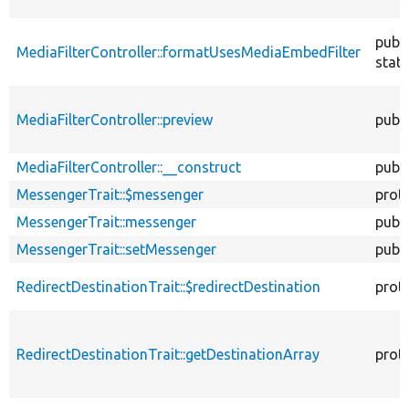
publi
MediaFilterController::formatUsesMediaEmbedFilter
stati
MediaFilterController::preview
publi
MediaFilterController::__construct
publi
MessengerTrait::$messenger
prot
MessengerTrait::messenger
publi
MessengerTrait::setMessenger
publi
RedirectDestinationTrait::$redirectDestination
prot
RedirectDestinationTrait::getDestinationArray
prot