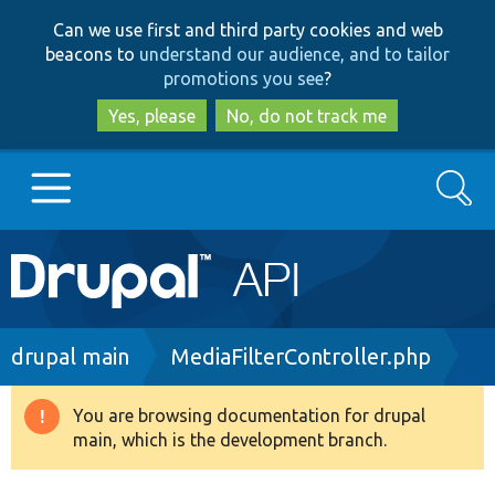
Skip
Skip
Can we use first and third party cookies and web
to
to
beacons to
understand our audience, and to tailor
main
search
promotions you see
?
content
Yes, please
No, do not track me
Search
Main
Go to Drupal.org
navigation
Drupal 7
Breadcrumb
drupal main
MediaFilterController.php
Drupal 8+
You are browsing documentation for drupal
Warning
main, which is the development branch.
message
Other projects