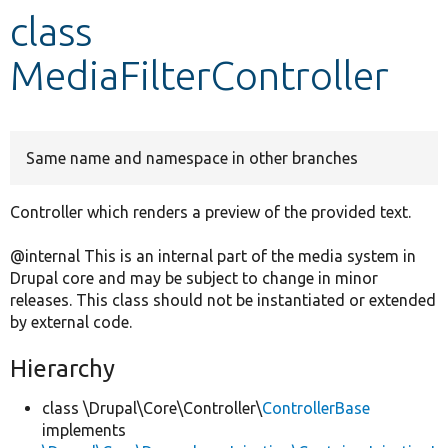
class
Develop for Drupal
MediaFilterController
Same name and namespace in other branches
Controller which renders a preview of the provided text.
@internal This is an internal part of the media system in
Drupal core and may be subject to change in minor
releases. This class should not be instantiated or extended
by external code.
Hierarchy
class \Drupal\Core\Controller\
ControllerBase
implements