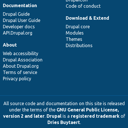
Documentation
Code of conduct
Drupal Guide
Download & Extend
Drupal User Guide
Developer docs
Drupal core
API.Drupal.org
Modules
Themes
About
Distributions
Web accessibility
Drupal Association
About Drupal.org
Terms of service
Privacy policy
All source code and documentation on this site is released
under the terms of the
GNU General Public License,
version 2 and later
.
Drupal
is a
registered trademark
of
Dries Buytaert
.