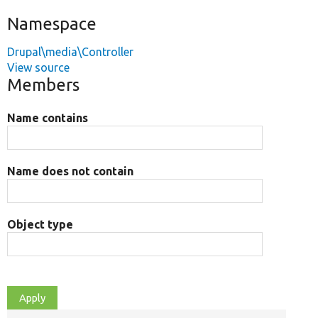
Namespace
Drupal\media\Controller
View source
Members
Name contains
Name does not contain
Object type