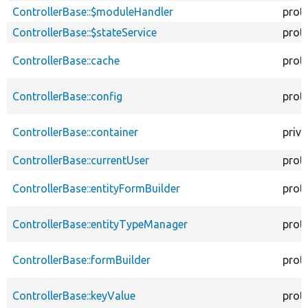
ControllerBase::$moduleHandler
prot
ControllerBase::$stateService
prot
ControllerBase::cache
prot
ControllerBase::config
prot
ControllerBase::container
priva
ControllerBase::currentUser
prot
ControllerBase::entityFormBuilder
prot
ControllerBase::entityTypeManager
prot
ControllerBase::formBuilder
prot
ControllerBase::keyValue
prot