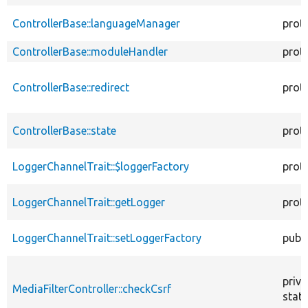
ControllerBase::languageManager
prot
ControllerBase::moduleHandler
prot
ControllerBase::redirect
prot
ControllerBase::state
prot
LoggerChannelTrait::$loggerFactory
prot
LoggerChannelTrait::getLogger
prot
LoggerChannelTrait::setLoggerFactory
publi
priva
MediaFilterController::checkCsrf
stati