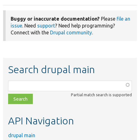
Buggy or inaccurate documentation?
Please
file an
issue
. Need
support
? Need help programming?
Connect with the
Drupal community
.
Search drupal main
Function,
class,
Partial match search is supported
file,
topic,
etc.
API Navigation
drupal main