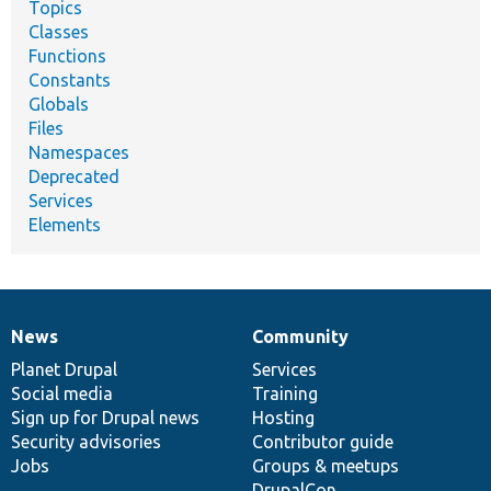
Topics
Classes
Functions
Constants
Globals
Files
Namespaces
Deprecated
Services
Elements
News
Community
News
Our
Documentation
Drupal
Governance
items
Planet Drupal
community
code
of
Services
Social media
base
community
Training
Sign up for Drupal news
Hosting
Security advisories
Contributor guide
Jobs
Groups & meetups
DrupalCon