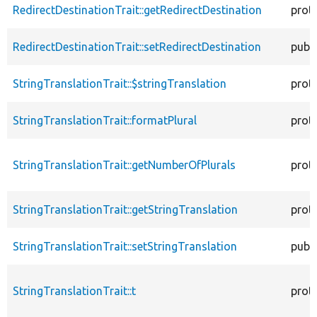
RedirectDestinationTrait::getRedirectDestination
prot
RedirectDestinationTrait::setRedirectDestination
publi
StringTranslationTrait::$stringTranslation
prot
StringTranslationTrait::formatPlural
prot
StringTranslationTrait::getNumberOfPlurals
prot
StringTranslationTrait::getStringTranslation
prot
StringTranslationTrait::setStringTranslation
publi
StringTranslationTrait::t
prot