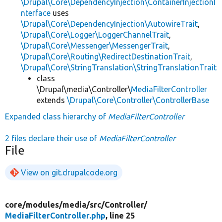
\Drupal\Core\DependencyInjection\ContainerInjectionI
nterface
uses
\Drupal\Core\DependencyInjection\AutowireTrait
,
\Drupal\Core\Logger\LoggerChannelTrait
,
\Drupal\Core\Messenger\MessengerTrait
,
\Drupal\Core\Routing\RedirectDestinationTrait
,
\Drupal\Core\StringTranslation\StringTranslationTrait
class
\Drupal\media\Controller\
MediaFilterController
extends
\Drupal\Core\Controller\ControllerBase
Expanded class hierarchy of
MediaFilterController
2 files declare their use of
MediaFilterController
File
View on git.drupalcode.org
core/
modules/
media/
src/
Controller/
MediaFilterController.php
, line 25