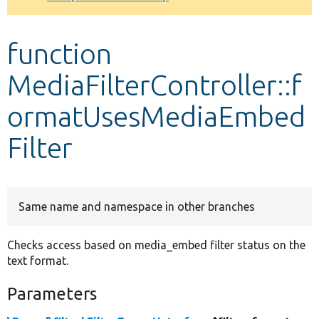
Develop for Drupal
function
MediaFilterController::f
ormatUsesMediaEmbed
Filter
Same name and namespace in other branches
Checks access based on media_embed filter status on the
text format.
Parameters