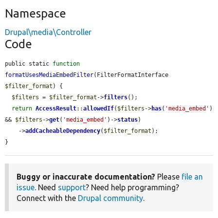
Namespace
Drupal\media\Controller
Code
public static 
function
formatUsesMediaEmbedFilter
(FilterFormatInterface 
$filter_format
) {

$filters
 = 
$filter_format
->
filters
();

return
AccessResult
::
allowedIf
(
$filters
->
has
(
'media_embed'
) 
&& 
$filters
->
get
(
'media_embed'
)->
status
)

    ->
addCacheableDependency
(
$filter_format
);

}
Buggy or inaccurate documentation?
Please
file an
issue
. Need
support
? Need help programming?
Connect with the
Drupal community
.