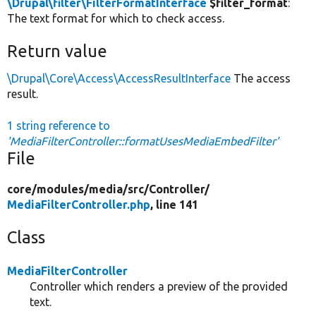
\Drupal\filter\FilterFormatInterface
$filter_format
:
The text format for which to check access.
Return value
\Drupal\Core\Access\AccessResultInterface
The access
result.
1 string reference to
'MediaFilterController::formatUsesMediaEmbedFilter'
File
core/
modules/
media/
src/
Controller/
MediaFilterController.php
, line 141
Class
MediaFilterController
Controller which renders a preview of the provided
text.