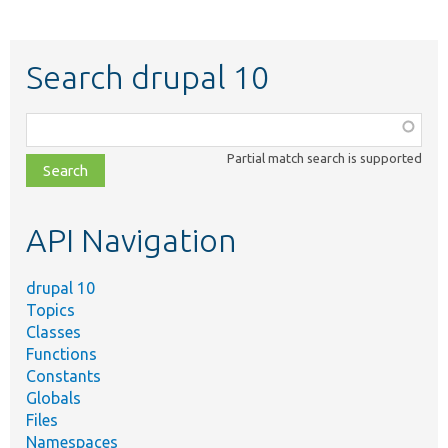
Search drupal 10
Function,
class,
Partial match search is supported
file,
topic,
etc.
API Navigation
drupal 10
Topics
Classes
Functions
Constants
Globals
Files
Namespaces