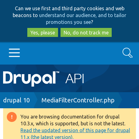
Skip
Skip
Can we use first and third party cookies and web
to
to
beacons to
understand our audience, and to tailor
main
search
promotions you see
?
content
Yes, please
No, do not track me
Search
Main
Go to Drupal.org
navigation
Drupal 7
Breadcrumb
drupal 10
MediaFilterController.php
Drupal 8+
You are browsing documentation for drupal
Warning
10.3.x, which is supported, but is not the latest.
message
Read the updated version of this page for drupal
Other projects
11.x (the latest version).