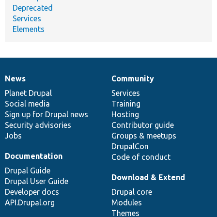
Deprecated
Services
Elements
News
Community
News
Our
Documentation
Drupal
Governance
items
Planet Drupal
community
code
of
Services
Social media
base
community
Training
Sign up for Drupal news
Hosting
Security advisories
Contributor guide
Jobs
Groups & meetups
DrupalCon
Documentation
Code of conduct
Drupal Guide
Download & Extend
Drupal User Guide
Developer docs
Drupal core
API.Drupal.org
Modules
Themes