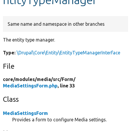
Develop for Drupal
Same name and namespace in other branches
The entity type manager.
Type:
\Drupal\Core\Entity\EntityTypeManagerInterface
File
core/
modules/
media/
src/
Form/
MediaSettingsForm.php
, line 33
Class
MediaSettingsForm
Provides a form to configure Media settings.