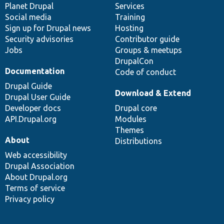
items
Planet Drupal
community
code
of
Services
Social media
base
community
Training
Sign up for Drupal news
Hosting
Security advisories
Contributor guide
Jobs
Groups & meetups
DrupalCon
Documentation
Code of conduct
Drupal Guide
Download & Extend
Drupal User Guide
Developer docs
Drupal core
API.Drupal.org
Modules
Themes
About
Distributions
Web accessibility
Drupal Association
About Drupal.org
Terms of service
Privacy policy