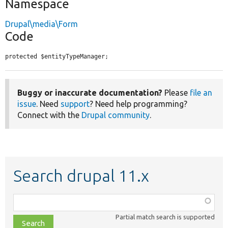
Namespace
Drupal\media\Form
Code
protected $entityTypeManager;
Buggy or inaccurate documentation?
Please
file an
issue
. Need
support
? Need help programming?
Connect with the
Drupal community
.
Search drupal 11.x
Function,
class,
Partial match search is supported
file,