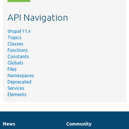
topic,
etc.
API Navigation
drupal 11.x
Topics
Classes
Functions
Constants
Globals
Files
Namespaces
Deprecated
Services
Elements
News
Community
News
Our
Documentation
Drupal
Governance