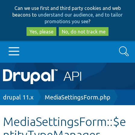
Skip
Skip
Can we use first and third party cookies and web
to
to
beacons to
understand our audience, and to tailor
main
search
promotions you see
?
content
Yes, please
No, do not track me
Search
Main
Go to Drupal.org
navigation
Drupal 7
Breadcrumb
drupal 11.x
MediaSettingsForm.php
Drupal 8+
MediaSettingsForm::$e
ntityTypeManager
Other projects