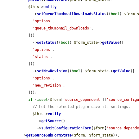
$this
->
entity
    ->
setQueueThumbnailDownloadsStatus
((
bool
) 
$form_
'options'
,

'queue_thumbnail_downloads'
,

  ]))

    ->
setStatus
((
bool
) 
$form_state
->
getValue
([

'options'
,

'status'
,

  ]))

    ->
setNewRevision
((
bool
) 
$form_state
->
getValue
([

'options'
,

'new_revision'
,

  ]));

if
 (
isset
(
$form
[
'source_dependent'
][
'source_config
// Let the selected plugin save its settings.
$this
->
entity
      ->
getSource
()

      ->
submitConfigurationForm
(
$form
[
'source_depend
>
getSourceSubFormState
(
$form
, 
$form_state
));
