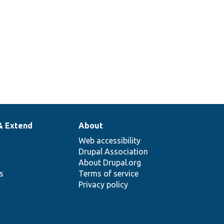
& Extend
About
Web accessibility
Drupal Association
About Drupal.org
ns
Terms of service
Privacy policy