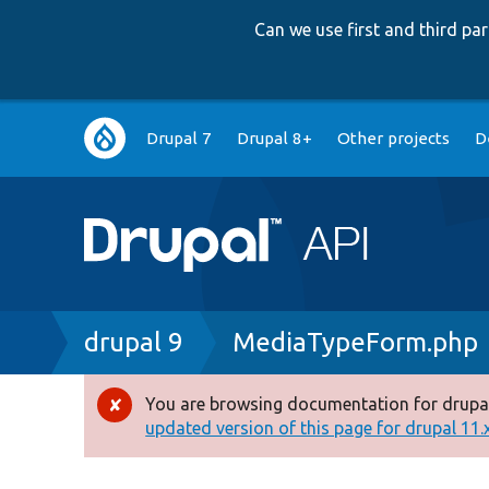
Can we use first and third p
Main
Drupal 7
Drupal 8+
Other projects
D
navigation
Breadcrumb
drupal 9
MediaTypeForm.php
You are browsing documentation for drupal
Error
updated version of this page for drupal 11.x 
message