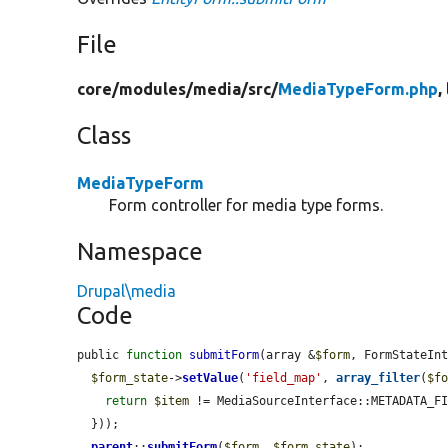
File
core/
modules/
media/
src/
MediaTypeForm.php
,
Class
MediaTypeForm
Form controller for media type forms.
Namespace
Drupal\media
Code
public 
function
submitForm
(array &
$form
, FormStateIn
$form_state
->
setValue
(
'field_map'
, 
array_filter
(
$f
return
$item
 != MediaSourceInterface::METADATA_FI
  }));

parent
::
submitForm
(
$form
, 
$form_state
);
