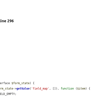
 line 296
terface 
$form_state
) {

orm_state
->
getValue
(
'field_map'
, []), 
function
 (
$item
) {

ELD_EMPTY;
