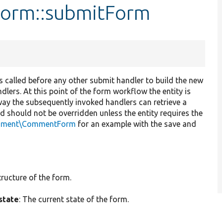
Form::submitForm
t is called before any other submit handler to build the new
dlers. At this point of the form workflow the entity is
way the subsequently invoked handlers can retrieve a
od should not be overridden unless the entity requires the
mment\CommentForm
for an example with the save and
tructure of the form.
state
: The current state of the form.