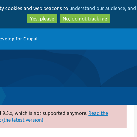
Skip
Skip
arty cookies and web beacons to
understand our audience, and 
to
to
main
search
Yes, please
No, do not track me
content
evelop for Drupal
 9.5.x, which is not supported anymore.
Read the
(the latest version).