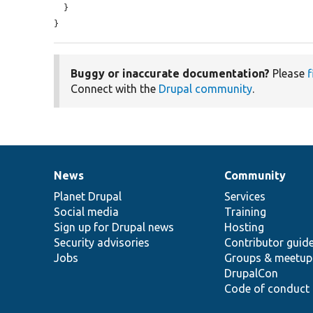
  }

}
Buggy or inaccurate documentation?
Please
f
Connect with the
Drupal community
.
News
Community
News
Our
Documentation
Drupal
Governance
items
Planet Drupal
community
code
of
Services
Social media
base
community
Training
Sign up for Drupal news
Hosting
Security advisories
Contributor guid
Jobs
Groups & meetup
DrupalCon
Code of conduct