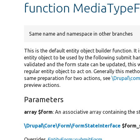
function MediaType
Same name and namespace in other branches
This is the default entity object builder function. I
entity object to be used by the following submit han
validated and the form state can be updated, this 
regular entity object to act on. Generally this meth
same preparation for two actions, see
\Drupal\co
preview actions.
Parameters
array $form
: An associative array containing the s
\Drupal\Core\Form\FormStateInterface
$form_
Overrides
EntityForm::submitForm