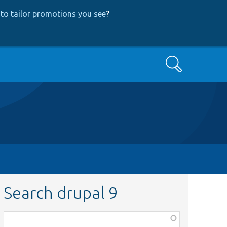
to tailor promotions you see
?
Search
Search drupal 9
Function,