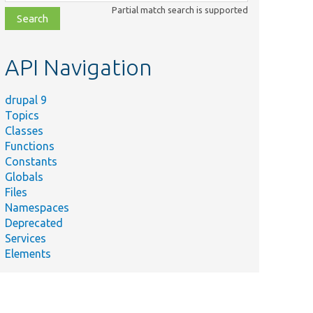
class,
Partial match search is supported
file,
topic,
etc.
API Navigation
drupal 9
Topics
Classes
Functions
Constants
Globals
Files
Namespaces
Deprecated
Services
Elements