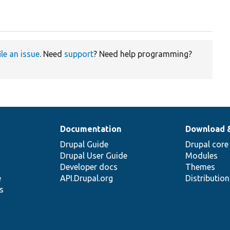
ile an issue
. Need
support
? Need help programming?
Documentation
Download 
Drupal Guide
Drupal core
Drupal User Guide
Modules
Developer docs
Themes
e
API.Drupal.org
Distributio
s