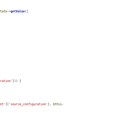
state
->
getValue
([

uration'
])) {

ent'
][
'source_configuration'
], 
$this
-