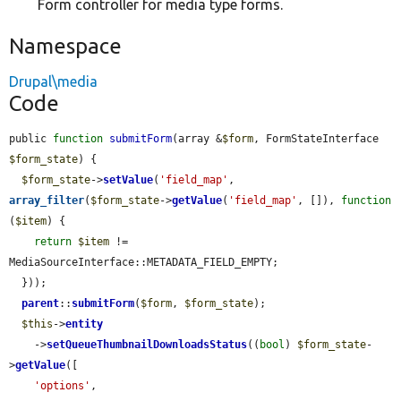
Form controller for media type forms.
Namespace
Drupal\media
Code
public 
function
submitForm
(array &
$form
, FormStateInterface 
$form_state
) {

$form_state
->
setValue
(
'field_map'
, 
array_filter
(
$form_state
->
getValue
(
'field_map'
, []), 
function
(
$item
) {

return
$item
 != 
MediaSourceInterface::METADATA_FIELD_EMPTY;

  }));

parent
::
submitForm
(
$form
, 
$form_state
);

$this
->
entity
    ->
setQueueThumbnailDownloadsStatus
((
bool
) 
$form_state
-
>
getValue
([

'options'
,
