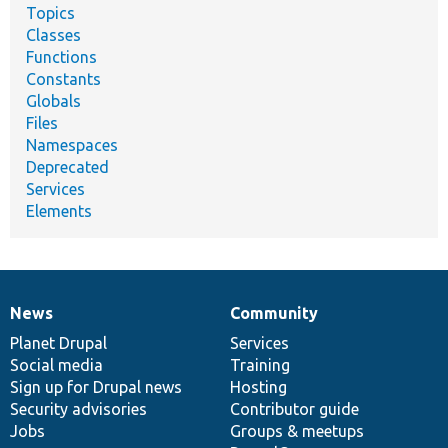
Topics
Classes
Functions
Constants
Globals
Files
Namespaces
Deprecated
Services
Elements
News
Community
News
Our
Documentation
Drupal
Governance
items
Planet Drupal
community
code
of
Services
Social media
base
community
Training
Sign up for Drupal news
Hosting
Security advisories
Contributor guide
Jobs
Groups & meetups