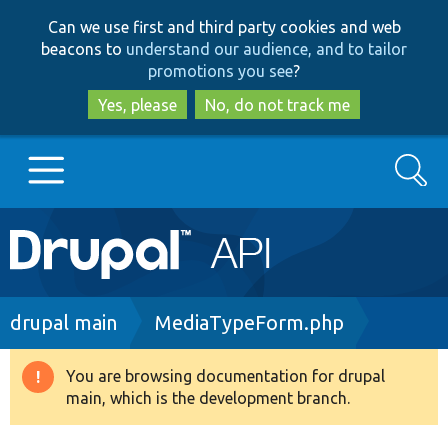
Skip
Skip
Can we use first and third party cookies and web
to
to
beacons to
understand our audience, and to tailor
main
search
promotions you see
?
content
Yes, please
No, do not track me
Search
Main
Go to Drupal.org
navigation
Drupal 7
Breadcrumb
drupal main
MediaTypeForm.php
Drupal 8+
You are browsing documentation for drupal
Warning
main, which is the development branch.
message
Other projects