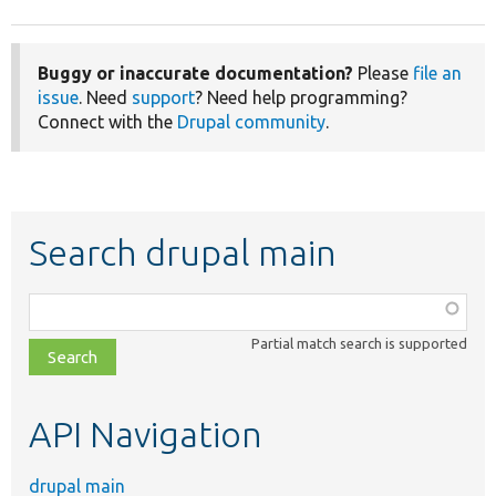
Buggy or inaccurate documentation?
Please
file an
issue
. Need
support
? Need help programming?
Connect with the
Drupal community
.
Search drupal main
Function,
class,
Partial match search is supported
file,
topic,
etc.
API Navigation
drupal main