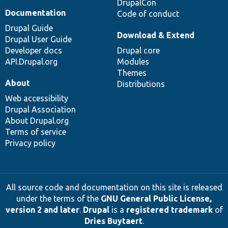
DrupalCon
Documentation
Code of conduct
Drupal Guide
Download & Extend
Drupal User Guide
Developer docs
Drupal core
API.Drupal.org
Modules
Themes
About
Distributions
Web accessibility
Drupal Association
About Drupal.org
Terms of service
Privacy policy
All source code and documentation on this site is released
under the terms of the
GNU General Public License,
version 2 and later
.
Drupal
is a
registered trademark
of
Dries Buytaert
.