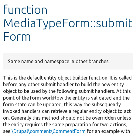
function
Develop for Drupal
MediaTypeForm::submit
Form
Same name and namespace in other branches
This is the default entity object builder function. It is called
before any other submit handler to build the new entity
object to be used by the following submit handlers. At this
point of the form workflow the entity is validated and the
form state can be updated, this way the subsequently
invoked handlers can retrieve a regular entity object to act
on. Generally this method should not be overridden unless
the entity requires the same preparation for two actions,
see
\Drupal\comment\CommentForm
for an example with