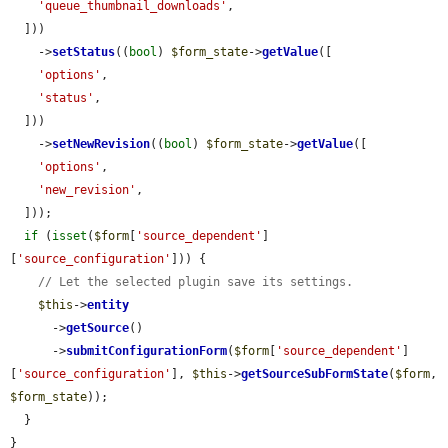
'queue_thumbnail_downloads'
,

  ]))

    ->
setStatus
((
bool
) 
$form_state
->
getValue
([

'options'
,

'status'
,

  ]))

    ->
setNewRevision
((
bool
) 
$form_state
->
getValue
([

'options'
,

'new_revision'
,

  ]));

if
 (
isset
(
$form
[
'source_dependent'
]
[
'source_configuration'
])) {

// Let the selected plugin save its settings.
$this
->
entity
      ->
getSource
()

      ->
submitConfigurationForm
(
$form
[
'source_dependent'
]
[
'source_configuration'
], 
$this
->
getSourceSubFormState
(
$form
, 
$form_state
));

  }

}