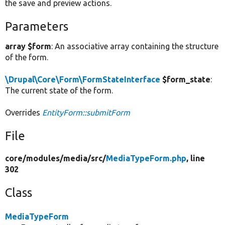
the save and preview actions.
Parameters
array $form
: An associative array containing the structure
of the form.
\Drupal\Core\Form\FormStateInterface
$form_state
:
The current state of the form.
Overrides
EntityForm::submitForm
File
core/
modules/
media/
src/
MediaTypeForm.php
, line
302
Class
MediaTypeForm