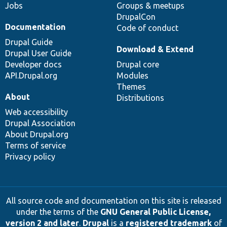
Jobs
Groups & meetups
DrupalCon
Documentation
Code of conduct
Drupal Guide
Download & Extend
Drupal User Guide
Developer docs
Drupal core
API.Drupal.org
Modules
Themes
About
Distributions
Web accessibility
Drupal Association
About Drupal.org
Terms of service
Privacy policy
All source code and documentation on this site is released
under the terms of the
GNU General Public License,
version 2 and later
.
Drupal
is a
registered trademark
of