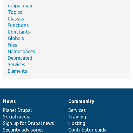
drupal main
Topics
Classes
Functions
Constants
Globals
Files
Namespaces
Deprecated
Services
Elements
News
Community
News
Our
Documentation
Drupal
Governance
items
Planet Drupal
community
code
of
Services
Social media
base
community
Training
Sign up for Drupal news
Hosting
Security advisories
Contributor guide