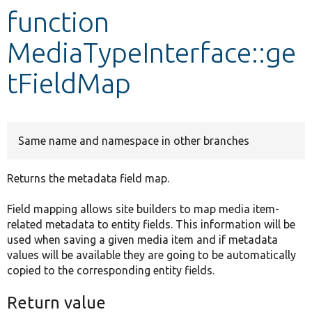
function
Develop for Drupal
MediaTypeInterface::ge
tFieldMap
Same name and namespace in other branches
Returns the metadata field map.
Field mapping allows site builders to map media item-
related metadata to entity fields. This information will be
used when saving a given media item and if metadata
values will be available they are going to be automatically
copied to the corresponding entity fields.
Return value