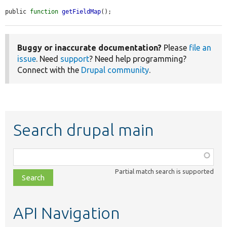
public 
function
getFieldMap
();
Buggy or inaccurate documentation?
Please
file an
issue
. Need
support
? Need help programming?
Connect with the
Drupal community
.
Search drupal main
Function,
class,
Partial match search is supported
file,
topic,
etc.
API Navigation