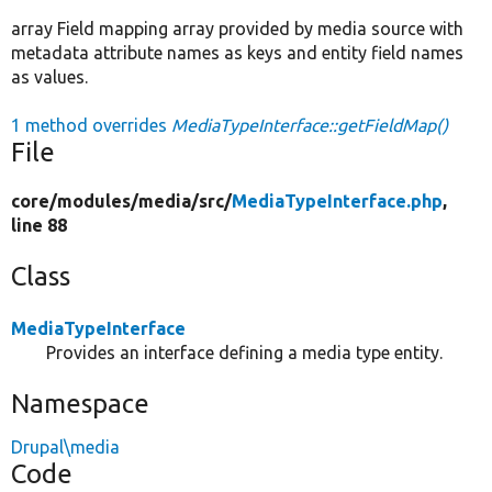
array Field mapping array provided by media source with
metadata attribute names as keys and entity field names
as values.
1 method overrides
MediaTypeInterface::getFieldMap()
File
core/
modules/
media/
src/
MediaTypeInterface.php
,
line 88
Class
MediaTypeInterface
Provides an interface defining a media type entity.
Namespace
Drupal\media
Code