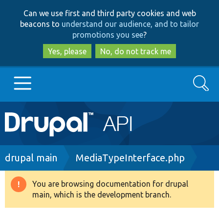
Skip
Skip
Can we use first and third party cookies and web
to
to
beacons to
understand our audience, and to tailor
main
search
promotions you see
?
content
Yes, please
No, do not track me
Search
Main
Go to Drupal.org
navigation
Drupal 7
Breadcrumb
drupal main
MediaTypeInterface.php
Drupal 8+
You are browsing documentation for drupal
Warning
main, which is the development branch.
message
Other projects