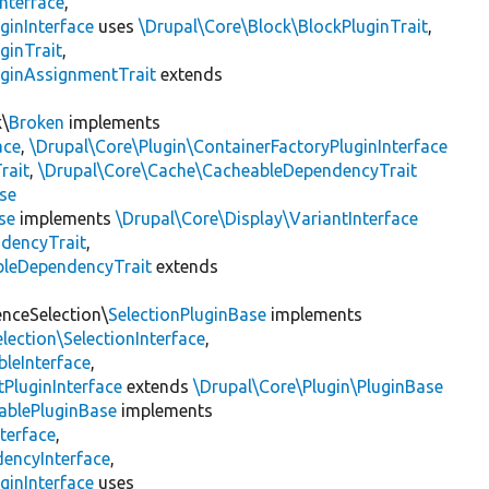
nterface
,
ginInterface
uses
\Drupal\Core\Block\BlockPluginTrait
,
ginTrait
,
uginAssignmentTrait
extends
k\
Broken
implements
ace
,
\Drupal\Core\Plugin\ContainerFactoryPluginInterface
rait
,
\Drupal\Core\Cache\CacheableDependencyTrait
se
se
implements
\Drupal\Core\Display\VariantInterface
ndencyTrait
,
bleDependencyTrait
extends
enceSelection\
SelectionPluginBase
implements
lection\SelectionInterface
,
leInterface
,
PluginInterface
extends
\Drupal\Core\Plugin\PluginBase
ablePluginBase
implements
terface
,
encyInterface
,
ginInterface
uses