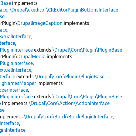
nBase
implements
face
,
\Drupal\ckeditor\CKEditorPluginButtonsInterface
se
rPlugin\
DrupalImageCaption
implements
face
,
xtualInterface
,
terface
,
PluginInterface
extends
\Drupal\Core\Plugin\PluginBase
rPlugin\
DrupalMedia
implements
PluginInterface
,
xtualInterface
,
terface
extends
\Drupal\Core\Plugin\PluginBase
figNamesMapper
implements
pperInterface
,
PluginInterface
extends
\Drupal\Core\Plugin\PluginBase
e
implements
\Drupal\Core\Action\ActionInterface
se
mplements
\Drupal\Core\Block\BlockPluginInterface
,
Interface
,
ginInterface
,