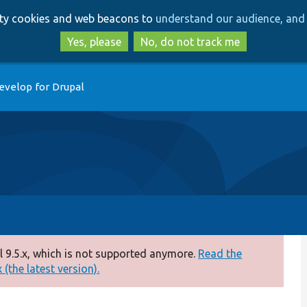
Skip
Skip
arty cookies and web beacons to
understand our audience, and 
to
to
main
search
Yes, please
No, do not track me
content
evelop for Drupal
 9.5.x, which is not supported anymore.
Read the
(the latest version).