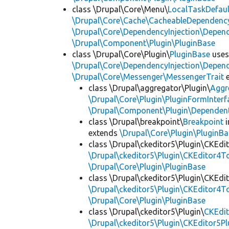
class \Drupal\Core\Menu\
LocalTaskDefaul
\Drupal\Core\Cache\CacheableDependency
\Drupal\Core\DependencyInjection\Depend
\Drupal\Component\Plugin\PluginBase
class \Drupal\Core\Plugin\
PluginBase
use
\Drupal\Core\DependencyInjection\Depend
\Drupal\Core\Messenger\MessengerTrait
e
class \Drupal\aggregator\Plugin\
Aggr
\Drupal\Core\Plugin\PluginFormInterf
\Drupal\Component\Plugin\Dependent
class \Drupal\breakpoint\
Breakpoint
i
extends
\Drupal\Core\Plugin\PluginBa
class \Drupal\ckeditor5\Plugin\CKEd
\Drupal\ckeditor5\Plugin\CKEditor4T
\Drupal\Core\Plugin\PluginBase
class \Drupal\ckeditor5\Plugin\CKEd
\Drupal\ckeditor5\Plugin\CKEditor4T
\Drupal\Core\Plugin\PluginBase
class \Drupal\ckeditor5\Plugin\
CKEdit
\Drupal\ckeditor5\Plugin\CKEditor5Pl