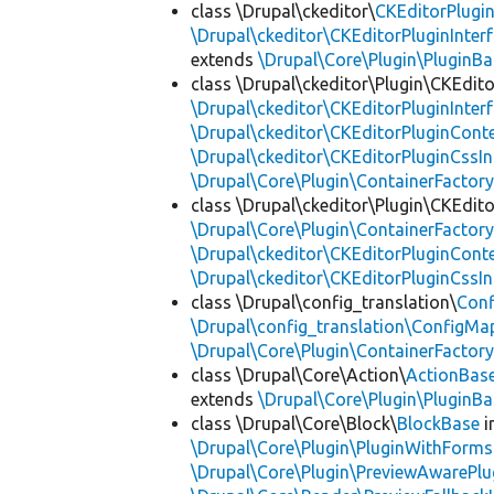
class \Drupal\ckeditor\
CKEditorPlugi
\Drupal\ckeditor\CKEditorPluginInter
extends
\Drupal\Core\Plugin\PluginBa
class \Drupal\ckeditor\Plugin\CKEdito
\Drupal\ckeditor\CKEditorPluginInter
\Drupal\ckeditor\CKEditorPluginConte
\Drupal\ckeditor\CKEditorPluginCssIn
\Drupal\Core\Plugin\ContainerFactory
class \Drupal\ckeditor\Plugin\CKEdito
\Drupal\Core\Plugin\ContainerFactory
\Drupal\ckeditor\CKEditorPluginConte
\Drupal\ckeditor\CKEditorPluginCssIn
class \Drupal\config_translation\
Con
\Drupal\config_translation\ConfigMa
\Drupal\Core\Plugin\ContainerFactory
class \Drupal\Core\Action\
ActionBas
extends
\Drupal\Core\Plugin\PluginBa
class \Drupal\Core\Block\
BlockBase
i
\Drupal\Core\Plugin\PluginWithForms
\Drupal\Core\Plugin\PreviewAwarePlu