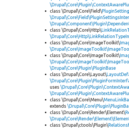
\Drupal\Core\Plugin\ContextAwarePlu
class \Drupal\Core\Field\
PluginSettin
\Drupal\Core\Field\PluginSettingsInte
\Drupal\Component\Plugin\Dependent
class \Drupal\Core\Http\
LinkRelation
\Drupal\Core\Http\LinkRelationTypeIn
class \Drupal\Core\ImageToolkit\
Ima
\Drupal\Core\ImageToolkit\ImageTool
class \Drupal\Core\ImageToolkit\
Ima
\Drupal\Core\ImageToolkit\ImageTool
\Drupal\Core\Plugin\PluginBase
class \Drupal\Core\Layout\
LayoutDef
\Drupal\Core\Plugin\PluginFormInterf
uses
\Drupal\Core\Plugin\ContextAwa
\Drupal\Core\Plugin\ContextAwarePlu
class \Drupal\Core\Menu\
MenuLinkBa
extends
\Drupal\Core\Plugin\PluginBa
class \Drupal\Core\Render\Element\
R
\Drupal\Core\Render\Element\Element
class \Drupal\ctools\Plugin\
Relations