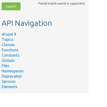
class,
Partial match search is supported
file,
topic,
etc.
API Navigation
drupal 9
Topics
Classes
Functions
Constants
Globals
Files
Namespaces
Deprecated
Services
Elements