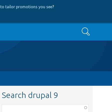
to tailor promotions you see
?
Search
Search drupal 9
Function,