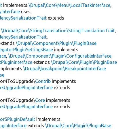
t
implements
\Drupal\Core\Menu\LocalTaskInterface
,
Interface
uses
encySerializationTrait
extends
s
\Drupal\Core\StringTranslation\StringTranslationTrait
,
encySerializationTrait
,
xtends
\Drupal\Component\Plugin\PluginBase
egatorPluginSettingsBase
implements
ace
,
\Drupal\Component\Plugin\ConfigurableInterface
,
PluginInterface
extends
\Drupal\Core\Plugin\PluginBase
mplements
\Drupal\breakpoint\BreakpointInterface
se
itor4To5Upgrade\
Contrib
implements
o5UpgradePluginInterface
extends
itor4To5Upgrade\
Core
implements
o5UpgradePluginInterface
extends
or5PluginDefault
implements
uginInterface
extends
\Drupal\Core\Plugin\PluginBase