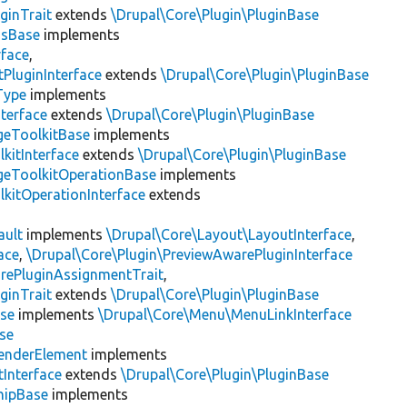
ginTrait
extends
\Drupal\Core\Plugin\PluginBase
gsBase
implements
rface
,
PluginInterface
extends
\Drupal\Core\Plugin\PluginBase
Type
implements
terface
extends
\Drupal\Core\Plugin\PluginBase
geToolkitBase
implements
kitInterface
extends
\Drupal\Core\Plugin\PluginBase
geToolkitOperationBase
implements
kitOperationInterface
extends
ault
implements
\Drupal\Core\Layout\LayoutInterface
,
ace
,
\Drupal\Core\Plugin\PreviewAwarePluginInterface
rePluginAssignmentTrait
,
ginTrait
extends
\Drupal\Core\Plugin\PluginBase
se
implements
\Drupal\Core\Menu\MenuLinkInterface
se
enderElement
implements
Interface
extends
\Drupal\Core\Plugin\PluginBase
hipBase
implements