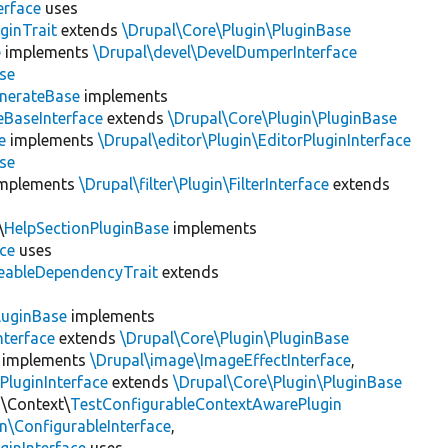
erface
uses
ginTrait
extends
\Drupal\Core\Plugin\PluginBase
e
implements
\Drupal\devel\DevelDumperInterface
se
nerateBase
implements
eBaseInterface
extends
\Drupal\Core\Plugin\PluginBase
e
implements
\Drupal\editor\Plugin\EditorPluginInterface
se
mplements
\Drupal\filter\Plugin\FilterInterface
extends
\
HelpSectionPluginBase
implements
ace
uses
eableDependencyTrait
extends
luginBase
implements
nterface
extends
\Drupal\Core\Plugin\PluginBase
implements
\Drupal\image\ImageEffectInterface
,
PluginInterface
extends
\Drupal\Core\Plugin\PluginBase
n\Context\
TestConfigurableContextAwarePlugin
\ConfigurableInterface
,