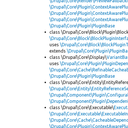
\Drupal\Core\Render\PreviewFallbackI
\Drupal\Core\Plugin\ContextAwarePlu
\Drupal\Core\Plugin\ContextAwarePlu
\Drupal\Core\Plugin\ContextAwarePl
\Drupal\Core\Plugin\PluginBase
class \Drupal\Core\Block\Plugin\Bloc
\Drupal\Core\Block\BlockPluginInterf
uses
\Drupal\Core\Block\BlockPluginT
extends
\Drupal\Core\Plugin\PluginBa
class \Drupal\Core\Display\
VariantBa
uses
\Drupal\Core\Plugin\PluginDepe
\Drupal\Core\Cache\RefinableCachea
\Drupal\Core\Plugin\PluginBase
class \Drupal\Core\Entity\EntityRefer
\Drupal\Core\Entity\EntityReferenceSe
\Drupal\Component\Plugin\Configurab
\Drupal\Component\Plugin\Dependent
class \Drupal\Core\Executable\
Execut
\Drupal\Core\Executable\ExecutableIn
\Drupal\Core\Cache\CacheableDepend
\Drupal\Core\Plugin\ContextAwarePlu