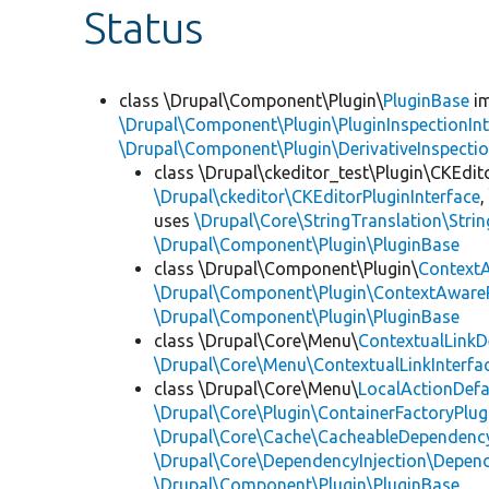
Status
class \Drupal\Component\Plugin\
PluginBase
im
\Drupal\Component\Plugin\PluginInspectionInt
\Drupal\Component\Plugin\DerivativeInspectio
class \Drupal\ckeditor_test\Plugin\CKEdit
\Drupal\ckeditor\CKEditorPluginInterface
uses
\Drupal\Core\StringTranslation\Strin
\Drupal\Component\Plugin\PluginBase
class \Drupal\Component\Plugin\
Context
\Drupal\Component\Plugin\ContextAwareP
\Drupal\Component\Plugin\PluginBase
class \Drupal\Core\Menu\
ContextualLinkD
\Drupal\Core\Menu\ContextualLinkInterfa
class \Drupal\Core\Menu\
LocalActionDefa
\Drupal\Core\Plugin\ContainerFactoryPlug
\Drupal\Core\Cache\CacheableDependency
\Drupal\Core\DependencyInjection\Depend
\Drupal\Component\Plugin\PluginBase