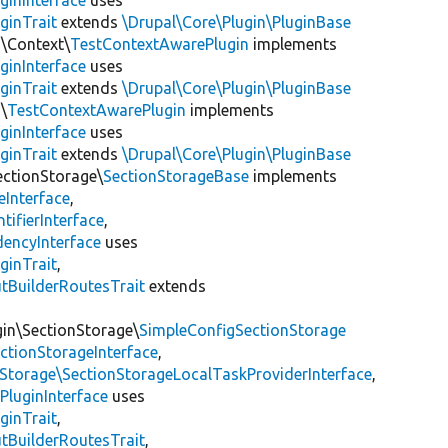
ginInterface
uses
ginTrait
extends
\Drupal\Core\Plugin\PluginBase
n\Context\
TestContextAwarePlugin
implements
ginInterface
uses
ginTrait
extends
\Drupal\Core\Plugin\PluginBase
\
TestContextAwarePlugin
implements
ginInterface
uses
ginTrait
extends
\Drupal\Core\Plugin\PluginBase
ectionStorage\
SectionStorageBase
implements
eInterface
,
tifierInterface
,
encyInterface
uses
ginTrait
,
utBuilderRoutesTrait
extends
gin\SectionStorage\
SimpleConfigSectionStorage
ectionStorageInterface
,
nStorage\SectionStorageLocalTaskProviderInterface
,
PluginInterface
uses
ginTrait
,
utBuilderRoutesTrait
,