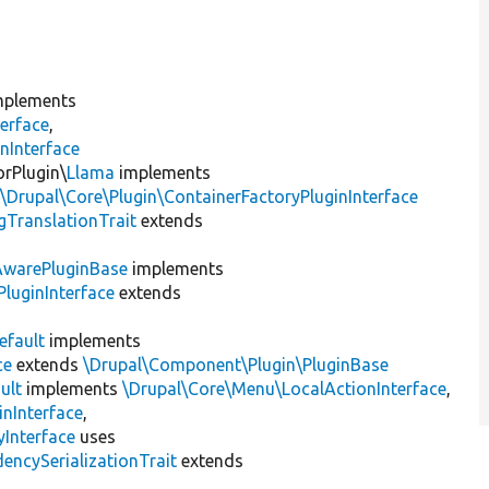
plements
erface
,
nInterface
orPlugin\
Llama
implements
,
\Drupal\Core\Plugin\ContainerFactoryPluginInterface
gTranslationTrait
extends
AwarePluginBase
implements
luginInterface
extends
efault
implements
ce
extends
\Drupal\Component\Plugin\PluginBase
ult
implements
\Drupal\Core\Menu\LocalActionInterface
,
inInterface
,
Interface
uses
encySerializationTrait
extends