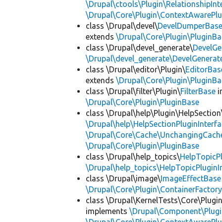
\Drupal\ctools\Plugin\RelationshipInt
\Drupal\Core\Plugin\ContextAwarePlu
class \Drupal\devel\
DevelDumperBas
extends
\Drupal\Core\Plugin\PluginBa
class \Drupal\devel_generate\
DevelGe
\Drupal\devel_generate\DevelGenerat
class \Drupal\editor\Plugin\
EditorBas
extends
\Drupal\Core\Plugin\PluginBa
class \Drupal\filter\Plugin\
FilterBase
i
\Drupal\Core\Plugin\PluginBase
class \Drupal\help\Plugin\HelpSection
\Drupal\help\HelpSectionPluginInterf
\Drupal\Core\Cache\UnchangingCach
\Drupal\Core\Plugin\PluginBase
class \Drupal\help_topics\
HelpTopicP
\Drupal\help_topics\HelpTopicPluginI
class \Drupal\image\
ImageEffectBase
\Drupal\Core\Plugin\ContainerFactory
class \Drupal\KernelTests\Core\Plugi
implements
\Drupal\Component\Plugin