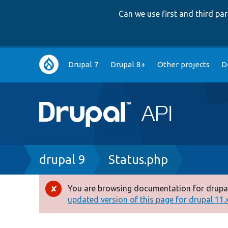
Can we use first and third p
Main
Drupal 7
Drupal 8+
Other projects
D
navigation
Breadcrumb
drupal 9
Status.php
You are browsing documentation for drupal
Error
updated version of this page for drupal 11.x 
message