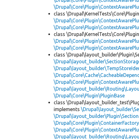
\Drupal\Core\Plugin\ContextAwarePlu
\Drupal\Core\Plugin\ContextAwarePlu
class \Drupal\KernelTests\Core\Plugi
\Drupal\Core\Plugin\ContextAwarePlu
\Drupal\Core\Plugin\ContextAwarePlu
class \Drupal\KernelTests\Core\Plugin
\Drupal\Core\Plugin\ContextAwarePlu
\Drupal\Core\Plugin\ContextAwarePlu
class \Drupal\layout_builder\Plugin\S
\Drupal\layout_builder\SectionStorag
\Drupal\layout_builder\TempStoreIden
\Drupal\Core\Cache\CacheableDepend
\Drupal\Core\Plugin\ContextAwarePlu
\Drupal\layout_builder\Routing\Layo
\Drupal\Core\Plugin\PluginBase
class \Drupal\layout_builder_test\Plu
implements
\Drupal\layout_builder\S
\Drupal\layout_builder\Plugin\Sectio
\Drupal\Core\Plugin\ContainerFactory
\Drupal\Core\Plugin\ContextAwarePlu
\Drupal\layout_builder\Routing\Layo