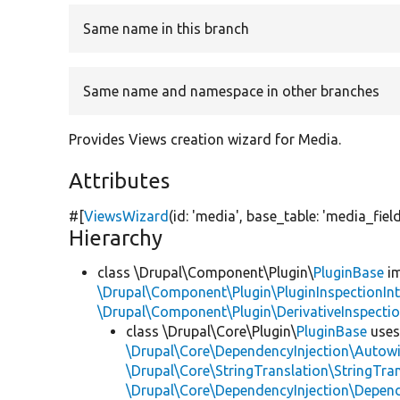
Same name in this branch
Same name and namespace in other branches
Provides Views creation wizard for Media.
Attributes
#[
ViewsWizard
(id:
'media'
, base_table:
'media_fiel
Hierarchy
class \Drupal\Component\Plugin\
PluginBase
im
\Drupal\Component\Plugin\PluginInspectionInt
\Drupal\Component\Plugin\DerivativeInspectio
class \Drupal\Core\Plugin\
PluginBase
use
\Drupal\Core\DependencyInjection\Autowi
\Drupal\Core\StringTranslation\StringTran
\Drupal\Core\DependencyInjection\Depend