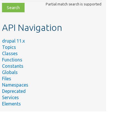
class,
Partial match search is supported
file,
topic,
etc.
API Navigation
drupal 11.x
Topics
Classes
Functions
Constants
Globals
Files
Namespaces
Deprecated
Services
Elements