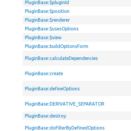
PluginBase::$pluginId
PluginBase::$position
PluginBase::$renderer
PluginBase::$usesOptions
PluginBase::$view
PluginBase::buildOptionsForm
PluginBase::calculateDependencies
PluginBase::create
PluginBase::defineOptions
PluginBase::DERIVATIVE_SEPARATOR
PluginBase::destroy
PluginBase::doFilterByDefinedOptions