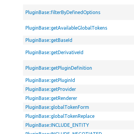
PluginBase::filterByDefinedOptions
PluginBase::getAvailableGlobalTokens
PluginBase::getBaseId
PluginBase::getDerivativeId
PluginBase::getPluginDefinition
PluginBase::getPluginId
PluginBase::getProvider
PluginBase::getRenderer
PluginBase::globalTokenForm
PluginBase::globalTokenReplace
PluginBase::INCLUDE_ENTITY