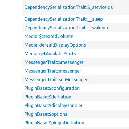
DependencySerializationTrait::$_serviceIds
DependencySerializationTrait::__sleep
DependencySerializationTrait::__wakeup
Media::$createdColumn
Media::defaultDisplayOptions
Media::getAvailableSorts
MessengerTrait::$messenger
MessengerTrait::messenger
MessengerTrait::setMessenger
PluginBase::$configuration
PluginBase::$definition
PluginBase::$displayHandler
PluginBase::$options
PluginBase::$pluginDefinition