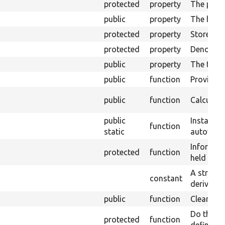
protected
property
The plugi
public
property
The handl
protected
property
Stores th
protected
property
Denotes w
public
property
The top o
public
function
Provide a
public
function
Calculate
public
Instantia
function
static
autowirin
Informati
protected
function
held here
A string 
constant
derivative
public
function
Clears a p
Do the wo
protected
function