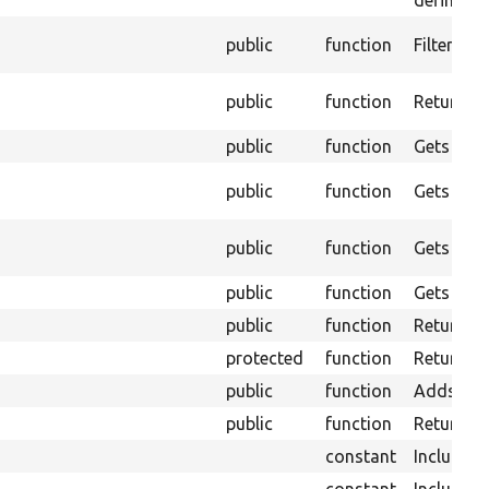
defined o
public
function
Filter ou
public
function
Returns a
public
function
Gets the 
public
function
Gets the 
public
function
Gets the 
public
function
Gets the 
public
function
Returns t
protected
function
Returns t
public
function
Adds elem
public
function
Returns a
constant
Include e