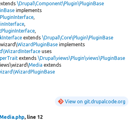
xtends
\Drupal\Component\Plugin\PluginBase
inBase
implements
PluginInterface
,
inInterface
,
PluginInterface
,
kInterface
extends
\Drupal\Core\Plugin\PluginBase
\wizard\
WizardPluginBase
implements
rd\WizardInterface
uses
perTrait
extends
\Drupal\views\Plugin\views\PluginBase
views\wizard\
Media
extends
wizard\WizardPluginBase
View on git.drupalcode.org
Media.php
, line 12