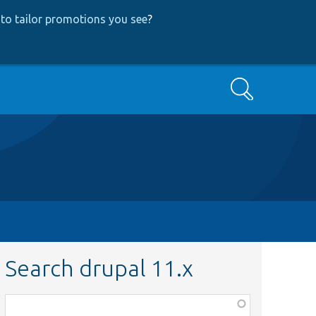
to tailor promotions you see
?
Search
Search drupal 11.x
Function,