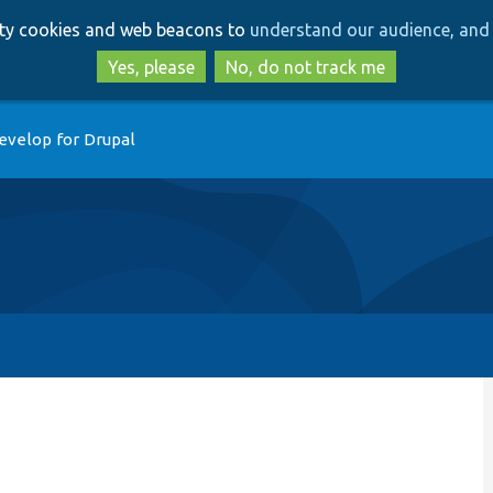
Skip
Skip
arty cookies and web beacons to
understand our audience, and 
to
to
main
search
Yes, please
No, do not track me
content
evelop for Drupal