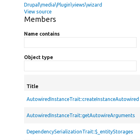
Drupal\media\Plugin\views\wizard
View source
Members
Name contains
Object type
Title
AutowiredInstanceTrait::createInstanceAutowired
AutowiredInstanceTrait::getAutowireArguments
DependencySerializationTrait::$_entityStorages