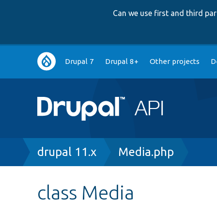
Can we use first and third p
Main
Drupal 7
Drupal 8+
Other projects
D
navigation
Breadcrumb
drupal 11.x
Media.php
class Media