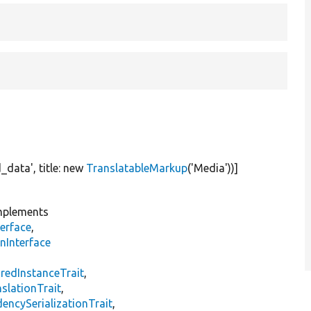
d_data'
, title:
new
TranslatableMarkup
(
'Media'
))]
plements
erface
,
nInterface
s
redInstanceTrait
,
slationTrait
,
encySerializationTrait
,