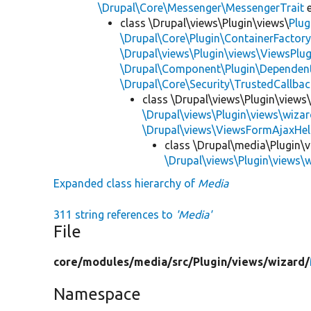
\Drupal\Core\Messenger\MessengerTrait
e
class \Drupal\views\Plugin\views\
Plug
\Drupal\Core\Plugin\ContainerFactory
\Drupal\views\Plugin\views\ViewsPlug
\Drupal\Component\Plugin\Dependent
\Drupal\Core\Security\TrustedCallbac
class \Drupal\views\Plugin\views
\Drupal\views\Plugin\views\wiza
\Drupal\views\ViewsFormAjaxHel
class \Drupal\media\Plugin\
\Drupal\views\Plugin\views\
Expanded class hierarchy of
Media
311 string references to
'Media'
File
core/
modules/
media/
src/
Plugin/
views/
wizard/
Namespace