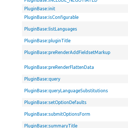
PluginBase::INCLUDE_NEGOTIATED
PluginBase::init
PluginBase::isConfigurable
PluginBase::listLanguages
PluginBase::pluginTitle
PluginBase::preRenderAddFieldsetMarkup
PluginBase::preRenderFlattenData
PluginBase::query
PluginBase::queryLanguageSubstitutions
PluginBase::setOptionDefaults
PluginBase::submitOptionsForm
PluginBase::summaryTitle