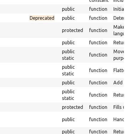
constant
Include n
public
function
Initialize
Deprecated
public
function
Determine
Makes an 
protected
function
language
public
function
Return th
public
Moves for
function
static
purposes
public
function
Flattens 
static
public
function
Add anyth
public
function
Returns s
static
protected
function
Fills up t
public
function
Handle an
public
function
Returns t