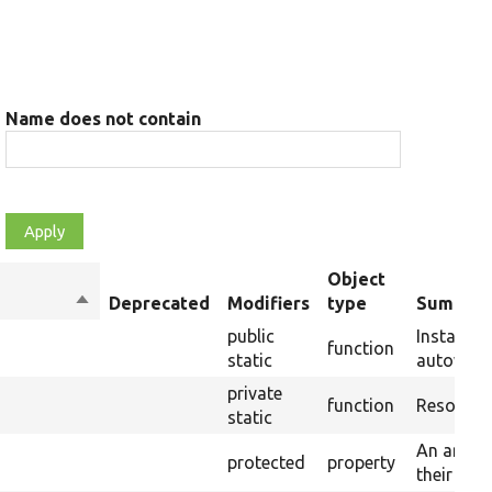
Name does not contain
Object
Sort
Deprecated
Modifiers
type
Summar
descending
public
Instantia
function
static
autowirin
private
function
Resolves 
static
An array 
protected
property
their sto