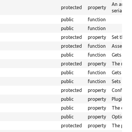
An array 
protected
property
serializat
public
function
public
function
protected
property
Set the c
protected
function
Assembles
public
function
Gets the 
protected
property
The mess
public
function
Gets the 
public
function
Sets the 
protected
property
Configura
public
property
Plugins&#
public
property
The displa
public
property
Options fo
protected
property
The plugi