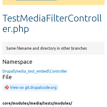
Develop for Drupal
TestMediaFilterControll
er.php
Same filename and directory in other branches
Namespace
Drupal\media_test_embed\Controller
File
View on git.drupalcode.org
core/
modules/
media/
tests/
modules/