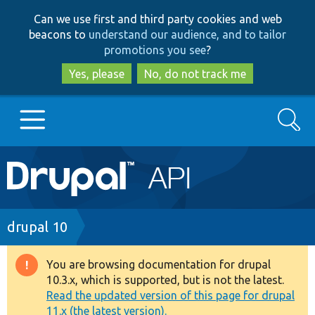
Skip
Skip
Can we use first and third party cookies and web
to
to
beacons to
understand our audience, and to tailor
main
search
promotions you see
?
content
Yes, please
No, do not track me
Search
Main
Go to Drupal.org
navigation
Drupal 7
Breadcrumb
drupal 10
Drupal 8+
You are browsing documentation for drupal
Warning
10.3.x, which is supported, but is not the latest.
message
Read the updated version of this page for drupal
Other projects
11.x (the latest version).