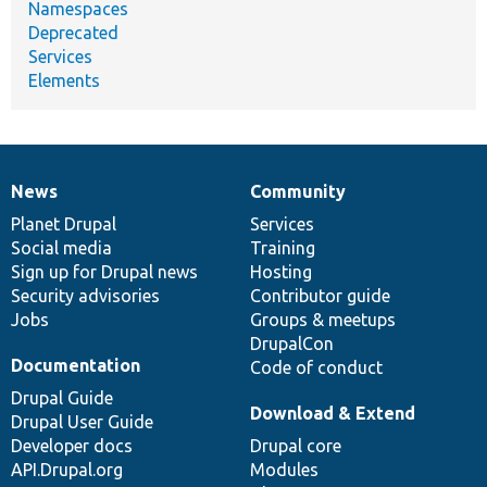
Namespaces
Deprecated
Services
Elements
News
Community
News
Our
Documentation
Drupal
Governance
items
Planet Drupal
community
code
of
Services
Social media
base
community
Training
Sign up for Drupal news
Hosting
Security advisories
Contributor guide
Jobs
Groups & meetups
DrupalCon
Documentation
Code of conduct
Drupal Guide
Download & Extend
Drupal User Guide
Developer docs
Drupal core
API.Drupal.org
Modules