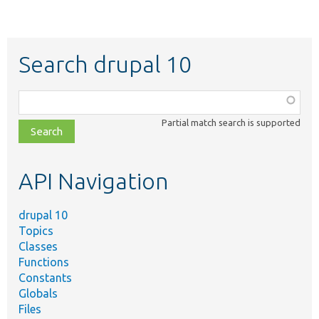
Search drupal 10
Function,
class,
Partial match search is supported
file,
topic,
etc.
API Navigation
drupal 10
Topics
Classes
Functions
Constants
Globals
Files