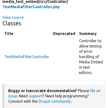
media_test_embed/
src/
Controller/
TestMediaFilterController.php
View source
Classes
Title
Deprecated
Summary
Controller to
allow testing
of error
TestMediaFilterController
handling of
Media Embed
in text
editors.
Buggy or inaccurate documentation?
Please
file an
issue
. Need
support
? Need help programming?
Connect with the
Drupal community
.