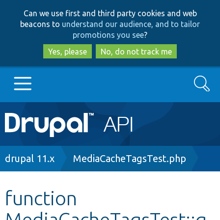
Skip
Skip
Can we use first and third party cookies and web
to
to
beacons to
understand our audience, and to tailor
main
search
promotions you see
?
content
Yes, please
No, do not track me
Search
Main
Go to Drupal.org
navigation
Drupal 7
Breadcrumb
drupal 11.x
MediaCacheTagsTest.php
Drupal 8+
function
MediaCacheTagsTest::g
Other projects