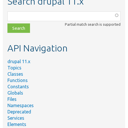
Search drupal 11.x
Function,
class,
Partial match search is supported
file,
topic,
etc.
API Navigation
drupal 11.x
Topics
Classes
Functions
Constants
Globals
Files
Namespaces
Deprecated
Services
Elements