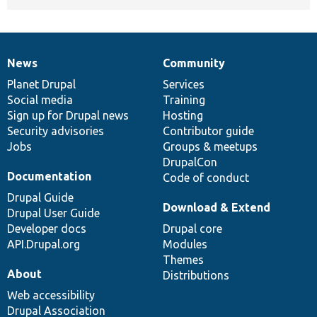
News
Community
News
Our
Documentation
Drupal
Governance
items
Planet Drupal
community
code
of
Services
Social media
base
community
Training
Sign up for Drupal news
Hosting
Security advisories
Contributor guide
Jobs
Groups & meetups
DrupalCon
Documentation
Code of conduct
Drupal Guide
Download & Extend
Drupal User Guide
Developer docs
Drupal core
API.Drupal.org
Modules
Themes
About
Distributions
Web accessibility
Drupal Association