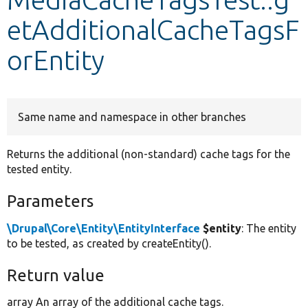
etAdditionalCacheTagsF
Develop for Drupal
orEntity
Same name and namespace in other branches
Returns the additional (non-standard) cache tags for the
tested entity.
Parameters
\Drupal\Core\Entity\EntityInterface
$entity
: The entity
to be tested, as created by createEntity().
Return value
array An array of the additional cache tags.