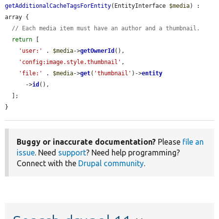
getAdditionalCacheTagsForEntity
(EntityInterface 
$media
) : 
array {

// Each media item must have an author and a thumbnail.
return
 [

'user:'
 . 
$media
->
getOwnerId
(),

'config:image.style.thumbnail'
,

'file:'
 . 
$media
->
get
(
'thumbnail'
)->
entity
      ->
id
(),

  ];

}
Buggy or inaccurate documentation?
Please
file an
issue
. Need
support
? Need help programming?
Connect with the
Drupal community
.