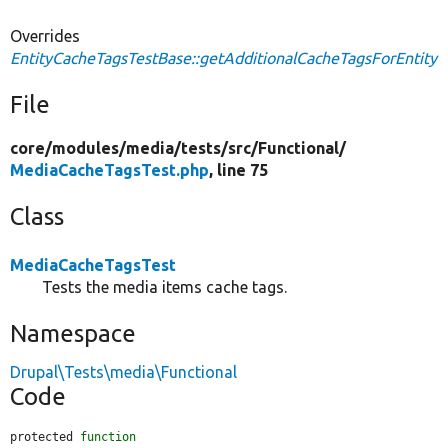
Overrides
EntityCacheTagsTestBase::getAdditionalCacheTagsForEntity
File
core/
modules/
media/
tests/
src/
Functional/
MediaCacheTagsTest.php
, line 75
Class
MediaCacheTagsTest
Tests the media items cache tags.
Namespace
Drupal\Tests\media\Functional
Code
protected 
function