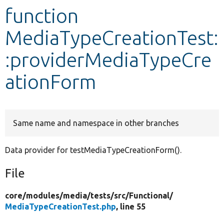
function
Develop for Drupal
MediaTypeCreationTest:
:providerMediaTypeCre
ationForm
Same name and namespace in other branches
Data provider for testMediaTypeCreationForm().
File
core/
modules/
media/
tests/
src/
Functional/
MediaTypeCreationTest.php
, line 55