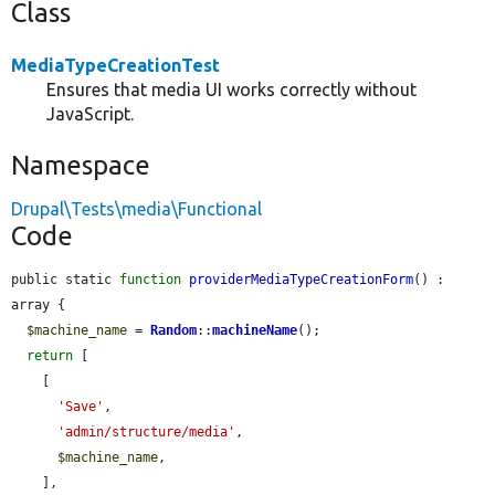
Class
MediaTypeCreationTest
Ensures that media UI works correctly without
JavaScript.
Namespace
Drupal\Tests\media\Functional
Code
public static 
function
providerMediaTypeCreationForm
() : 
array {

$machine_name
 = 
Random
::
machineName
();

return
 [

    [

'Save'
,

'admin/structure/media'
,

$machine_name
,

    ],
