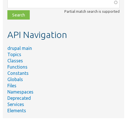
Function,
class,
Partial match search is supported
file,
topic,
etc.
API Navigation
drupal main
Topics
Classes
Functions
Constants
Globals
Files
Namespaces
Deprecated
Services
Elements