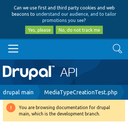
Skip
Skip
Can we use first and third party cookies and web
to
to
beacons to
understand our audience, and to tailor
main
search
promotions you see
?
content
Yes, please
No, do not track me
Search
Main
Go to Drupal.org
navigation
Drupal 7
Breadcrumb
drupal main
MediaTypeCreationTest.php
Drupal 8+
You are browsing documentation for drupal
Warning
main, which is the development branch.
message
Other projects