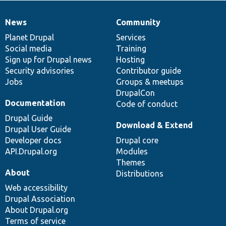
News
Community
News
Our
Documentation
Drupal
Governance
items
Planet Drupal
community
code
of
Services
Social media
base
community
Training
Sign up for Drupal news
Hosting
Security advisories
Contributor guide
Jobs
Groups & meetups
DrupalCon
Documentation
Code of conduct
Drupal Guide
Download & Extend
Drupal User Guide
Developer docs
Drupal core
API.Drupal.org
Modules
Themes
About
Distributions
Web accessibility
Drupal Association
About Drupal.org
Terms of service