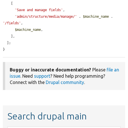
    [

'Save and manage fields'
,

'admin/structure/media/manage/'
 . 
$machine_name
 . 
'/fields'
,

$machine_name
,

    ],

  ];

}
Buggy or inaccurate documentation?
Please
file an
issue
. Need
support
? Need help programming?
Connect with the
Drupal community
.
Search drupal main