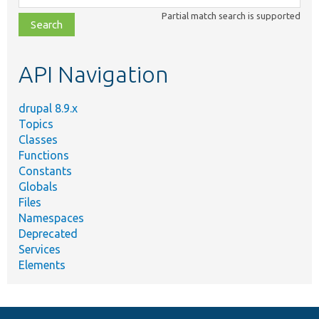
class,
Partial match search is supported
file,
topic,
etc.
API Navigation
drupal 8.9.x
Topics
Classes
Functions
Constants
Globals
Files
Namespaces
Deprecated
Services
Elements