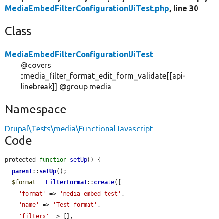
MediaEmbedFilterConfigurationUiTest.php
, line 30
Class
MediaEmbedFilterConfigurationUiTest
@covers
::media_filter_format_edit_form_validate[[api-
linebreak]] @group media
Namespace
Drupal\Tests\media\FunctionalJavascript
Code
protected 
function
setUp
() {

parent
::
setUp
();

$format
 = 
FilterFormat
::
create
([

'format'
 => 
'media_embed_test'
,

'name'
 => 
'Test format'
,

'filters'
 => [],
