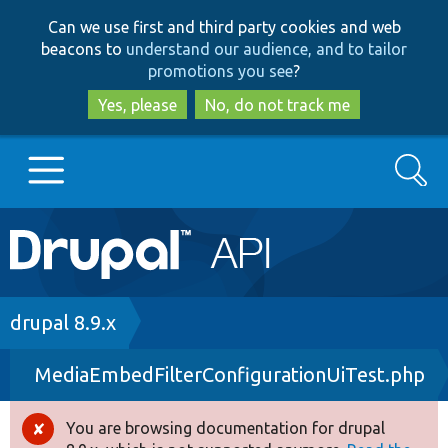
Skip
Skip
Can we use first and third party cookies and web
to
to
beacons to
understand our audience, and to tailor
main
search
promotions you see
?
content
Yes, please
No, do not track me
Search
Main
Go to Drupal.org
navigation
Drupal 7
Breadcrumb
drupal 8.9.x
MediaEmbedFilterConfigurationUiTest.php
Drupal 8+
You are browsing documentation for drupal
Error
Other projects