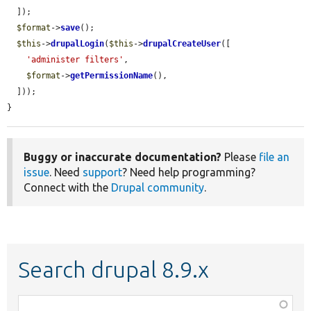
  ]);

$format
->
save
();

$this
->
drupalLogin
(
$this
->
drupalCreateUser
([

'administer filters'
,

$format
->
getPermissionName
(),

  ]));

}
Buggy or inaccurate documentation?
Please
file an
issue
. Need
support
? Need help programming?
Connect with the
Drupal community
.
Search drupal 8.9.x
Function,