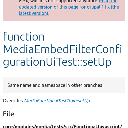
8.9.x, which is not supported anymore.
Read the
message
updated version of this page for drupal 11.x (the
latest version).
Develop for Drupal
function
MediaEmbedFilterConfi
gurationUiTest::setUp
Same name and namespace in other branches
Overrides
MediaFunctionalTestTrait::setUp
File
core/
modules/
media/
tests/
src/
FunctionalJavascript/