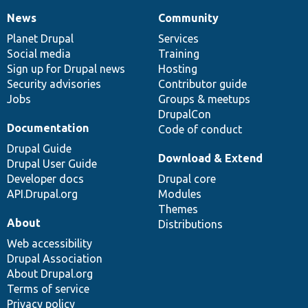
News
Community
News
Our
Documentation
Drupal
Governance
items
Planet Drupal
community
code
of
Services
Social media
base
community
Training
Sign up for Drupal news
Hosting
Security advisories
Contributor guide
Jobs
Groups & meetups
DrupalCon
Documentation
Code of conduct
Drupal Guide
Download & Extend
Drupal User Guide
Developer docs
Drupal core
API.Drupal.org
Modules
Themes
About
Distributions
Web accessibility
Drupal Association
About Drupal.org
Terms of service
Privacy policy