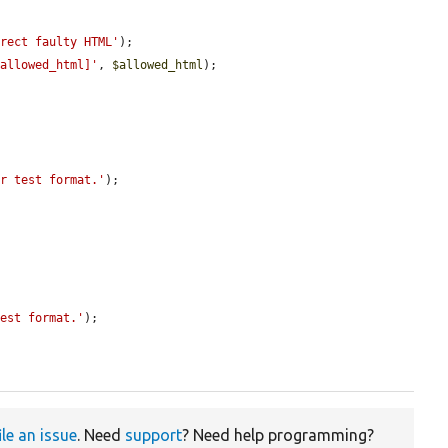
rrect faulty HTML'
);

[allowed_html]'
, 
$allowed_html
);

er test format.'
);

test format.'
);

ile an issue
. Need
support
? Need help programming?