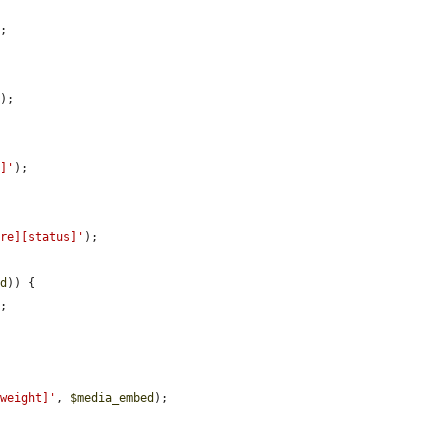
;

'
);

s]'
);

ure][status]'
);

ed
)) {

;

[weight]'
, 
$media_embed
);
