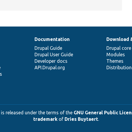
Documentation
Download 
Drupal Guide
Drupal core
Drupal User Guide
Modules
Developer docs
Themes
e
API.Drupal.org
Distributio
s
 is released under the terms of the
GNU General Public Licens
trademark
of
Dries Buytaert
.