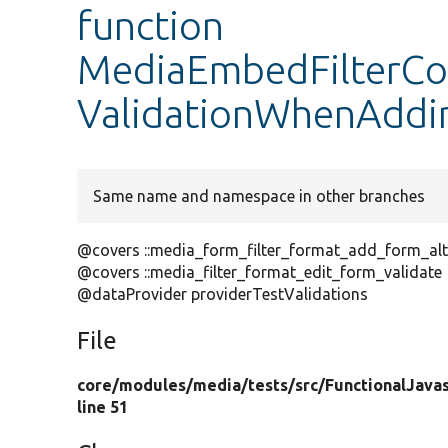
function
MediaEmbedFilterCon
ValidationWhenAddi
Same name and namespace in other branches
@covers ::media_form_filter_format_add_form_alt
@covers ::media_filter_format_edit_form_validate
@dataProvider providerTestValidations
File
core/
modules/
media/
tests/
src/
FunctionalJavas
line 51