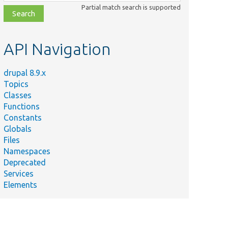
class,
Partial match search is supported
file,
topic,
etc.
API Navigation
drupal 8.9.x
Topics
Classes
Functions
Constants
Globals
Files
Namespaces
Deprecated
Services
Elements