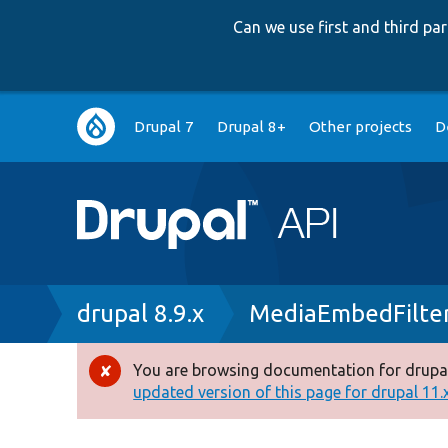
Can we use first and third p
Main
Drupal 7
Drupal 8+
Other projects
D
navigation
Breadcrumb
drupal 8.9.x
MediaEmbedFilter
You are browsing documentation for drupal
Error
updated version of this page for drupal 11.x 
message