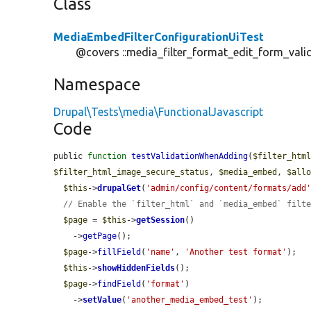
Class
MediaEmbedFilterConfigurationUiTest
@covers ::media_filter_format_edit_form_vali
Namespace
Drupal\Tests\media\FunctionalJavascript
Code
public 
function
testValidationWhenAdding
(
$filter_htm
$filter_html_image_secure_status
, 
$media_embed
, 
$all
$this
->
drupalGet
(
'admin/config/content/formats/add
// Enable the `filter_html` and `media_embed` filt
$page
 = 
$this
->
getSession
()

    ->
getPage
();

$page
->
fillField
(
'name'
, 
'Another test format'
);

$this
->
showHiddenFields
();

$page
->
findField
(
'format'
)

    ->
setValue
(
'another_media_embed_test'
);
