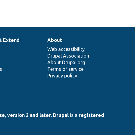
& Extend
About
Web accessibility
Drupal Association
About Drupal.org
ns
Terms of service
Privacy policy
e, version 2 and later
.
Drupal
is a
registered