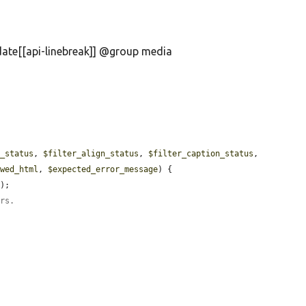
date[[api-linebreak]] @group media
l_status
, 
$filter_align_status
, 
$filter_caption_status
, 
owed_html
, 
$expected_error_message
) {

'
);

ers.