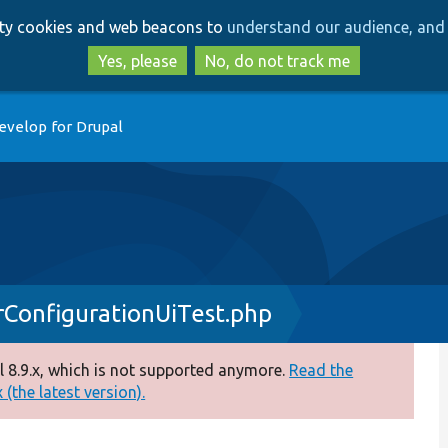
Skip
Skip
arty cookies and web beacons to
understand our audience, and 
to
to
main
search
Yes, please
No, do not track me
content
evelop for Drupal
ConfigurationUiTest.php
 8.9.x, which is not supported anymore.
Read the
(the latest version).