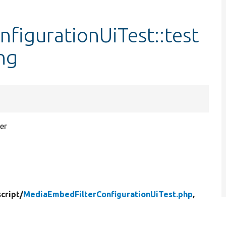
figurationUiTest::test
ng
er
cript/
MediaEmbedFilterConfigurationUiTest.php
,