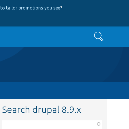
to tailor promotions you see
?
Search
Search drupal 8.9.x
Function,