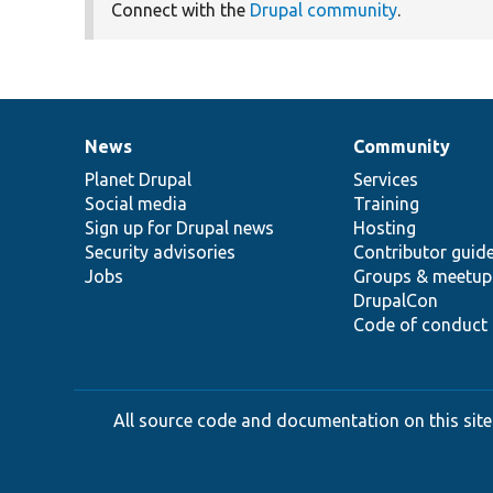
Connect with the
Drupal community
.
News
Community
News
Our
Documentation
Drupal
Governance
items
Planet Drupal
community
code
of
Services
Social media
base
community
Training
Sign up for Drupal news
Hosting
Security advisories
Contributor guid
Jobs
Groups & meetup
DrupalCon
Code of conduct
All source code and documentation on this site