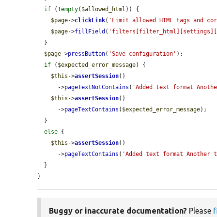
if
 (!
empty
(
$allowed_html
)) {

$page
->
clickLink
(
'Limit allowed HTML tags and co
$page
->
fillField
(
'filters[filter_html][settings]
  }

$page
->
pressButton
(
'Save configuration'
);

if
 (
$expected_error_message
) {

$this
->
assertSession
()

      ->
pageTextNotContains
(
'Added text format Anoth
$this
->
assertSession
()

      ->
pageTextContains
(
$expected_error_message
);

  }

else
 {

$this
->
assertSession
()

      ->
pageTextContains
(
'Added text format Another 
  }

}
Buggy or inaccurate documentation?
Please
f