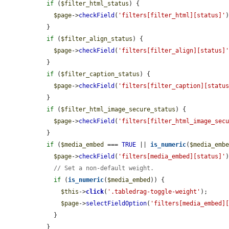
if
 (
$filter_html_status
) {

$page
->
checkField
(
'filters[filter_html][status]'
)
  }

if
 (
$filter_align_status
) {

$page
->
checkField
(
'filters[filter_align][status]
  }

if
 (
$filter_caption_status
) {

$page
->
checkField
(
'filters[filter_caption][statu
  }

if
 (
$filter_html_image_secure_status
) {

$page
->
checkField
(
'filters[filter_html_image_sec
  }

if
 (
$media_embed
 === 
TRUE
 || 
is_numeric
(
$media_emb
$page
->
checkField
(
'filters[media_embed][status]'
)
// Set a non-default weight.
if
 (
is_numeric
(
$media_embed
)) {

$this
->
click
(
'.tabledrag-toggle-weight'
);

$page
->
selectFieldOption
(
'filters[media_embed]
    }

  }
