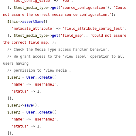
'test_config_value'
 => 
'Foo'
,

  ], 
$test_media_type
->
get
(
'source_configuration'
), 
'Could 
not assure the correct media source configuration.'
);

$this
->
assertSame
([

'metadata_attribute'
 => 
'field_attribute_config_test'
,

  ], 
$test_media_type
->
get
(
'field_map'
), 
'Could not assure 
the correct field map.'
);

// Check the Media Type access handler behavior.
// We grant access to the 'view label' operation to all 
users having
// permission to 'view media'.
$user1
 = 
User
::
create
([

'name'
 => 
'username1'
,

'status'
 => 1,

  ]);

$user1
->
save
();

$user2
 = 
User
::
create
([

'name'
 => 
'username2'
,

'status'
 => 1,

  ]);
