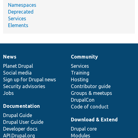
Namespaces
Deprecated
Services
Elements
News
Community
News
Our
Documentation
Drupal
Governance
items
Planet Drupal
community
code
of
Services
Social media
base
community
Training
Sign up for Drupal news
Hosting
Security advisories
Contributor guide
Jobs
Groups & meetups
DrupalCon
Documentation
Code of conduct
Drupal Guide
Download & Extend
Drupal User Guide
Developer docs
Drupal core
API.Drupal.org
Modules