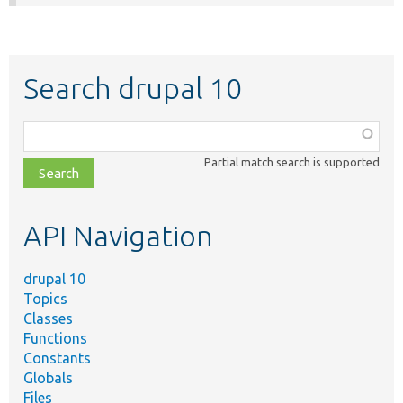
Search drupal 10
Function,
class,
Partial match search is supported
file,
topic,
etc.
API Navigation
drupal 10
Topics
Classes
Functions
Constants
Globals
Files