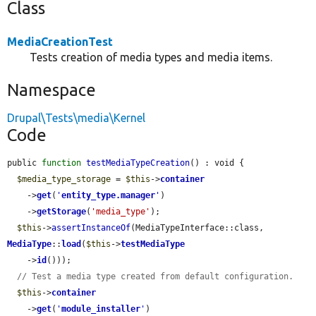
Class
MediaCreationTest
Tests creation of media types and media items.
Namespace
Drupal\Tests\media\Kernel
Code
public 
function
testMediaTypeCreation
() : void {

$media_type_storage
 = 
$this
->
container
    ->
get
(
'
entity_type.manager
'
)

    ->
getStorage
(
'media_type'
);

$this
->
assertInstanceOf
(MediaTypeInterface::class, 
MediaType
::
load
(
$this
->
testMediaType
    ->
id
()));

// Test a media type created from default configuration.
$this
->
container
    ->
get
(
'
module_installer
'
)
