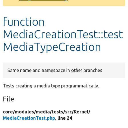
Develop for Drupal
function
MediaCreationTest::test
MediaTypeCreation
Same name and namespace in other branches
Tests creating a media type programmatically.
File
core/
modules/
media/
tests/
src/
Kernel/
MediaCreationTest.php
, line 24