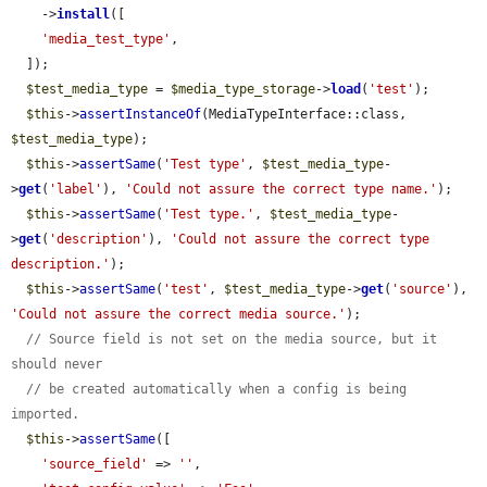
    ->
install
([

'media_test_type'
,

  ]);

$test_media_type
 = 
$media_type_storage
->
load
(
'test'
);

$this
->
assertInstanceOf
(MediaTypeInterface::class, 
$test_media_type
);

$this
->
assertSame
(
'Test type'
, 
$test_media_type
-
>
get
(
'label'
), 
'Could not assure the correct type name.'
);

$this
->
assertSame
(
'Test type.'
, 
$test_media_type
-
>
get
(
'description'
), 
'Could not assure the correct type 
description.'
);

$this
->
assertSame
(
'test'
, 
$test_media_type
->
get
(
'source'
), 
'Could not assure the correct media source.'
);

// Source field is not set on the media source, but it 
should never
// be created automatically when a config is being 
imported.
$this
->
assertSame
([

'source_field'
 => 
''
,
