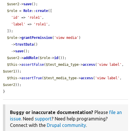
$user2
->
save
();

$role
 = 
Role
::
create
([

'id'
 => 
'role1'
,

'label'
 => 
'role1'
,

  ]);

$role
->
grantPermission
(
'view media'
)

    ->
trustData
()

    ->
save
();

$user2
->
addRole
(
$role
->
id
());

$this
->
assertFalse
(
$test_media_type
->
access
(
'view label'
, 
$user1
));

$this
->
assertTrue
(
$test_media_type
->
access
(
'view label'
, 
$user2
));

}
Buggy or inaccurate documentation?
Please
file an
issue
. Need
support
? Need help programming?
Connect with the
Drupal community
.