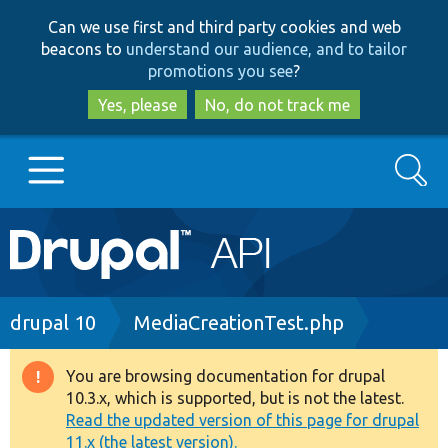
Skip
Skip
Can we use first and third party cookies and web
to
to
beacons to
understand our audience, and to tailor
main
search
promotions you see
?
content
Yes, please
No, do not track me
Search
Main
Go to Drupal.org
navigation
Drupal 7
Breadcrumb
drupal 10
MediaCreationTest.php
Drupal 8+
You are browsing documentation for drupal
Warning
10.3.x, which is supported, but is not the latest.
message
Read the updated version of this page for drupal
Other projects
11.x (the latest version).