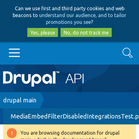
Skip
Skip
Can we use first and third party cookies and web
to
to
beacons to
understand our audience, and to tailor
main
search
promotions you see
?
content
Yes, please
No, do not track me
Search
Main
Go to Drupal.org
navigation
Drupal 7
Breadcrumb
drupal main
MediaEmbedFilterDisabledIntegrationsTest.
Drupal 8+
You are browsing documentation for drupal
Warning
Other projects