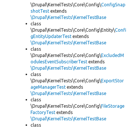
\Drupal\KernelTests\Core\Config\
ConfigSnap
shotTest
extends
\Drupal\KernelTests\KernelTestBase
class
\Drupal\KernelTests\Core\Config\Entity\
Confi
gEntityUpdaterTest
extends
\Drupal\KernelTests\KernelTestBase
class
\Drupal\KernelTests\Core\Config\
ExcludedM
odulesEventSubscriberTest
extends
\Drupal\KernelTests\KernelTestBase
class
\Drupal\KernelTests\Core\Config\
ExportStor
ageManagerTest
extends
\Drupal\KernelTests\KernelTestBase
class
\Drupal\KernelTests\Core\Config\
FileStorage
FactoryTest
extends
\Drupal\KernelTests\KernelTestBase
class