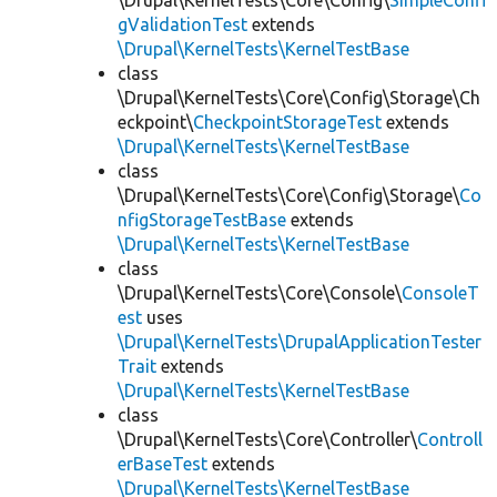
\Drupal\KernelTests\Core\Config\
SimpleConfi
gValidationTest
extends
\Drupal\KernelTests\KernelTestBase
class
\Drupal\KernelTests\Core\Config\Storage\Ch
eckpoint\
CheckpointStorageTest
extends
\Drupal\KernelTests\KernelTestBase
class
\Drupal\KernelTests\Core\Config\Storage\
Co
nfigStorageTestBase
extends
\Drupal\KernelTests\KernelTestBase
class
\Drupal\KernelTests\Core\Console\
ConsoleT
est
uses
\Drupal\KernelTests\DrupalApplicationTester
Trait
extends
\Drupal\KernelTests\KernelTestBase
class
\Drupal\KernelTests\Core\Controller\
Controll
erBaseTest
extends
\Drupal\KernelTests\KernelTestBase