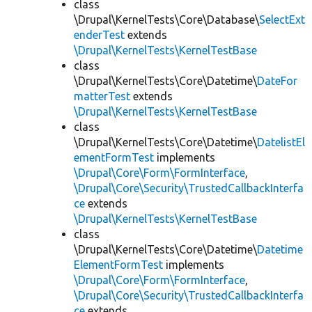
class
\Drupal\KernelTests\Core\Database\
SelectExt
enderTest
extends
\Drupal\KernelTests\KernelTestBase
class
\Drupal\KernelTests\Core\Datetime\
DateFor
matterTest
extends
\Drupal\KernelTests\KernelTestBase
class
\Drupal\KernelTests\Core\Datetime\
DatelistEl
ementFormTest
implements
\Drupal\Core\Form\FormInterface
,
\Drupal\Core\Security\TrustedCallbackInterfa
ce
extends
\Drupal\KernelTests\KernelTestBase
class
\Drupal\KernelTests\Core\Datetime\
Datetime
ElementFormTest
implements
\Drupal\Core\Form\FormInterface
,
\Drupal\Core\Security\TrustedCallbackInterfa
ce
extends