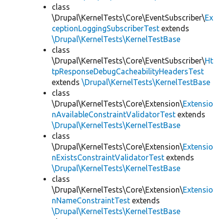
class
\Drupal\KernelTests\Core\EventSubscriber\
Ex
ceptionLoggingSubscriberTest
extends
\Drupal\KernelTests\KernelTestBase
class
\Drupal\KernelTests\Core\EventSubscriber\
Ht
tpResponseDebugCacheabilityHeadersTest
extends
\Drupal\KernelTests\KernelTestBase
class
\Drupal\KernelTests\Core\Extension\
Extensio
nAvailableConstraintValidatorTest
extends
\Drupal\KernelTests\KernelTestBase
class
\Drupal\KernelTests\Core\Extension\
Extensio
nExistsConstraintValidatorTest
extends
\Drupal\KernelTests\KernelTestBase
class
\Drupal\KernelTests\Core\Extension\
Extensio
nNameConstraintTest
extends
\Drupal\KernelTests\KernelTestBase