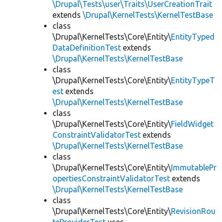
\Drupal\Tests\user\Traits\UserCreationTrait
extends
\Drupal\KernelTests\KernelTestBase
class
\Drupal\KernelTests\Core\Entity\
EntityTyped
DataDefinitionTest
extends
\Drupal\KernelTests\KernelTestBase
class
\Drupal\KernelTests\Core\Entity\
EntityTypeT
est
extends
\Drupal\KernelTests\KernelTestBase
class
\Drupal\KernelTests\Core\Entity\
FieldWidget
ConstraintValidatorTest
extends
\Drupal\KernelTests\KernelTestBase
class
\Drupal\KernelTests\Core\Entity\
ImmutablePr
opertiesConstraintValidatorTest
extends
\Drupal\KernelTests\KernelTestBase
class
\Drupal\KernelTests\Core\Entity\
RevisionRou