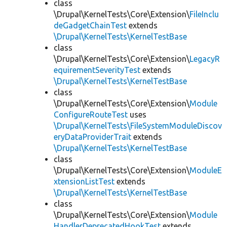
class
\Drupal\KernelTests\Core\Extension\
FileInclu
deGadgetChainTest
extends
\Drupal\KernelTests\KernelTestBase
class
\Drupal\KernelTests\Core\Extension\
LegacyR
equirementSeverityTest
extends
\Drupal\KernelTests\KernelTestBase
class
\Drupal\KernelTests\Core\Extension\
Module
ConfigureRouteTest
uses
\Drupal\KernelTests\FileSystemModuleDiscov
eryDataProviderTrait
extends
\Drupal\KernelTests\KernelTestBase
class
\Drupal\KernelTests\Core\Extension\
ModuleE
xtensionListTest
extends
\Drupal\KernelTests\KernelTestBase
class
\Drupal\KernelTests\Core\Extension\
Module
HandlerDeprecatedHookTest
extends