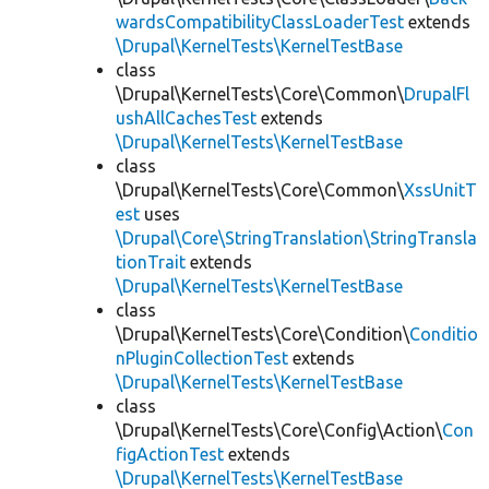
wardsCompatibilityClassLoaderTest
extends
\Drupal\KernelTests\KernelTestBase
class
\Drupal\KernelTests\Core\Common\
DrupalFl
ushAllCachesTest
extends
\Drupal\KernelTests\KernelTestBase
class
\Drupal\KernelTests\Core\Common\
XssUnitT
est
uses
\Drupal\Core\StringTranslation\StringTransla
tionTrait
extends
\Drupal\KernelTests\KernelTestBase
class
\Drupal\KernelTests\Core\Condition\
Conditio
nPluginCollectionTest
extends
\Drupal\KernelTests\KernelTestBase
class
\Drupal\KernelTests\Core\Config\Action\
Con
figActionTest
extends
\Drupal\KernelTests\KernelTestBase