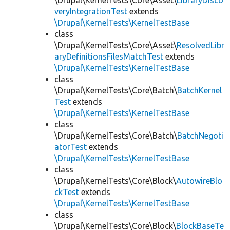
\Drupal\KernelTests\Core\Asset\
LibraryDisco
veryIntegrationTest
extends
\Drupal\KernelTests\KernelTestBase
class
\Drupal\KernelTests\Core\Asset\
ResolvedLibr
aryDefinitionsFilesMatchTest
extends
\Drupal\KernelTests\KernelTestBase
class
\Drupal\KernelTests\Core\Batch\
BatchKernel
Test
extends
\Drupal\KernelTests\KernelTestBase
class
\Drupal\KernelTests\Core\Batch\
BatchNegoti
atorTest
extends
\Drupal\KernelTests\KernelTestBase
class
\Drupal\KernelTests\Core\Block\
AutowireBlo
ckTest
extends
\Drupal\KernelTests\KernelTestBase
class
\Drupal\KernelTests\Core\Block\
BlockBaseTe