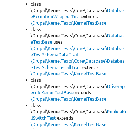
class
\Drupal\KernelTests\Core\Database\
Databas
eExceptionWrapperTest
extends
\Drupal\KernelTests\KernelTestBase
class
\Drupal\KernelTests\Core\Database\
Databas
eTestBase
uses
\Drupal\KernelTests\Core\Database\Databas
eTestSchemaDataTrait
,
\Drupal\KernelTests\Core\Database\Databas
eTestSchemaInstallTrait
extends
\Drupal\KernelTests\KernelTestBase
class
\Drupal\KernelTests\Core\Database\
DriverSp
ecificKernelTestBase
extends
\Drupal\KernelTests\KernelTestBase
class
\Drupal\KernelTests\Core\Database\
ReplicaKi
llSwitchTest
extends
\Drupal\KernelTests\KernelTestBase