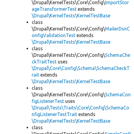
\Drupal\KernelTests\Core\Config\
ImportStor
ageTransformerTest
extends
\Drupal\KernelTests\KernelTestBase
class
\Drupal\KernelTests\Core\Config\
MailerDsnC
onfigValidationTest
extends
\Drupal\KernelTests\KernelTestBase
class
\Drupal\KernelTests\Core\Config\
SchemaChe
ckTraitTest
uses
\Drupal\Core\Config\Schema\SchemaCheckT
rait
extends
\Drupal\KernelTests\KernelTestBase
class
\Drupal\KernelTests\Core\Config\
SchemaCon
figListenerTest
uses
\Drupal\Tests\Traits\Core\Config\SchemaCo
nfigListenerTestTrait
extends
\Drupal\KernelTests\KernelTestBase
class