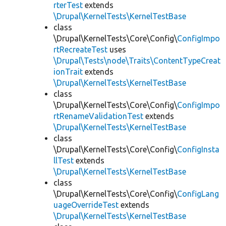
rterTest
extends
\Drupal\KernelTests\KernelTestBase
class
\Drupal\KernelTests\Core\Config\
ConfigImpo
rtRecreateTest
uses
\Drupal\Tests\node\Traits\ContentTypeCreat
ionTrait
extends
\Drupal\KernelTests\KernelTestBase
class
\Drupal\KernelTests\Core\Config\
ConfigImpo
rtRenameValidationTest
extends
\Drupal\KernelTests\KernelTestBase
class
\Drupal\KernelTests\Core\Config\
ConfigInsta
llTest
extends
\Drupal\KernelTests\KernelTestBase
class
\Drupal\KernelTests\Core\Config\
ConfigLang
uageOverrideTest
extends
\Drupal\KernelTests\KernelTestBase