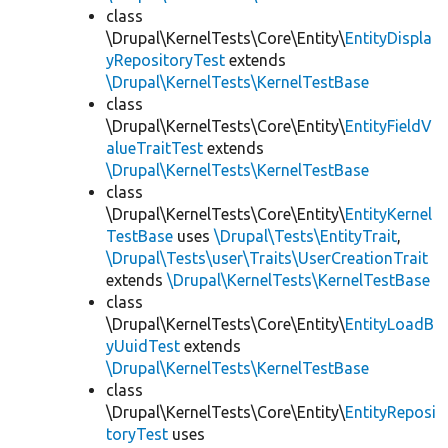
class
\Drupal\KernelTests\Core\Entity\
EntityDispla
yRepositoryTest
extends
\Drupal\KernelTests\KernelTestBase
class
\Drupal\KernelTests\Core\Entity\
EntityFieldV
alueTraitTest
extends
\Drupal\KernelTests\KernelTestBase
class
\Drupal\KernelTests\Core\Entity\
EntityKernel
TestBase
uses
\Drupal\Tests\EntityTrait
,
\Drupal\Tests\user\Traits\UserCreationTrait
extends
\Drupal\KernelTests\KernelTestBase
class
\Drupal\KernelTests\Core\Entity\
EntityLoadB
yUuidTest
extends
\Drupal\KernelTests\KernelTestBase
class
\Drupal\KernelTests\Core\Entity\
EntityReposi
toryTest
uses