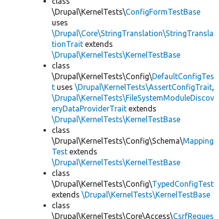
class
\Drupal\KernelTests\
ConfigFormTestBase
uses
\Drupal\Core\StringTranslation\StringTransla
tionTrait
extends
\Drupal\KernelTests\KernelTestBase
class
\Drupal\KernelTests\Config\
DefaultConfigTes
t
uses
\Drupal\KernelTests\AssertConfigTrait
,
\Drupal\KernelTests\FileSystemModuleDiscov
eryDataProviderTrait
extends
\Drupal\KernelTests\KernelTestBase
class
\Drupal\KernelTests\Config\Schema\
Mapping
Test
extends
\Drupal\KernelTests\KernelTestBase
class
\Drupal\KernelTests\Config\
TypedConfigTest
extends
\Drupal\KernelTests\KernelTestBase
class
\Drupal\KernelTests\Core\Access\
CsrfReques