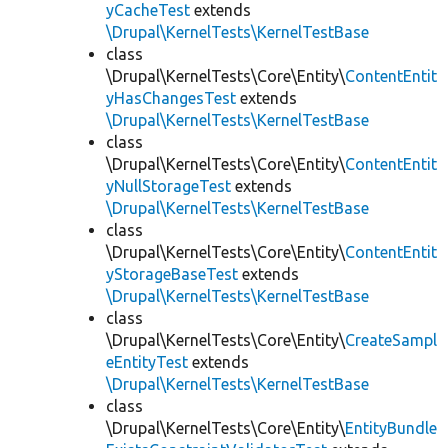
yCacheTest
extends
\Drupal\KernelTests\KernelTestBase
class
\Drupal\KernelTests\Core\Entity\
ContentEntit
yHasChangesTest
extends
\Drupal\KernelTests\KernelTestBase
class
\Drupal\KernelTests\Core\Entity\
ContentEntit
yNullStorageTest
extends
\Drupal\KernelTests\KernelTestBase
class
\Drupal\KernelTests\Core\Entity\
ContentEntit
yStorageBaseTest
extends
\Drupal\KernelTests\KernelTestBase
class
\Drupal\KernelTests\Core\Entity\
CreateSampl
eEntityTest
extends
\Drupal\KernelTests\KernelTestBase
class
\Drupal\KernelTests\Core\Entity\
EntityBundle