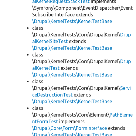
alKernelRequestStackTest
implements
\Symfony\Component\EventDispatcher\Event
SubscriberInterface extends
\Drupal\KernelTests\KernelTestBase
class
\Drupal\KernelTests\Core\DrupalKernel\
Drup
alKernelSiteTest
extends
\Drupal\KernelTests\KernelTestBase
class
\Drupal\KernelTests\Core\DrupalKernel\
Drup
alKernelTest
extends
\Drupal\KernelTests\KernelTestBase
class
\Drupal\KernelTests\Core\DrupalKernel\
Servi
ceDestructionTest
extends
\Drupal\KernelTests\KernelTestBase
class
\Drupal\KernelTests\Core\Element\
PathEleme
ntFormTest
implements
\Drupal\Core\Form\FormInterface
extends
\Drupal\KernelTests\KernelTestBase