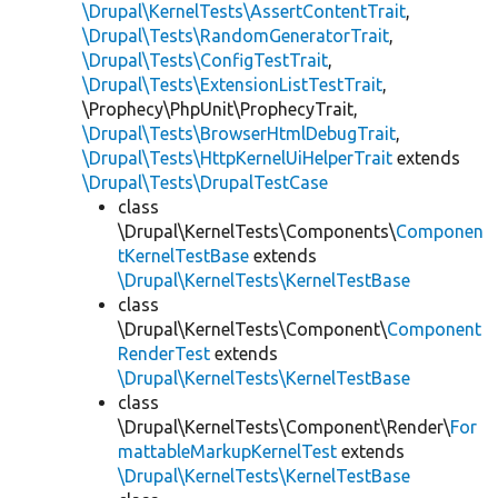
\Drupal\KernelTests\AssertContentTrait
,
\Drupal\Tests\RandomGeneratorTrait
,
\Drupal\Tests\ConfigTestTrait
,
\Drupal\Tests\ExtensionListTestTrait
,
\Prophecy\PhpUnit\ProphecyTrait,
\Drupal\Tests\BrowserHtmlDebugTrait
,
\Drupal\Tests\HttpKernelUiHelperTrait
extends
\Drupal\Tests\DrupalTestCase
class
\Drupal\KernelTests\Components\
Componen
tKernelTestBase
extends
\Drupal\KernelTests\KernelTestBase
class
\Drupal\KernelTests\Component\
Component
RenderTest
extends
\Drupal\KernelTests\KernelTestBase
class
\Drupal\KernelTests\Component\Render\
For
mattableMarkupKernelTest
extends
\Drupal\KernelTests\KernelTestBase