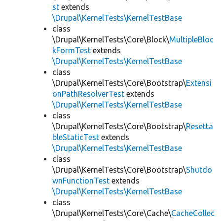
st
extends
\Drupal\KernelTests\KernelTestBase
class
\Drupal\KernelTests\Core\Block\
MultipleBloc
kFormTest
extends
\Drupal\KernelTests\KernelTestBase
class
\Drupal\KernelTests\Core\Bootstrap\
Extensi
onPathResolverTest
extends
\Drupal\KernelTests\KernelTestBase
class
\Drupal\KernelTests\Core\Bootstrap\
Resetta
bleStaticTest
extends
\Drupal\KernelTests\KernelTestBase
class
\Drupal\KernelTests\Core\Bootstrap\
Shutdo
wnFunctionTest
extends
\Drupal\KernelTests\KernelTestBase
class
\Drupal\KernelTests\Core\Cache\
CacheCollec