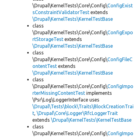
\Drupal\KernelTests\Core\Config\
ConfigExist
sConstraintValidatorTest
extends
\Drupal\KernelTests\KernelTestBase
class
\Drupal\KernelTests\Core\Config\
ConfigExpo
rtStorageTest
extends
\Drupal\KernelTests\KernelTestBase
class
\Drupal\KernelTests\Core\Config\
ConfigFileC
ontentTest
extends
\Drupal\KernelTests\KernelTestBase
class
\Drupal\KernelTests\Core\Config\
ConfigImpo
rterMissingContentTest
implements
\Psr\Log\LoggerInterface uses
\Drupal\Tests\block\Traits\BlockCreationTrai
t
,
\Drupal\Core\Logger\RfcLoggerTrait
extends
\Drupal\KernelTests\KernelTestBase
class
\Drupal\KernelTests\Core\Config\
ConfigImpo