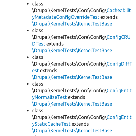
class
\Drupal\KernelTests\Core\Config\
Cacheabilit
yMetadataConfigOverrideTest
extends
\Drupal\KernelTests\KernelTestBase
class
\Drupal\KernelTests\Core\Config\
ConfigCRU
DTest
extends
\Drupal\KernelTests\KernelTestBase
class
\Drupal\KernelTests\Core\Config\
ConfigDiffT
est
extends
\Drupal\KernelTests\KernelTestBase
class
\Drupal\KernelTests\Core\Config\
ConfigEntit
yNormalizeTest
extends
\Drupal\KernelTests\KernelTestBase
class
\Drupal\KernelTests\Core\Config\
ConfigEntit
yStaticCacheTest
extends
\Drupal\KernelTests\KernelTestBase