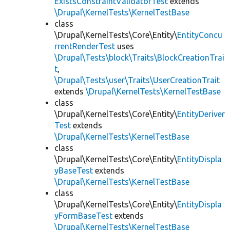
ExistsConstraintValidatorTest
extends
\Drupal\KernelTests\KernelTestBase
class
\Drupal\KernelTests\Core\Entity\
EntityConcu
rrentRenderTest
uses
\Drupal\Tests\block\Traits\BlockCreationTrai
t
,
\Drupal\Tests\user\Traits\UserCreationTrait
extends
\Drupal\KernelTests\KernelTestBase
class
\Drupal\KernelTests\Core\Entity\
EntityDeriver
Test
extends
\Drupal\KernelTests\KernelTestBase
class
\Drupal\KernelTests\Core\Entity\
EntityDispla
yBaseTest
extends
\Drupal\KernelTests\KernelTestBase
class
\Drupal\KernelTests\Core\Entity\
EntityDispla
yFormBaseTest
extends
\Drupal\KernelTests\KernelTestBase