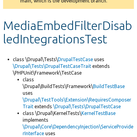
main, which is the development branch.
message
Develop for Drupal
MediaEmbedFilterDisab
ledIntegrationsTest
class \Drupal\Tests\
DrupalTestCase
uses
\Drupal\Tests\DrupalTestCaseTrait
extends
\PHPUnit\Framework\TestCase
class
\Drupal\BuildTests\Framework\
BuildTestBase
uses
\Drupal\TestTools\Extension\RequiresComposer
Trait
extends
\Drupal\Tests\DrupalTestCase
class \Drupal\KernelTests\
KernelTestBase
implements
\Drupal\Core\DependencyInjection\ServiceProvide
rInterface
uses