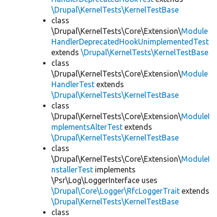
\Drupal\KernelTests\KernelTestBase
class
\Drupal\KernelTests\Core\Extension\
Module
HandlerDeprecatedHookUnimplementedTest
extends
\Drupal\KernelTests\KernelTestBase
class
\Drupal\KernelTests\Core\Extension\
Module
HandlerTest
extends
\Drupal\KernelTests\KernelTestBase
class
\Drupal\KernelTests\Core\Extension\
ModuleI
mplementsAlterTest
extends
\Drupal\KernelTests\KernelTestBase
class
\Drupal\KernelTests\Core\Extension\
ModuleI
nstallerTest
implements
\Psr\Log\LoggerInterface uses
\Drupal\Core\Logger\RfcLoggerTrait
extends
\Drupal\KernelTests\KernelTestBase
class