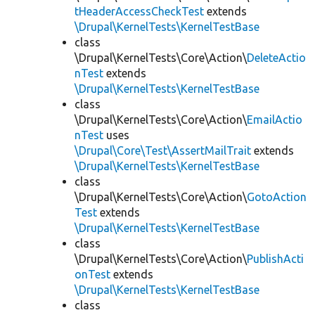
tHeaderAccessCheckTest
extends
\Drupal\KernelTests\KernelTestBase
class
\Drupal\KernelTests\Core\Action\
DeleteActio
nTest
extends
\Drupal\KernelTests\KernelTestBase
class
\Drupal\KernelTests\Core\Action\
EmailActio
nTest
uses
\Drupal\Core\Test\AssertMailTrait
extends
\Drupal\KernelTests\KernelTestBase
class
\Drupal\KernelTests\Core\Action\
GotoAction
Test
extends
\Drupal\KernelTests\KernelTestBase
class
\Drupal\KernelTests\Core\Action\
PublishActi
onTest
extends
\Drupal\KernelTests\KernelTestBase
class