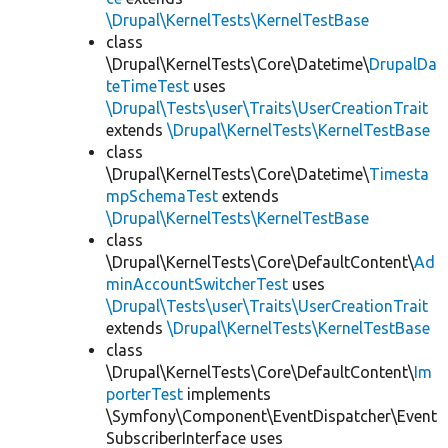
\Drupal\KernelTests\KernelTestBase
class
\Drupal\KernelTests\Core\Datetime\
DrupalDa
teTimeTest
uses
\Drupal\Tests\user\Traits\UserCreationTrait
extends
\Drupal\KernelTests\KernelTestBase
class
\Drupal\KernelTests\Core\Datetime\
Timesta
mpSchemaTest
extends
\Drupal\KernelTests\KernelTestBase
class
\Drupal\KernelTests\Core\DefaultContent\
Ad
minAccountSwitcherTest
uses
\Drupal\Tests\user\Traits\UserCreationTrait
extends
\Drupal\KernelTests\KernelTestBase
class
\Drupal\KernelTests\Core\DefaultContent\
Im
porterTest
implements
\Symfony\Component\EventDispatcher\Event
SubscriberInterface uses