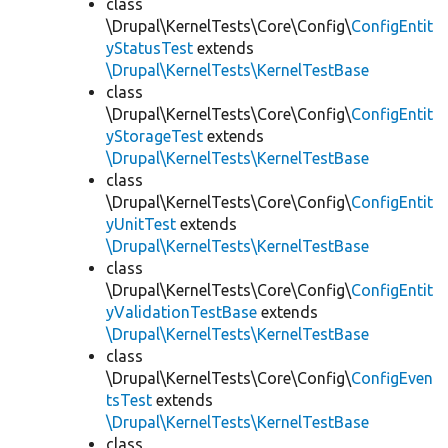
class
\Drupal\KernelTests\Core\Config\
ConfigEntit
yStatusTest
extends
\Drupal\KernelTests\KernelTestBase
class
\Drupal\KernelTests\Core\Config\
ConfigEntit
yStorageTest
extends
\Drupal\KernelTests\KernelTestBase
class
\Drupal\KernelTests\Core\Config\
ConfigEntit
yUnitTest
extends
\Drupal\KernelTests\KernelTestBase
class
\Drupal\KernelTests\Core\Config\
ConfigEntit
yValidationTestBase
extends
\Drupal\KernelTests\KernelTestBase
class
\Drupal\KernelTests\Core\Config\
ConfigEven
tsTest
extends
\Drupal\KernelTests\KernelTestBase
class