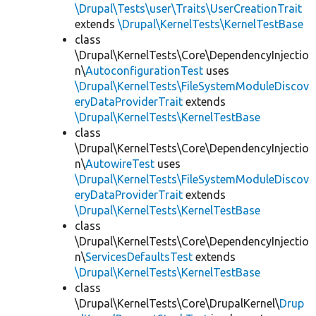
\Drupal\Tests\user\Traits\UserCreationTrait
extends
\Drupal\KernelTests\KernelTestBase
class
\Drupal\KernelTests\Core\DependencyInjectio
n\
AutoconfigurationTest
uses
\Drupal\KernelTests\FileSystemModuleDiscov
eryDataProviderTrait
extends
\Drupal\KernelTests\KernelTestBase
class
\Drupal\KernelTests\Core\DependencyInjectio
n\
AutowireTest
uses
\Drupal\KernelTests\FileSystemModuleDiscov
eryDataProviderTrait
extends
\Drupal\KernelTests\KernelTestBase
class
\Drupal\KernelTests\Core\DependencyInjectio
n\
ServicesDefaultsTest
extends
\Drupal\KernelTests\KernelTestBase
class
\Drupal\KernelTests\Core\DrupalKernel\
Drup