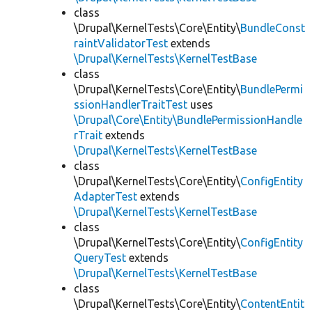
class
\Drupal\KernelTests\Core\Entity\
BundleConst
raintValidatorTest
extends
\Drupal\KernelTests\KernelTestBase
class
\Drupal\KernelTests\Core\Entity\
BundlePermi
ssionHandlerTraitTest
uses
\Drupal\Core\Entity\BundlePermissionHandle
rTrait
extends
\Drupal\KernelTests\KernelTestBase
class
\Drupal\KernelTests\Core\Entity\
ConfigEntity
AdapterTest
extends
\Drupal\KernelTests\KernelTestBase
class
\Drupal\KernelTests\Core\Entity\
ConfigEntity
QueryTest
extends
\Drupal\KernelTests\KernelTestBase
class
\Drupal\KernelTests\Core\Entity\
ContentEntit