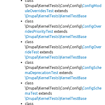
class
\Drupal\KernelTests\Core\Config\
ConfigMod
uleOverridesTest
extends
\Drupal\KernelTests\KernelTestBase
class
\Drupal\KernelTests\Core\Config\
ConfigOver
ridesPriorityTest
extends
\Drupal\KernelTests\KernelTestBase
class
\Drupal\KernelTests\Core\Config\
ConfigOver
rideTest
extends
\Drupal\KernelTests\KernelTestBase
class
\Drupal\KernelTests\Core\Config\
ConfigSche
maDeprecationTest
extends
\Drupal\KernelTests\KernelTestBase
class
\Drupal\KernelTests\Core\Config\
ConfigSche
maTest
extends
\Drupal\KernelTests\KernelTestBase
class