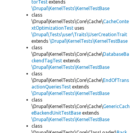
torTest
extends
\Drupal\KernelTests\KernelTestBase
class
\Drupal\KernelTests\Core\Cache\
CacheConte
xtOptimizationTest
uses
\Drupal\Tests\user\Traits\UserCreationTrait
extends
\Drupal\KernelTests\KernelTestBase
class
\Drupal\KernelTests\Core\Cache\
DatabaseBa
ckendTagTest
extends
\Drupal\KernelTests\KernelTestBase
class
\Drupal\KernelTests\Core\Cache\
EndOfTrans
actionQueriesTest
extends
\Drupal\KernelTests\KernelTestBase
class
\Drupal\KernelTests\Core\Cache\
GenericCach
eBackendUnitTestBase
extends
\Drupal\KernelTests\KernelTestBase
class
\Drupal\KernelTests\Core\ClassLoader\
Back