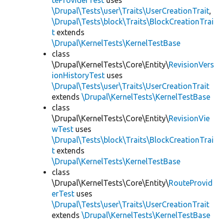
teProviderTest
uses
\Drupal\Tests\user\Traits\UserCreationTrait
,
\Drupal\Tests\block\Traits\BlockCreationTrai
t
extends
\Drupal\KernelTests\KernelTestBase
class
\Drupal\KernelTests\Core\Entity\
RevisionVers
ionHistoryTest
uses
\Drupal\Tests\user\Traits\UserCreationTrait
extends
\Drupal\KernelTests\KernelTestBase
class
\Drupal\KernelTests\Core\Entity\
RevisionVie
wTest
uses
\Drupal\Tests\block\Traits\BlockCreationTrai
t
extends
\Drupal\KernelTests\KernelTestBase
class
\Drupal\KernelTests\Core\Entity\
RouteProvid
erTest
uses
\Drupal\Tests\user\Traits\UserCreationTrait
extends
\Drupal\KernelTests\KernelTestBase