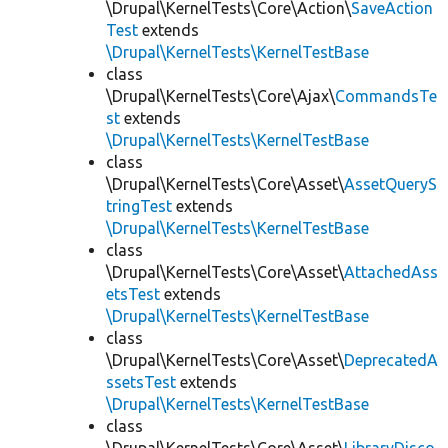
\Drupal\KernelTests\Core\Action\
SaveAction
Test
extends
\Drupal\KernelTests\KernelTestBase
class
\Drupal\KernelTests\Core\Ajax\
CommandsTe
st
extends
\Drupal\KernelTests\KernelTestBase
class
\Drupal\KernelTests\Core\Asset\
AssetQueryS
tringTest
extends
\Drupal\KernelTests\KernelTestBase
class
\Drupal\KernelTests\Core\Asset\
AttachedAss
etsTest
extends
\Drupal\KernelTests\KernelTestBase
class
\Drupal\KernelTests\Core\Asset\
DeprecatedA
ssetsTest
extends
\Drupal\KernelTests\KernelTestBase
class