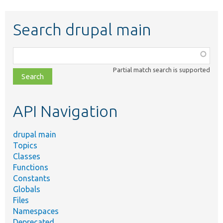
Search drupal main
Function,
class,
Partial match search is supported
file,
topic,
etc.
API Navigation
drupal main
Topics
Classes
Functions
Constants
Globals
Files
Namespaces
Deprecated