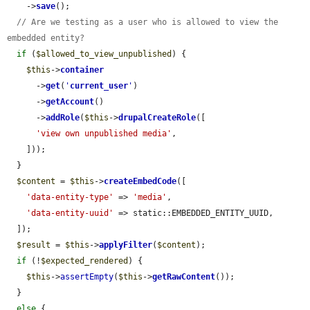
    ->
save
();

// Are we testing as a user who is allowed to view the 
embedded entity?
if
 (
$allowed_to_view_unpublished
) {

$this
->
container
      ->
get
(
'
current_user
'
)

      ->
getAccount
()

      ->
addRole
(
$this
->
drupalCreateRole
([

'view own unpublished media'
,

    ]));

  }

$content
 = 
$this
->
createEmbedCode
([

'data-entity-type'
 => 
'media'
,

'data-entity-uuid'
 => static::EMBEDDED_ENTITY_UUID,

  ]);

$result
 = 
$this
->
applyFilter
(
$content
);

if
 (!
$expected_rendered
) {

$this
->
assertEmpty
(
$this
->
getRawContent
());

  }

else
 {
