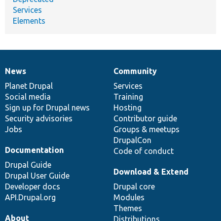
Services
Elements
News
Community
News
Our
Documentation
Drupal
Governance
items
Planet Drupal
community
code
of
Services
Social media
base
community
Training
Sign up for Drupal news
Hosting
Security advisories
Contributor guide
Jobs
Groups & meetups
DrupalCon
Documentation
Code of conduct
Drupal Guide
Download & Extend
Drupal User Guide
Developer docs
Drupal core
API.Drupal.org
Modules
Themes
About
Distributions