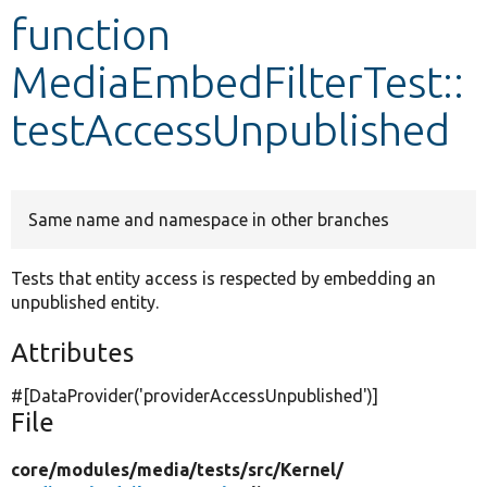
function
Develop for Drupal
MediaEmbedFilterTest::
testAccessUnpublished
Same name and namespace in other branches
Tests that entity access is respected by embedding an
unpublished entity.
Attributes
#[DataProvider(
'providerAccessUnpublished'
)]
File
core/
modules/
media/
tests/
src/
Kernel/