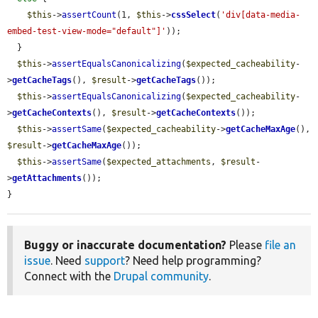
$this
->
assertCount
(1, 
$this
->
cssSelect
(
'div[data-media-
embed-test-view-mode="default"]'
));

  }

$this
->
assertEqualsCanonicalizing
(
$expected_cacheability
-
>
getCacheTags
(), 
$result
->
getCacheTags
());

$this
->
assertEqualsCanonicalizing
(
$expected_cacheability
-
>
getCacheContexts
(), 
$result
->
getCacheContexts
());

$this
->
assertSame
(
$expected_cacheability
->
getCacheMaxAge
(), 
$result
->
getCacheMaxAge
());

$this
->
assertSame
(
$expected_attachments
, 
$result
-
>
getAttachments
());

}
Buggy or inaccurate documentation?
Please
file an
issue
. Need
support
? Need help programming?
Connect with the
Drupal community
.