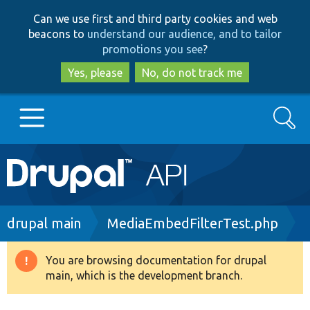
Skip
Skip
Can we use first and third party cookies and web
to
to
beacons to
understand our audience, and to tailor
main
search
promotions you see
?
content
Yes, please
No, do not track me
Search
Main
Go to Drupal.org
navigation
Drupal 7
Breadcrumb
drupal main
MediaEmbedFilterTest.php
Drupal 8+
You are browsing documentation for drupal
Warning
main, which is the development branch.
message
Other projects