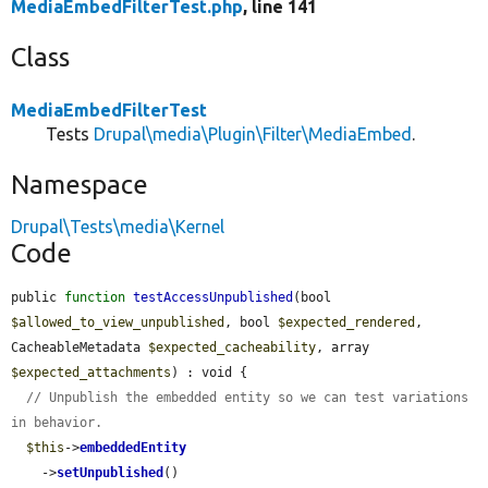
MediaEmbedFilterTest.php
, line 141
Class
MediaEmbedFilterTest
Tests
Drupal\media\Plugin\Filter\MediaEmbed
.
Namespace
Drupal\Tests\media\Kernel
Code
public 
function
testAccessUnpublished
(bool 
$allowed_to_view_unpublished
, bool 
$expected_rendered
, 
CacheableMetadata 
$expected_cacheability
, array 
$expected_attachments
) : void {

// Unpublish the embedded entity so we can test variations 
in behavior.
$this
->
embeddedEntity
    ->
setUnpublished
()
