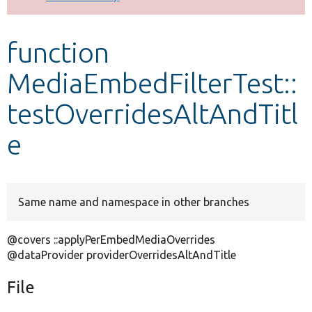
Develop for Drupal
function
MediaEmbedFilterTest::
testOverridesAltAndTitl
e
Same name and namespace in other branches
@covers ::applyPerEmbedMediaOverrides
@dataProvider providerOverridesAltAndTitle
File