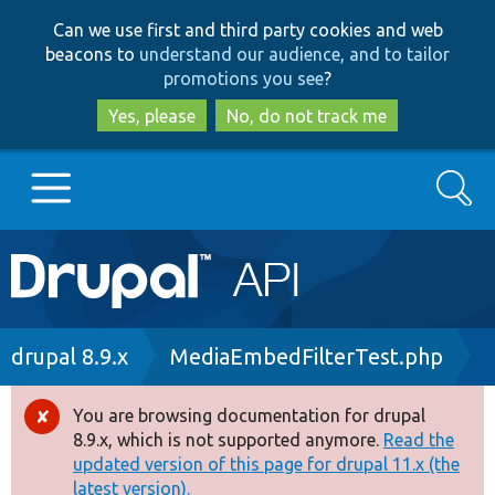
Skip
Skip
Can we use first and third party cookies and web
to
to
beacons to
understand our audience, and to tailor
main
search
promotions you see
?
content
Yes, please
No, do not track me
Search
Main
Go to Drupal.org
navigation
Drupal 7
Breadcrumb
drupal 8.9.x
MediaEmbedFilterTest.php
Drupal 8+
You are browsing documentation for drupal
Error
8.9.x, which is not supported anymore.
Read the
message
updated version of this page for drupal 11.x (the
Other projects
latest version).