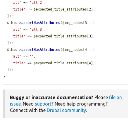
'alt'
 => 
'alt 2'
,

'title'
 => 
$expected_title_attributes
[2],

  ]);

$this
->
assertHasAttributes
(
$img_nodes
[3], [

'alt'
 => 
'alt 3'
,

'title'
 => 
$expected_title_attributes
[3],

  ]);

$this
->
assertHasAttributes
(
$img_nodes
[4], [

'alt'
 => 
''
,

'title'
 => 
$expected_title_attributes
[4],

  ]);

}
Buggy or inaccurate documentation?
Please
file an
issue
. Need
support
? Need help programming?
Connect with the
Drupal community
.