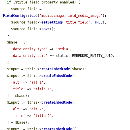
if
 (
$title_field_property_enabled
) {

$source_field
 = 
FieldConfig
::
load
(
'media.image.field_media_image'
);

$source_field
->
setSetting
(
'title_field'
, 
TRUE
);

$source_field
->
save
();

  }

$base
 = [

'data-entity-type'
 => 
'media'
,

'data-entity-uuid'
 => static::EMBEDDED_ENTITY_UUID,

  ];

$input
 = 
$this
->
createEmbedCode
(
$base
);

$input
 .= 
$this
->
createEmbedCode
([

'alt'
 => 
'alt 1'
,

'title'
 => 
'title 1'
,

  ] + 
$base
);

$input
 .= 
$this
->
createEmbedCode
([

'alt'
 => 
'alt 2'
,

'title'
 => 
'title 2'
,

  ] + 
$base
);

$input
 .= 
$this
->
createEmbedCode
([
