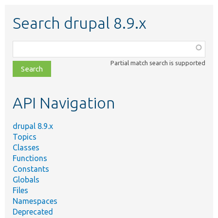
Search drupal 8.9.x
Function,
class,
Partial match search is supported
file,
topic,
etc.
API Navigation
drupal 8.9.x
Topics
Classes
Functions
Constants
Globals
Files
Namespaces
Deprecated