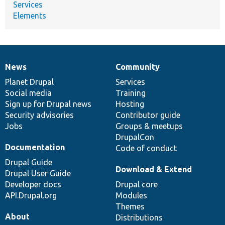
Services
Elements
News
Community
News
Our
Documentation
Drupal
Governance
items
Planet Drupal
community
code
of
Services
Social media
base
community
Training
Sign up for Drupal news
Hosting
Security advisories
Contributor guide
Jobs
Groups & meetups
DrupalCon
Documentation
Code of conduct
Drupal Guide
Download & Extend
Drupal User Guide
Developer docs
Drupal core
API.Drupal.org
Modules
Themes
About
Distributions