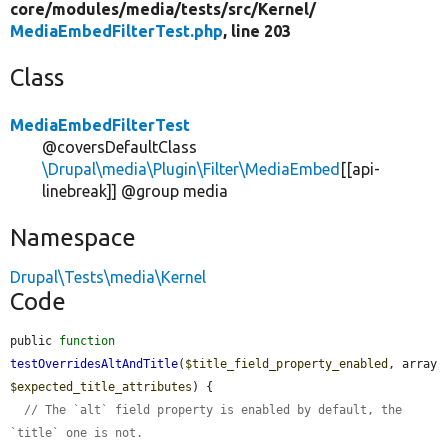
core/
modules/
media/
tests/
src/
Kernel/
MediaEmbedFilterTest.php
, line 203
Class
MediaEmbedFilterTest
@coversDefaultClass
\Drupal\media\Plugin\Filter\MediaEmbed
[[api-
linebreak]] @group media
Namespace
Drupal\Tests\media\Kernel
Code
public 
function
testOverridesAltAndTitle
(
$title_field_property_enabled
, array 
$expected_title_attributes
) {

// The `alt` field property is enabled by default, the 
`title` one is not.