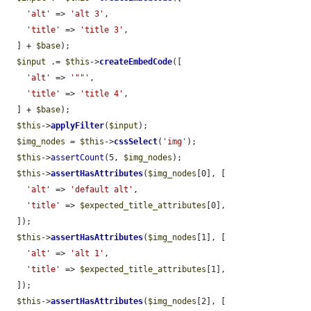
'alt'
 => 
'alt 3'
,

'title'
 => 
'title 3'
,

  ] + 
$base
);

$input
 .= 
$this
->
createEmbedCode
([

'alt'
 => 
'""'
,

'title'
 => 
'title 4'
,

  ] + 
$base
);

$this
->
applyFilter
(
$input
);

$img_nodes
 = 
$this
->
cssSelect
(
'img'
);

$this
->
assertCount
(5, 
$img_nodes
);

$this
->
assertHasAttributes
(
$img_nodes
[0], [

'alt'
 => 
'default alt'
,

'title'
 => 
$expected_title_attributes
[0],

  ]);

$this
->
assertHasAttributes
(
$img_nodes
[1], [

'alt'
 => 
'alt 1'
,

'title'
 => 
$expected_title_attributes
[1],

  ]);

$this
->
assertHasAttributes
(
$img_nodes
[2], [
