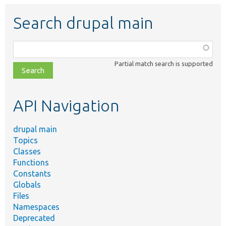
Search drupal main
Function,
class,
Partial match search is supported
file,
topic,
etc.
API Navigation
drupal main
Topics
Classes
Functions
Constants
Globals
Files
Namespaces
Deprecated