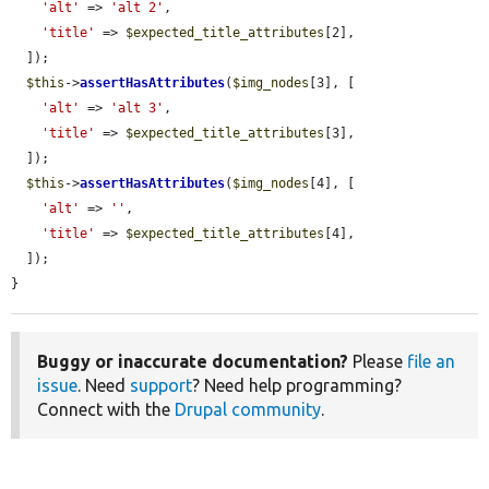
'alt'
 => 
'alt 2'
,

'title'
 => 
$expected_title_attributes
[2],

  ]);

$this
->
assertHasAttributes
(
$img_nodes
[3], [

'alt'
 => 
'alt 3'
,

'title'
 => 
$expected_title_attributes
[3],

  ]);

$this
->
assertHasAttributes
(
$img_nodes
[4], [

'alt'
 => 
''
,

'title'
 => 
$expected_title_attributes
[4],

  ]);

}
Buggy or inaccurate documentation?
Please
file an
issue
. Need
support
? Need help programming?
Connect with the
Drupal community
.