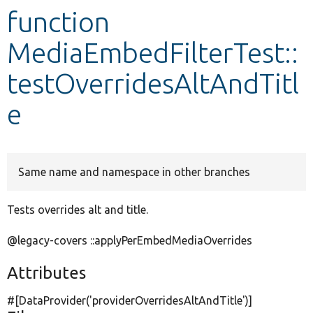
function
Develop for Drupal
MediaEmbedFilterTest::
testOverridesAltAndTitl
e
Same name and namespace in other branches
Tests overrides alt and title.
@legacy-covers ::applyPerEmbedMediaOverrides
Attributes
#[DataProvider(
'providerOverridesAltAndTitle'
)]