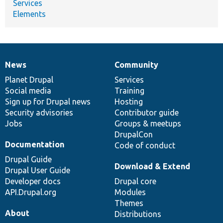
Services
Elements
News
Community
News
Our
Documentation
Drupal
Governance
items
Planet Drupal
community
code
of
Services
Social media
base
community
Training
Sign up for Drupal news
Hosting
Security advisories
Contributor guide
Jobs
Groups & meetups
DrupalCon
Documentation
Code of conduct
Drupal Guide
Download & Extend
Drupal User Guide
Developer docs
Drupal core
API.Drupal.org
Modules
Themes
About
Distributions