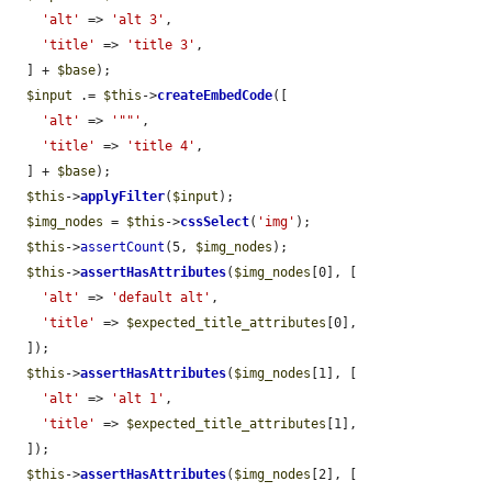
'alt'
 => 
'alt 3'
,

'title'
 => 
'title 3'
,

  ] + 
$base
);

$input
 .= 
$this
->
createEmbedCode
([

'alt'
 => 
'""'
,

'title'
 => 
'title 4'
,

  ] + 
$base
);

$this
->
applyFilter
(
$input
);

$img_nodes
 = 
$this
->
cssSelect
(
'img'
);

$this
->
assertCount
(5, 
$img_nodes
);

$this
->
assertHasAttributes
(
$img_nodes
[0], [

'alt'
 => 
'default alt'
,

'title'
 => 
$expected_title_attributes
[0],

  ]);

$this
->
assertHasAttributes
(
$img_nodes
[1], [

'alt'
 => 
'alt 1'
,

'title'
 => 
$expected_title_attributes
[1],

  ]);

$this
->
assertHasAttributes
(
$img_nodes
[2], [
