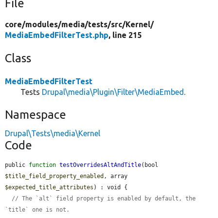
File
core/
modules/
media/
tests/
src/
Kernel/
MediaEmbedFilterTest.php
, line 215
Class
MediaEmbedFilterTest
Tests
Drupal\media\Plugin\Filter\MediaEmbed
.
Namespace
Drupal\Tests\media\Kernel
Code
public 
function
testOverridesAltAndTitle
(bool 
$title_field_property_enabled
, array 
$expected_title_attributes
) : void {

// The `alt` field property is enabled by default, the 
`title` one is not.