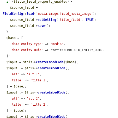
if
 (
$title_field_property_enabled
) {

$source_field
 = 
FieldConfig
::
load
(
'media.image.field_media_image'
);

$source_field
->
setSetting
(
'title_field'
, 
TRUE
);

$source_field
->
save
();

  }

$base
 = [

'data-entity-type'
 => 
'media'
,

'data-entity-uuid'
 => static::EMBEDDED_ENTITY_UUID,

  ];

$input
 = 
$this
->
createEmbedCode
(
$base
);

$input
 .= 
$this
->
createEmbedCode
([

'alt'
 => 
'alt 1'
,

'title'
 => 
'title 1'
,

  ] + 
$base
);

$input
 .= 
$this
->
createEmbedCode
([

'alt'
 => 
'alt 2'
,

'title'
 => 
'title 2'
,

  ] + 
$base
);

$input
 .= 
$this
->
createEmbedCode
([
