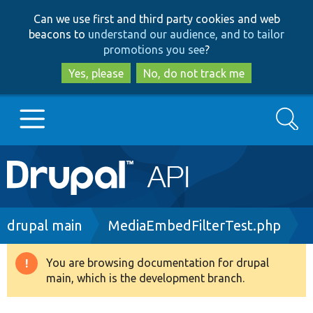
Skip
Skip
Can we use first and third party cookies and web
to
to
beacons to
understand our audience, and to tailor
main
search
promotions you see
?
content
Yes, please
No, do not track me
Search
Main
Go to Drupal.org
navigation
Drupal 7
Breadcrumb
drupal main
MediaEmbedFilterTest.php
Drupal 8+
You are browsing documentation for drupal
Warning
main, which is the development branch.
message
Other projects