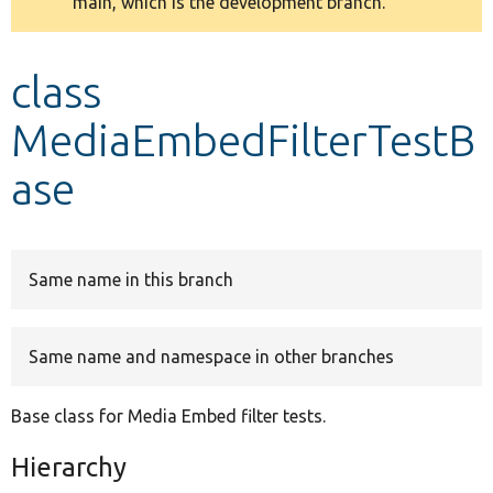
main, which is the development branch.
message
Develop for Drupal
class
MediaEmbedFilterTestB
ase
Same name in this branch
Same name and namespace in other branches
Base class for Media Embed filter tests.
Hierarchy