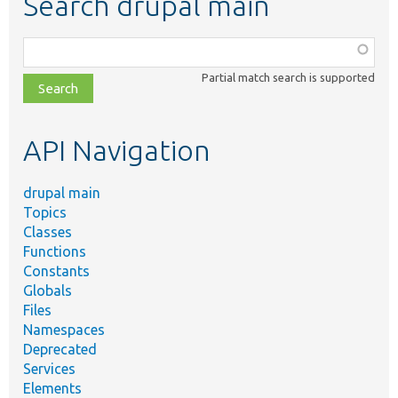
Search drupal main
Function,
class,
Partial match search is supported
file,
topic,
etc.
API Navigation
drupal main
Topics
Classes
Functions
Constants
Globals
Files
Namespaces
Deprecated
Services
Elements