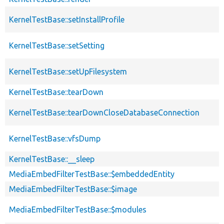
KernelTestBase::setInstallProfile
KernelTestBase::setSetting
KernelTestBase::setUpFilesystem
KernelTestBase::tearDown
KernelTestBase::tearDownCloseDatabaseConnection
KernelTestBase::vfsDump
KernelTestBase::__sleep
MediaEmbedFilterTestBase::$embeddedEntity
MediaEmbedFilterTestBase::$image
MediaEmbedFilterTestBase::$modules