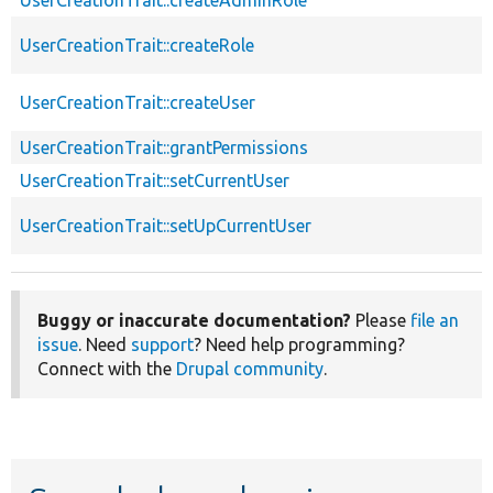
UserCreationTrait::createAdminRole
UserCreationTrait::createRole
UserCreationTrait::createUser
UserCreationTrait::grantPermissions
UserCreationTrait::setCurrentUser
UserCreationTrait::setUpCurrentUser
Buggy or inaccurate documentation?
Please
file an
issue
. Need
support
? Need help programming?
Connect with the
Drupal community
.