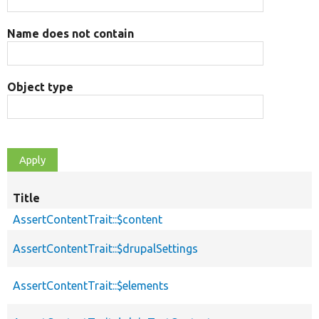
Name does not contain
Object type
Title
AssertContentTrait::$content
AssertContentTrait::$drupalSettings
AssertContentTrait::$elements