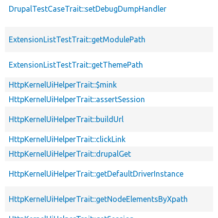
DrupalTestCaseTrait::setDebugDumpHandler
ExtensionListTestTrait::getModulePath
ExtensionListTestTrait::getThemePath
HttpKernelUiHelperTrait::$mink
HttpKernelUiHelperTrait::assertSession
HttpKernelUiHelperTrait::buildUrl
HttpKernelUiHelperTrait::clickLink
HttpKernelUiHelperTrait::drupalGet
HttpKernelUiHelperTrait::getDefaultDriverInstance
HttpKernelUiHelperTrait::getNodeElementsByXpath