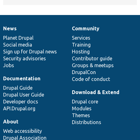
News
Community
News
Our
Documentation
Drupal
Governance
items
Planet Drupal
community
code
of
Services
Social media
base
community
Training
Sign up for Drupal news
Hosting
Security advisories
Contributor guide
Jobs
Groups & meetups
DrupalCon
Documentation
Code of conduct
Drupal Guide
Download & Extend
Drupal User Guide
Developer docs
Drupal core
API.Drupal.org
Modules
Themes
About
Distributions
Web accessibility
Drupal Association