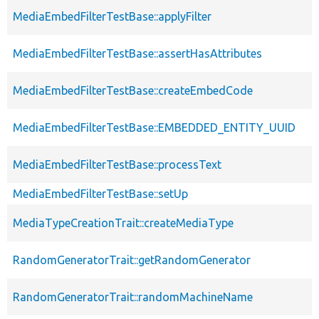
MediaEmbedFilterTestBase::applyFilter
MediaEmbedFilterTestBase::assertHasAttributes
MediaEmbedFilterTestBase::createEmbedCode
MediaEmbedFilterTestBase::EMBEDDED_ENTITY_UUID
MediaEmbedFilterTestBase::processText
MediaEmbedFilterTestBase::setUp
MediaTypeCreationTrait::createMediaType
RandomGeneratorTrait::getRandomGenerator
RandomGeneratorTrait::randomMachineName