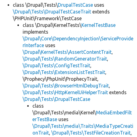
class \Drupal\Tests\
DrupalTestCase
uses
\Drupal\Tests\DrupalTestCaseTrait
extends
\PHPUnit\Framework\TestCase
class \Drupal\KernelTests\
KernelTestBase
implements
\Drupal\Core\DependencyInjection\ServiceProvide
rInterface
uses
\Drupal\KernelTests\AssertContentTrait
,
\Drupal\Tests\RandomGeneratorTrait
,
\Drupal\Tests\ConfigTestTrait
,
\Drupal\Tests\ExtensionListTestTrait
,
\Prophecy\PhpUnit\ProphecyTrait,
\Drupal\Tests\BrowserHtmlDebugTrait
,
\Drupal\Tests\HttpKernelUiHelperTrait
extends
\Drupal\Tests\DrupalTestCase
class
\Drupal\Tests\media\Kernel\
MediaEmbedFilt
erTestBase
uses
\Drupal\Tests\media\Traits\MediaTypeCreati
onTrait
,
\Drupal\Tests\TestFileCreationTrait
,