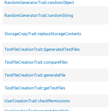
RandomGeneratorTrait::randomObject
RandomGeneratorTrait::randomString
StorageCopyTrait::replaceStorageContents
TestFileCreationTrait::$generatedTestFiles
TestFileCreationTrait::compareFiles
TestFileCreationTrait::generateFile
TestFileCreationTrait::getTestFiles
UserCreationTrait::checkPermissions