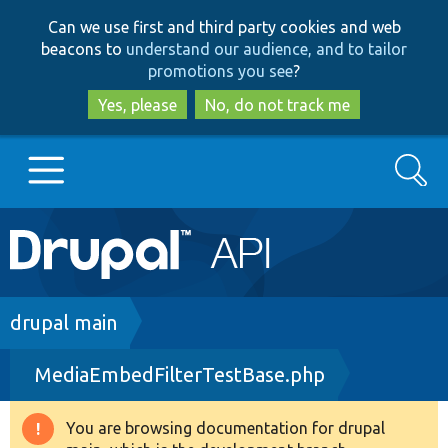
Skip
Skip
Can we use first and third party cookies and web
to
to
beacons to
understand our audience, and to tailor
main
search
promotions you see
?
content
Yes, please
No, do not track me
Search
Main
Go to Drupal.org
navigation
Drupal 7
Breadcrumb
drupal main
MediaEmbedFilterTestBase.php
Drupal 8+
You are browsing documentation for drupal
Warning
Other projects