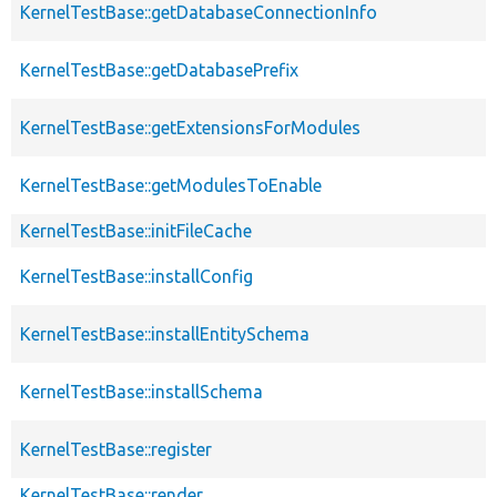
KernelTestBase::getDatabaseConnectionInfo
KernelTestBase::getDatabasePrefix
KernelTestBase::getExtensionsForModules
KernelTestBase::getModulesToEnable
KernelTestBase::initFileCache
KernelTestBase::installConfig
KernelTestBase::installEntitySchema
KernelTestBase::installSchema
KernelTestBase::register
KernelTestBase::render