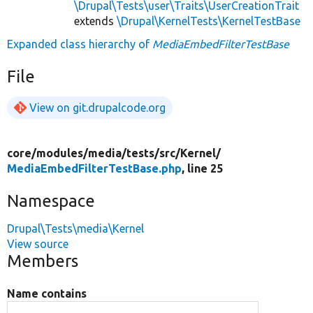
\Drupal\Tests\user\Traits\UserCreationTrait
extends
\Drupal\KernelTests\KernelTestBase
Expanded class hierarchy of
MediaEmbedFilterTestBase
File
View on git.drupalcode.org
core/
modules/
media/
tests/
src/
Kernel/
MediaEmbedFilterTestBase.php
, line 25
Namespace
Drupal\Tests\media\Kernel
View source
Members
Name contains