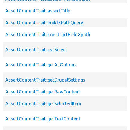
AssertContentTrait::assertTitle
AssertContentTrait::buildXPathQuery
AssertContentTrait::constructFieldXpath
AssertContentTrait::cssSelect
AssertContentTrait::getAllOptions
AssertContentTrait::getDrupalSettings
AssertContentTrait::getRawContent
AssertContentTrait::getSelectedItem
AssertContentTrait::getTextContent