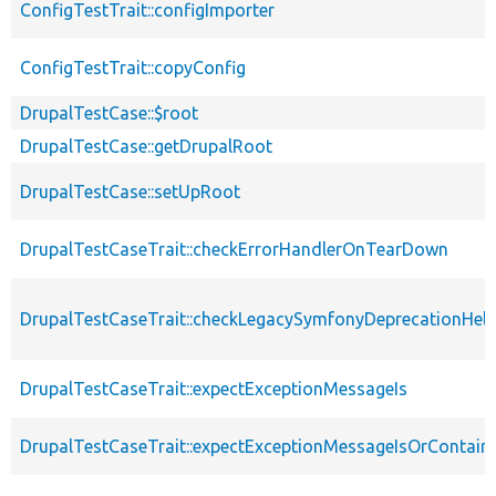
ConfigTestTrait::configImporter
ConfigTestTrait::copyConfig
DrupalTestCase::$root
DrupalTestCase::getDrupalRoot
DrupalTestCase::setUpRoot
DrupalTestCaseTrait::checkErrorHandlerOnTearDown
DrupalTestCaseTrait::checkLegacySymfonyDeprecationHelp
DrupalTestCaseTrait::expectExceptionMessageIs
DrupalTestCaseTrait::expectExceptionMessageIsOrContain