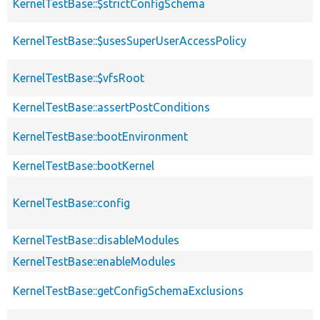
KernelTestBase::$strictConfigSchema
KernelTestBase::$usesSuperUserAccessPolicy
KernelTestBase::$vfsRoot
KernelTestBase::assertPostConditions
KernelTestBase::bootEnvironment
KernelTestBase::bootKernel
KernelTestBase::config
KernelTestBase::disableModules
KernelTestBase::enableModules
KernelTestBase::getConfigSchemaExclusions