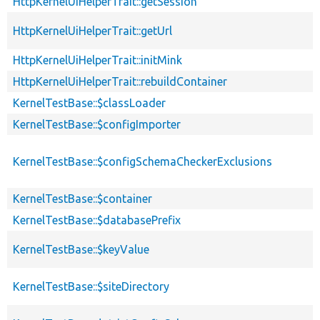
HttpKernelUiHelperTrait::getSession
HttpKernelUiHelperTrait::getUrl
HttpKernelUiHelperTrait::initMink
HttpKernelUiHelperTrait::rebuildContainer
KernelTestBase::$classLoader
KernelTestBase::$configImporter
KernelTestBase::$configSchemaCheckerExclusions
KernelTestBase::$container
KernelTestBase::$databasePrefix
KernelTestBase::$keyValue
KernelTestBase::$siteDirectory