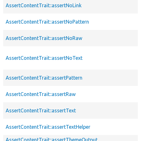
AssertContentTrait::assertNoLink
AssertContentTrait::assertNoPattern
AssertContentTrait::assertNoRaw
AssertContentTrait::assertNoText
AssertContentTrait::assertPattern
AssertContentTrait::assertRaw
AssertContentTrait::assertText
AssertContentTrait::assertTextHelper
AssertContentTrait::assertThemeOutput