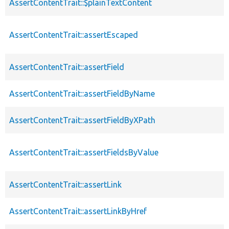
AssertContentTrait::$plainTextContent
AssertContentTrait::assertEscaped
AssertContentTrait::assertField
AssertContentTrait::assertFieldByName
AssertContentTrait::assertFieldByXPath
AssertContentTrait::assertFieldsByValue
AssertContentTrait::assertLink
AssertContentTrait::assertLinkByHref