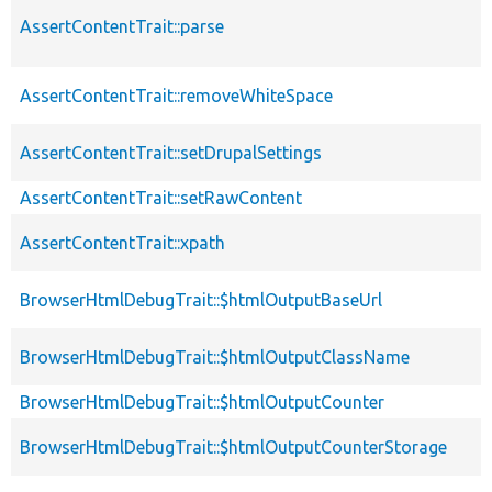
AssertContentTrait::parse
AssertContentTrait::removeWhiteSpace
AssertContentTrait::setDrupalSettings
AssertContentTrait::setRawContent
AssertContentTrait::xpath
BrowserHtmlDebugTrait::$htmlOutputBaseUrl
BrowserHtmlDebugTrait::$htmlOutputClassName
BrowserHtmlDebugTrait::$htmlOutputCounter
BrowserHtmlDebugTrait::$htmlOutputCounterStorage