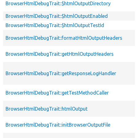
BrowserHtmlDebugTrait::$htmlOutputDirectory
BrowserHtmlDebugTrait::$htmlOutputEnabled
BrowserHtmlDebugTrait::$htmlOutputTestId
BrowserHtmlDebugTrait::formatHtmlOutputHeaders
BrowserHtmlDebugTrait::getHtmlOutputHeaders
BrowserHtmlDebugTrait::getResponseLogHandler
BrowserHtmlDebugTrait::getTestMethodCaller
BrowserHtmlDebugTrait::htmlOutput
BrowserHtmlDebugTrait::initBrowserOutputFile