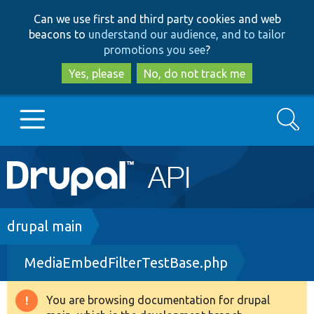
Skip
Skip
Can we use first and third party cookies and web
to
to
beacons to
understand our audience, and to tailor
main
search
promotions you see
?
content
Yes, please
No, do not track me
Search
Main
Go to Drupal.org
navigation
Drupal 7
Breadcrumb
drupal main
MediaEmbedFilterTestBase.php
Drupal 8+
You are browsing documentation for drupal
Warning
Other projects