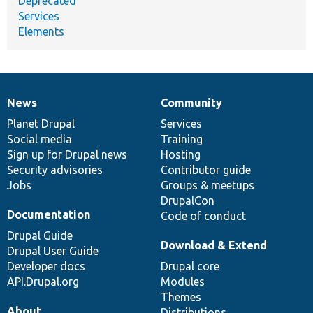
Deprecated
Services
Elements
News
Community
News
Our
Documentation
Drupal
Governance
items
Planet Drupal
community
code
of
Services
Social media
base
community
Training
Sign up for Drupal news
Hosting
Security advisories
Contributor guide
Jobs
Groups & meetups
DrupalCon
Documentation
Code of conduct
Drupal Guide
Download & Extend
Drupal User Guide
Developer docs
Drupal core
API.Drupal.org
Modules
Themes
About
Distributions