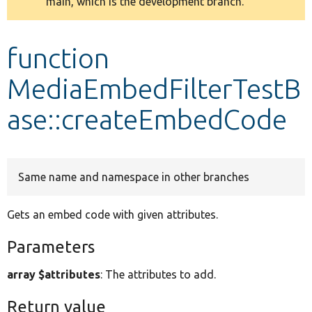
main, which is the development branch.
message
Develop for Drupal
function
MediaEmbedFilterTestB
ase::createEmbedCode
Same name and namespace in other branches
Gets an embed code with given attributes.
Parameters
array $attributes
: The attributes to add.
Return value