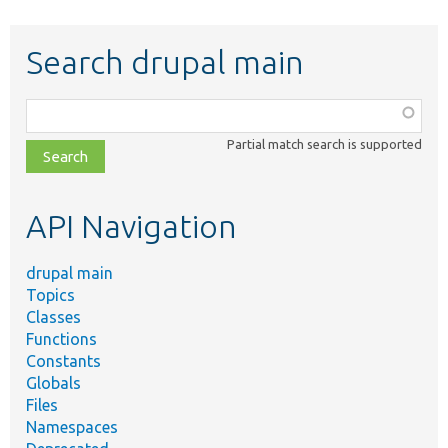
Search drupal main
Function,
class,
Partial match search is supported
file,
topic,
etc.
API Navigation
drupal main
Topics
Classes
Functions
Constants
Globals
Files
Namespaces