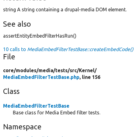
string A string containing a drupal-media DOM element.
See also
assertEntityEmbedFilterHasRun()
10 calls to
MediaEmbedFilterTestBase::createEmbedCode()
File
core/
modules/
media/
tests/
src/
Kernel/
MediaEmbedFilterTestBase.php
, line 156
Class
MediaEmbedFilterTestBase
Base class for Media Embed filter tests.
Namespace