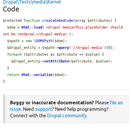
Drupal\Tests\media\Kernel
Code
protected 
function
createEmbedCode
(array 
$attributes
) {

$dom
 = 
Html
::
load
(
'<drupal-media>This placeholder should 
not be rendered.</drupal-media>'
);

$xpath
 = 
new
\DOMXPath
(
$dom
);

$drupal_entity
 = 
$xpath
->
query
(
'//drupal-media'
)[0];

foreach
 (
$attributes
 as 
$attribute
 => 
$value
) {

$drupal_entity
->
setAttribute
(
$attribute
, 
$value
);

  }

return
Html
::
serialize
(
$dom
);

}
Buggy or inaccurate documentation?
Please
file an
issue
. Need
support
? Need help programming?
Connect with the
Drupal community
.