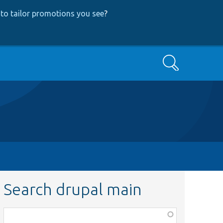
to tailor promotions you see
?
Search
Search drupal main
Function,