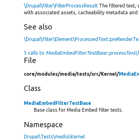
\Drupal\filter\FilterProcessResult
The filtered text,
with associated assets, cacheability metadata and 
See also
\Drupal\filter\Element\ProcessedText::preRenderTe
5 calls to
MediaEmbedFilterTestBase::processText()
File
core/
modules/
media/
tests/
src/
Kernel/
MediaEm
Class
MediaEmbedFilterTestBase
Base class for Media Embed filter tests.
Namespace
Drupal\Tests\media\Kernel