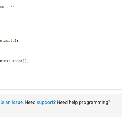
esult */
metadata
);

ontext
->
pop
());

ile an issue
. Need
support
? Need help programming?