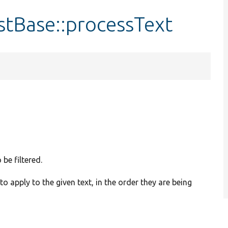
tBase::processText
 be filtered.
s to apply to the given text, in the order they are being