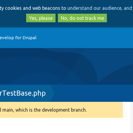
Skip
Skip
arty cookies and web beacons to
understand our audience, and 
to
to
main
search
Yes, please
No, do not track me
content
evelop for Drupal
rTestBase.php
 main, which is the development branch.