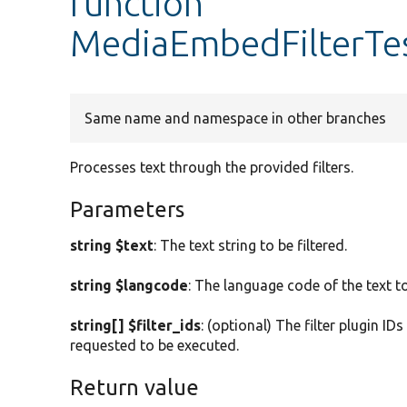
function
MediaEmbedFilterTes
Same name and namespace in other branches
Processes text through the provided filters.
Parameters
string $text
: The text string to be filtered.
string $langcode
: The language code of the text to
string[] $filter_ids
: (optional) The filter plugin ID
requested to be executed.
Return value