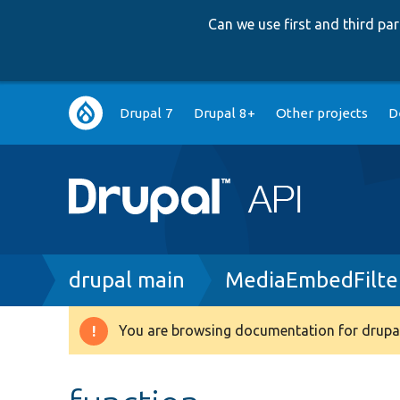
Can we use first and third p
Main
Drupal 7
Drupal 8+
Other projects
D
navigation
Breadcrumb
drupal main
MediaEmbedFilte
You are browsing documentation for drupal
Warning
message