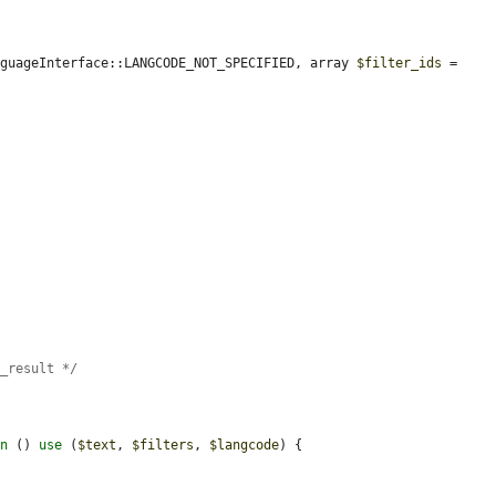
nguageInterface::LANGCODE_NOT_SPECIFIED, array 
$filter_ids
 = 
r_result */
on
 () 
use
 (
$text
, 
$filters
, 
$langcode
) {
