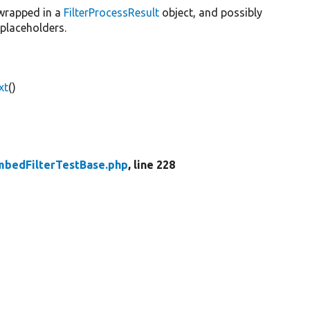
 wrapped in a
FilterProcessResult
object, and possibly
placeholders.
xt
()
bedFilterTestBase.php
, line 228