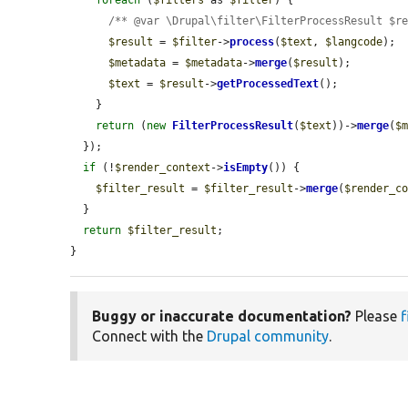
/** @var \Drupal\filter\FilterProcessResult $r
$result
 = 
$filter
->
process
(
$text
, 
$langcode
);

$metadata
 = 
$metadata
->
merge
(
$result
);

$text
 = 
$result
->
getProcessedText
();

    }

return
 (
new
FilterProcessResult
(
$text
))->
merge
(
$
  });

if
 (!
$render_context
->
isEmpty
()) {

$filter_result
 = 
$filter_result
->
merge
(
$render_c
  }

return
$filter_result
;

}
Buggy or inaccurate documentation?
Please
f
Connect with the
Drupal community
.