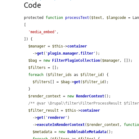
Code
protected 
function
processText
(
$text
, 
$langcode
 = La
[

'media_embed'
,

]) {

$manager
 = 
$this
->
container
    ->
get
(
'
plugin.manager.filter
'
);

$bag
 = 
new
FilterPluginCollection
(
$manager
, []);

$filters
 = [];

foreach
 (
$filter_ids
 as 
$filter_id
) {

$filters
[] = 
$bag
->
get
(
$filter_id
);

  }

$render_context
 = 
new
RenderContext
();

/** @var \Drupal\filter\FilterProcessResult $filte
$filter_result
 = 
$this
->
container
    ->
get
(
'
renderer
'
)

    ->
executeInRenderContext
(
$render_context
, 
functi
$metadata
 = 
new
BubbleableMetadata
();

foreach
 (
$filters
 as 
$filter
) {
