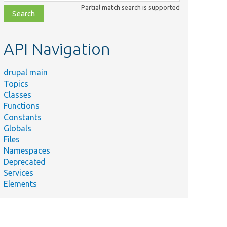
class,
Partial match search is supported
file,
topic,
etc.
API Navigation
drupal main
Topics
Classes
Functions
Constants
Globals
Files
Namespaces
Deprecated
Services
Elements