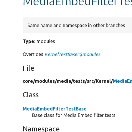
MediaEmbedFilterTe
Same name and namespace in other branches
Type:
modules
Overrides
KernelTestBase::$modules
File
core/
modules/
media/
tests/
src/
Kernel/
MediaEm
Class
MediaEmbedFilterTestBase
Base class for Media Embed filter tests.
Namespace