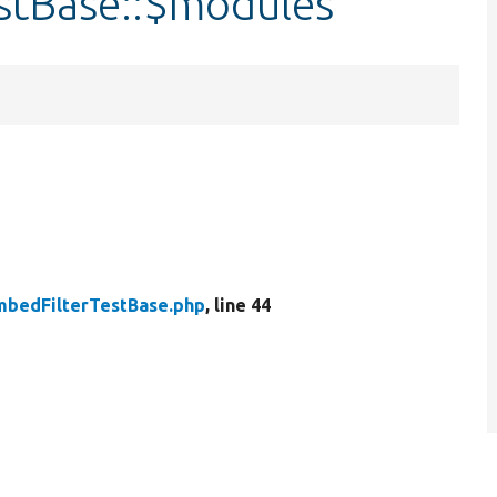
stBase::$modules
bedFilterTestBase.php
, line 44