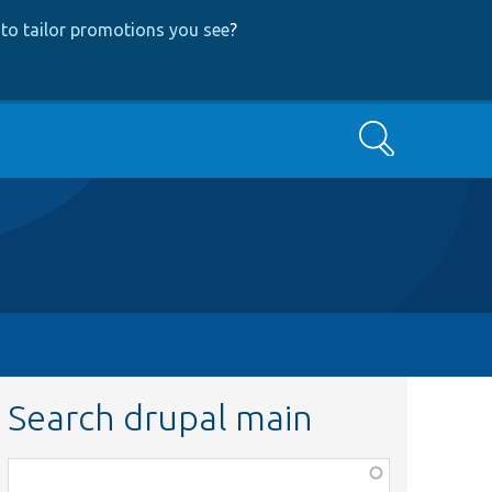
to tailor promotions you see
?
Search
Search drupal main
Function,