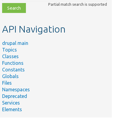
class,
Partial match search is supported
file,
topic,
etc.
API Navigation
drupal main
Topics
Classes
Functions
Constants
Globals
Files
Namespaces
Deprecated
Services
Elements