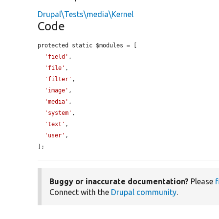
Drupal\Tests\media\Kernel
Code
protected static $modules = [

'field'
,

'file'
,

'filter'
,

'image'
,

'media'
,

'system'
,

'text'
,

'user'
,

];
Buggy or inaccurate documentation?
Please
f
Connect with the
Drupal community
.