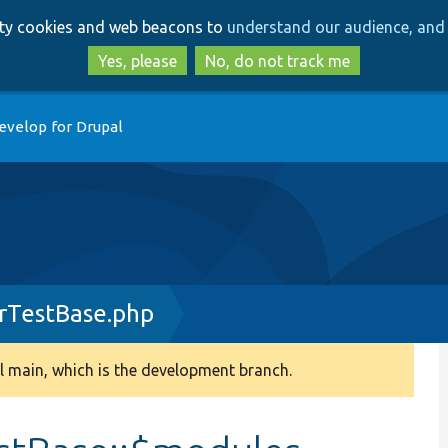
Skip
Skip
arty cookies and web beacons to
understand our audience, and 
to
to
main
search
Yes, please
No, do not track me
content
evelop for Drupal
rTestBase.php
 main, which is the development branch.