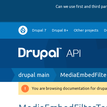
Can we use first and third p
Main
Drupal 7
Drupal 8+
Other projects
D
navigation
Breadcrumb
drupal main
MediaEmbedFilte
You are browsing documentation for drupal
Warning
message