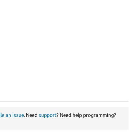
ile an issue
. Need
support
? Need help programming?