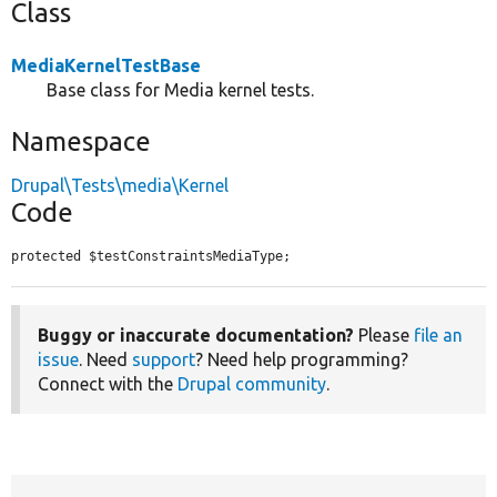
Class
MediaKernelTestBase
Base class for Media kernel tests.
Namespace
Drupal\Tests\media\Kernel
Code
protected $testConstraintsMediaType;
Buggy or inaccurate documentation?
Please
file an
issue
. Need
support
? Need help programming?
Connect with the
Drupal community
.