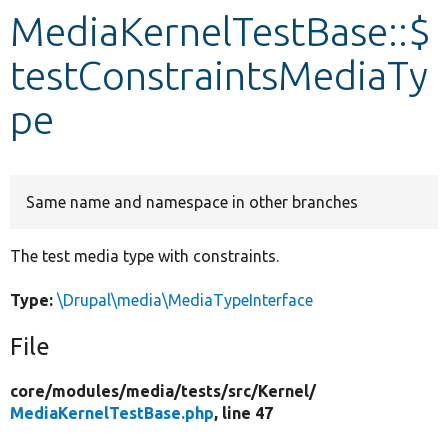
MediaKernelTestBase::$
Develop for Drupal
testConstraintsMediaTy
pe
Same name and namespace in other branches
The test media type with constraints.
Type:
\Drupal\media\MediaTypeInterface
File
core/
modules/
media/
tests/
src/
Kernel/
MediaKernelTestBase.php
, line 47