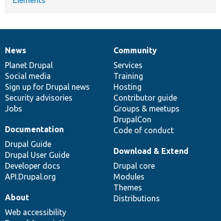
News
Community
News
Our
Documentation
Drupal
Governance
items
Planet Drupal
community
code
of
Services
Social media
base
community
Training
Sign up for Drupal news
Hosting
Security advisories
Contributor guide
Jobs
Groups & meetups
DrupalCon
Documentation
Code of conduct
Drupal Guide
Download & Extend
Drupal User Guide
Developer docs
Drupal core
API.Drupal.org
Modules
Themes
About
Distributions
Web accessibility