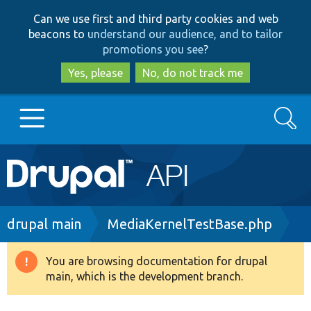
Skip
Skip
Can we use first and third party cookies and web
to
to
beacons to
understand our audience, and to tailor
main
search
promotions you see
?
content
Yes, please
No, do not track me
Search
Main
Go to Drupal.org
navigation
Drupal 7
Breadcrumb
drupal main
MediaKernelTestBase.php
Drupal 8+
You are browsing documentation for drupal
Warning
main, which is the development branch.
message
Other projects