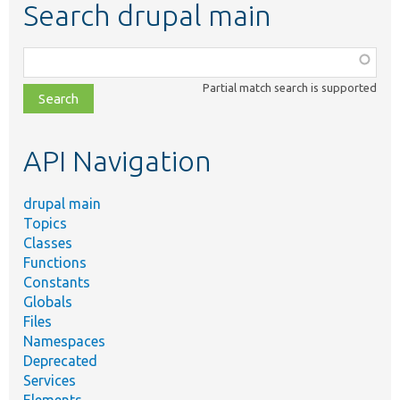
Search drupal main
Function,
class,
Partial match search is supported
file,
topic,
etc.
API Navigation
drupal main
Topics
Classes
Functions
Constants
Globals
Files
Namespaces
Deprecated
Services
Elements