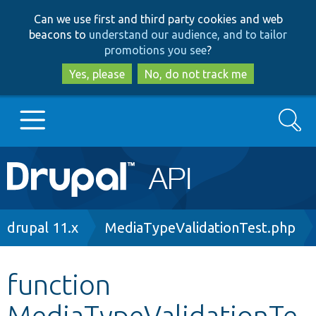
Skip
Skip
Can we use first and third party cookies and web
to
to
beacons to
understand our audience, and to tailor
main
search
promotions you see
?
content
Yes, please
No, do not track me
Search
Main
Go to Drupal.org
navigation
Drupal 7
Breadcrumb
drupal 11.x
MediaTypeValidationTest.php
Drupal 8+
function
MediaTypeValidationTe
Other projects