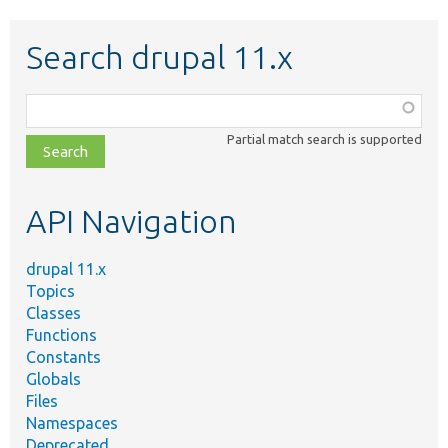
Search drupal 11.x
Function,
class,
Partial match search is supported
file,
topic,
etc.
API Navigation
drupal 11.x
Topics
Classes
Functions
Constants
Globals
Files
Namespaces
Deprecated