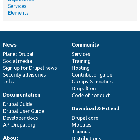
Services
Elements
News
Community
News
Our
Documentation
Drupal
Governance
items
Planet Drupal
community
code
of
Services
Social media
base
community
Training
Sign up for Drupal news
Hosting
Security advisories
Contributor guide
Jobs
Groups & meetups
DrupalCon
Documentation
Code of conduct
Drupal Guide
Download & Extend
Drupal User Guide
Developer docs
Drupal core
API.Drupal.org
Modules
Themes
About
Distributions