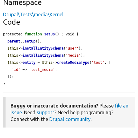
Namespace
Drupal\Tests\media\Kernel
Code
protected 
function
setUp
() : void {

parent
::
setUp
();

$this
->
installEntitySchema
(
'user'
);

$this
->
installEntitySchema
(
'media'
);

$this
->
entity
 = 
$this
->
createMediaType
(
'test'
, [

'id'
 => 
'test_media'
,

  ]);

}
Buggy or inaccurate documentation?
Please
file an
issue
. Need
support
? Need help programming?
Connect with the
Drupal community
.