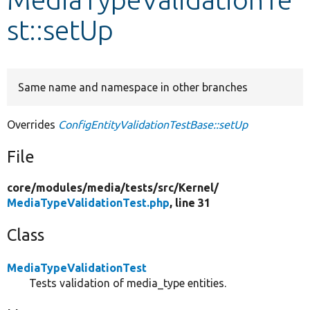
st::setUp
Develop for Drupal
Same name and namespace in other branches
Overrides
ConfigEntityValidationTestBase::setUp
File
core/
modules/
media/
tests/
src/
Kernel/
MediaTypeValidationTest.php
, line 31
Class
MediaTypeValidationTest
Tests validation of media_type entities.