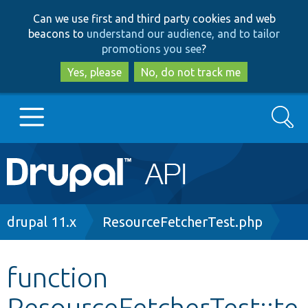
Skip
Skip
Can we use first and third party cookies and web
to
to
beacons to
understand our audience, and to tailor
main
search
promotions you see
?
content
Yes, please
No, do not track me
Search
Main
Go to Drupal.org
navigation
Drupal 7
Breadcrumb
drupal 11.x
ResourceFetcherTest.php
Drupal 8+
function
ResourceFetcherTest::te
Other projects