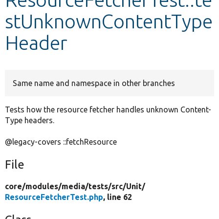
stUnknownContentType
Develop for Drupal
Header
Same name and namespace in other branches
Tests how the resource fetcher handles unknown Content-
Type headers.
@legacy-covers ::fetchResource
File
core/
modules/
media/
tests/
src/
Unit/
ResourceFetcherTest.php
, line 62