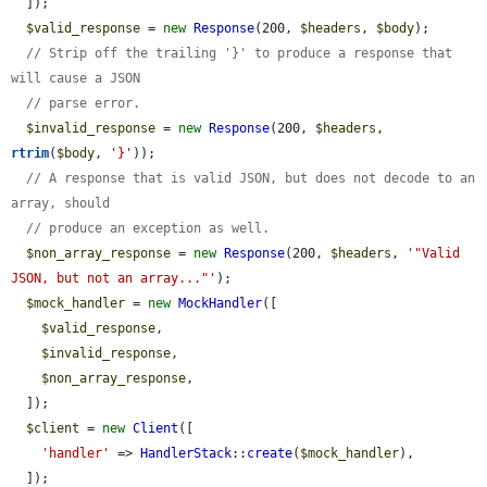
  ]);

$valid_response
 = 
new
Response
(200, 
$headers
, 
$body
);

// Strip off the trailing '}' to produce a response that 
will cause a JSON
// parse error.
$invalid_response
 = 
new
Response
(200, 
$headers
, 
rtrim
(
$body
, 
'}'
));

// A response that is valid JSON, but does not decode to an 
array, should
// produce an exception as well.
$non_array_response
 = 
new
Response
(200, 
$headers
, 
'"Valid 
JSON, but not an array..."'
);

$mock_handler
 = 
new
MockHandler
([

$valid_response
,

$invalid_response
,

$non_array_response
,

  ]);

$client
 = 
new
Client
([

'handler'
 => 
HandlerStack
::
create
(
$mock_handler
),

  ]);
