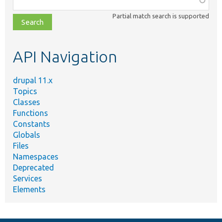
class,
Partial match search is supported
file,
topic,
etc.
API Navigation
drupal 11.x
Topics
Classes
Functions
Constants
Globals
Files
Namespaces
Deprecated
Services
Elements