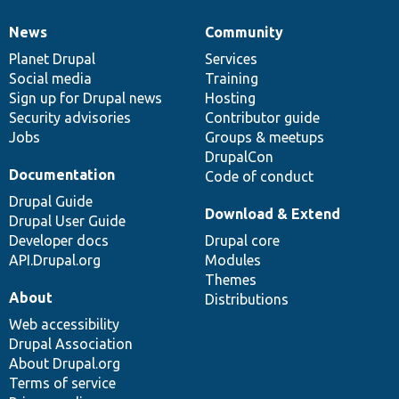
News
Community
News
Our
Documentation
Drupal
Governance
items
Planet Drupal
community
code
of
Services
Social media
base
community
Training
Sign up for Drupal news
Hosting
Security advisories
Contributor guide
Jobs
Groups & meetups
DrupalCon
Documentation
Code of conduct
Drupal Guide
Download & Extend
Drupal User Guide
Developer docs
Drupal core
API.Drupal.org
Modules
Themes
About
Distributions
Web accessibility
Drupal Association
About Drupal.org
Terms of service