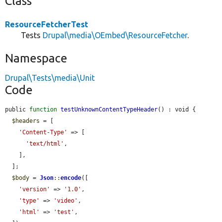
Class
ResourceFetcherTest
Tests
Drupal\media\OEmbed\ResourceFetcher
.
Namespace
Drupal\Tests\media\Unit
Code
public 
function
testUnknownContentTypeHeader
() : void {

$headers
 = [

'Content-Type'
 => [

'text/html'
,

    ],

  ];

$body
 = 
Json
::
encode
([

'version'
 => 
'1.0'
,

'type'
 => 
'video'
,

'html'
 => 
'test'
,
