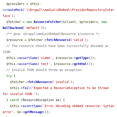
$providers
 = 
$this
-
>
createMock
(
'\\Drupal\\media\\OEmbed\\ProviderRepositoryInter
face'
);

$fetcher
 = 
new
ResourceFetcher
(
$client
, 
$providers
, 
new
NullBackend
(
'default'
));

/** @var \Drupal\media\OEmbed\Resource $resource */
$resource
 = 
$fetcher
->
fetchResource
(
'valid'
);

// The resource should have been successfully decoded as 
JSON.
$this
->
assertSame
(
'video'
, 
$resource
->
getType
());

$this
->
assertSame
(
'test'
, 
$resource
->
getHtml
());

// Invalid JSON should throw an exception.
try
 {

$fetcher
->
fetchResource
(
'invalid'
);

$this
->
fail
(
'Expected a ResourceException to be thrown 
for invalid JSON.'
);

  } 
catch
 (ResourceException 
$e
) {

$this
->
assertSame
(
'Error decoding oEmbed resource: Syntax 
error'
, 
$e
->
getMessage
());
