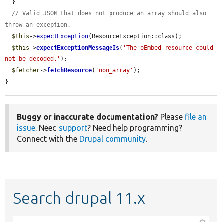
  }

// Valid JSON that does not produce an array should also 
throw an exception.
$this
->
expectException
(ResourceException::class);

$this
->
expectExceptionMessageIs
(
'The oEmbed resource could 
not be decoded.'
);

$fetcher
->
fetchResource
(
'non_array'
);

}
Buggy or inaccurate documentation?
Please
file an
issue
. Need
support
? Need help programming?
Connect with the
Drupal community
.
Search drupal 11.x
Function,