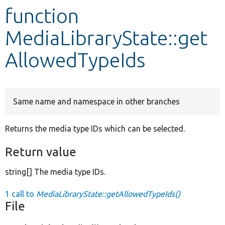
function
Develop for Drupal
MediaLibraryState::get
AllowedTypeIds
Same name and namespace in other branches
Returns the media type IDs which can be selected.
Return value
string[] The media type IDs.
1 call to
MediaLibraryState::getAllowedTypeIds()
File