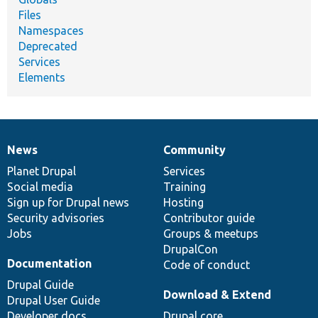
Files
Namespaces
Deprecated
Services
Elements
News
Community
News
Our
Documentation
Drupal
Governance
items
Planet Drupal
community
code
of
Services
Social media
base
community
Training
Sign up for Drupal news
Hosting
Security advisories
Contributor guide
Jobs
Groups & meetups
DrupalCon
Documentation
Code of conduct
Drupal Guide
Download & Extend
Drupal User Guide
Developer docs
Drupal core