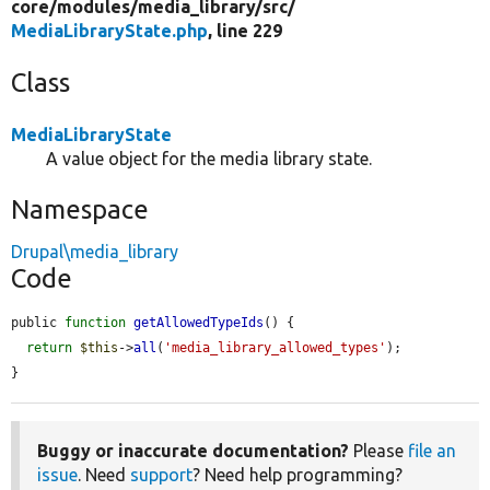
core/
modules/
media_library/
src/
MediaLibraryState.php
, line 229
Class
MediaLibraryState
A value object for the media library state.
Namespace
Drupal\media_library
Code
public 
function
getAllowedTypeIds
() {

return
$this
->
all
(
'media_library_allowed_types'
);

}
Buggy or inaccurate documentation?
Please
file an
issue
. Need
support
? Need help programming?