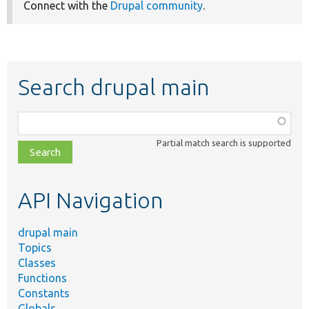
Connect with the
Drupal community
.
Search drupal main
Function,
class,
Partial match search is supported
file,
topic,
etc.
API Navigation
drupal main
Topics
Classes
Functions
Constants
Globals