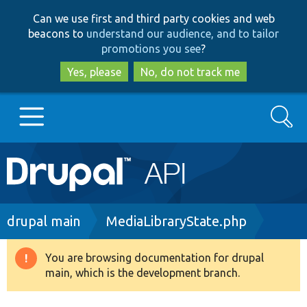
Skip
Skip
Can we use first and third party cookies and web
to
to
beacons to
understand our audience, and to tailor
main
search
promotions you see
?
content
Yes, please
No, do not track me
Search
Main
Go to Drupal.org
navigation
Drupal 7
Breadcrumb
drupal main
MediaLibraryState.php
Drupal 8+
You are browsing documentation for drupal
Warning
main, which is the development branch.
message
Other projects