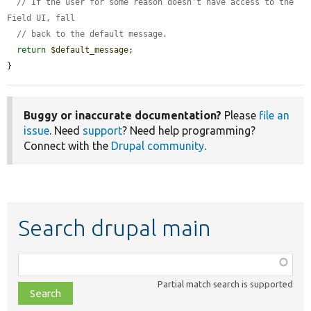
// If the user for some reason doesn't have access to the 
Field UI, fall
// back to the default message.
return
$default_message
;

}
Buggy or inaccurate documentation?
Please
file an
issue
. Need
support
? Need help programming?
Connect with the
Drupal community
.
Search drupal main
Function,
class,
Partial match search is supported
file,
topic,