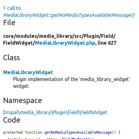
1 call to
MediaLibraryWidget::getNoMediaTypesAvailableMessage()
File
core/
modules/
media_library/
src/
Plugin/
Field/
FieldWidget/
MediaLibraryWidget.php
, line 627
Class
MediaLibraryWidget
Plugin implementation of the 'media_library_widget'
widget.
Namespace
Drupal\media_library\Plugin\Field\FieldWidget
Code
protected 
function
getNoMediaTypesAvailableMessage
() {
