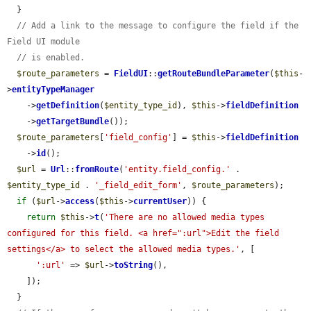
  }

// Add a link to the message to configure the field if the 
Field UI module
// is enabled.
$route_parameters
 = 
FieldUI
::
getRouteBundleParameter
(
$this
-
>
entityTypeManager
    ->
getDefinition
(
$entity_type_id
), 
$this
->
fieldDefinition
    ->
getTargetBundle
());

$route_parameters
[
'field_config'
] = 
$this
->
fieldDefinition
    ->
id
();

$url
 = 
Url
::
fromRoute
(
'entity.field_config.'
 . 
$entity_type_id
 . 
'_field_edit_form'
, 
$route_parameters
);

if
 (
$url
->
access
(
$this
->
currentUser
)) {

return
$this
->
t
(
'There are no allowed media types 
configured for this field. <a href=":url">Edit the field 
settings</a> to select the allowed media types.'
, [

':url'
 => 
$url
->
toString
(),

    ]);

  }
