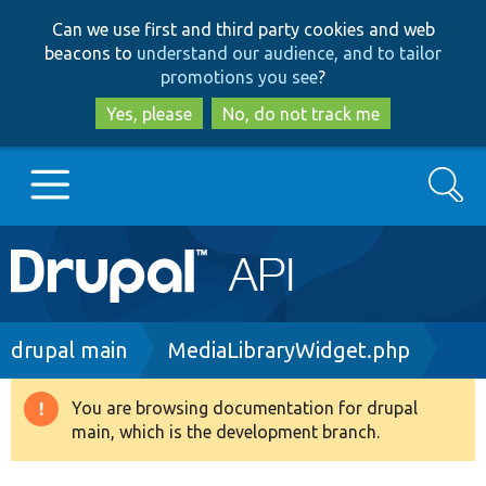
Skip
Skip
Can we use first and third party cookies and web
to
to
beacons to
understand our audience, and to tailor
main
search
promotions you see
?
content
Yes, please
No, do not track me
Search
Main
Go to Drupal.org
navigation
Drupal 7
Breadcrumb
drupal main
MediaLibraryWidget.php
Drupal 8+
You are browsing documentation for drupal
Warning
main, which is the development branch.
message
Other projects