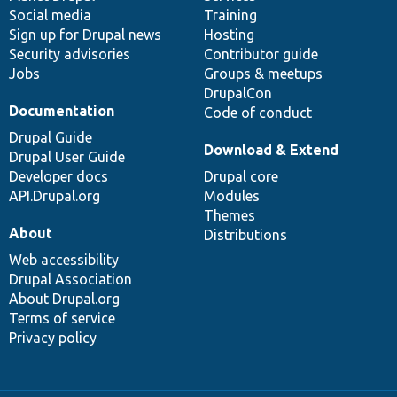
Social media
base
community
Training
Sign up for Drupal news
Hosting
Security advisories
Contributor guide
Jobs
Groups & meetups
DrupalCon
Documentation
Code of conduct
Drupal Guide
Download & Extend
Drupal User Guide
Developer docs
Drupal core
API.Drupal.org
Modules
Themes
About
Distributions
Web accessibility
Drupal Association
About Drupal.org
Terms of service
Privacy policy