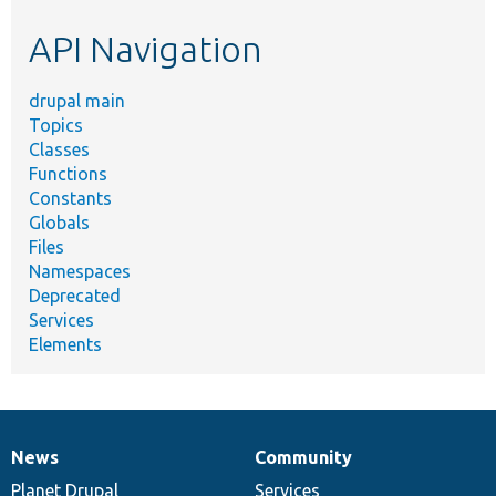
etc.
API Navigation
drupal main
Topics
Classes
Functions
Constants
Globals
Files
Namespaces
Deprecated
Services
Elements
News
Community
News
Our
Documentation
Drupal
Governance
items
Planet Drupal
community
code
of
Services