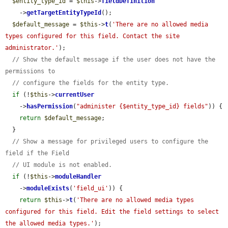
$entity_type_id
 = 
$this
->
fieldDefinition
    ->
getTargetEntityTypeId
();

$default_message
 = 
$this
->
t
(
'There are no allowed media 
types configured for this field. Contact the site 
administrator.'
);

// Show the default message if the user does not have the 
permissions to
// configure the fields for the entity type.
if
 (!
$this
->
currentUser
    ->
hasPermission
(
"administer {$entity_type_id} fields"
)) {

return
$default_message
;

  }

// Show a message for privileged users to configure the 
field if the Field
// UI module is not enabled.
if
 (!
$this
->
moduleHandler
    ->
moduleExists
(
'field_ui'
)) {

return
$this
->
t
(
'There are no allowed media types 
configured for this field. Edit the field settings to select 
the allowed media types.'
);
