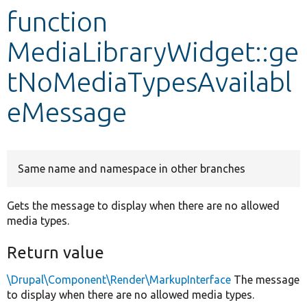
function
Develop for Drupal
MediaLibraryWidget::ge
tNoMediaTypesAvailabl
eMessage
Same name and namespace in other branches
Gets the message to display when there are no allowed
media types.
Return value
\Drupal\Component\Render\MarkupInterface
The message
to display when there are no allowed media types.