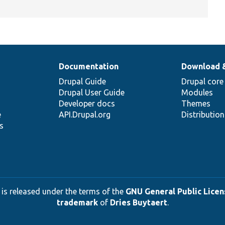
Documentation
Download 
Drupal Guide
Drupal core
Drupal User Guide
Modules
Developer docs
Themes
e
API.Drupal.org
Distributio
s
 is released under the terms of the
GNU General Public Licens
trademark
of
Dries Buytaert
.