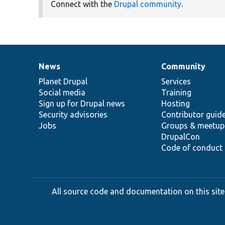
Connect with the
Drupal community
.
News
Community
News
Our
Documentation
Drupal
Governance
items
Planet Drupal
community
code
of
Services
Social media
base
community
Training
Sign up for Drupal news
Hosting
Security advisories
Contributor guid
Jobs
Groups & meetup
DrupalCon
Code of conduct
All source code and documentation on this site