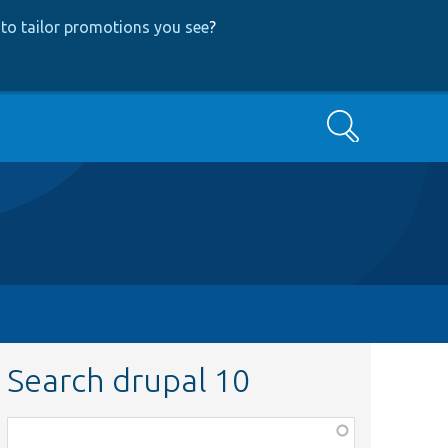
to tailor promotions you see
?
Search
Search drupal 10
Function,