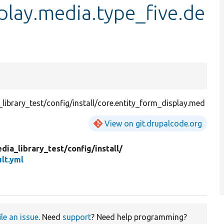
play.media.type_five.de
ibrary_test/config/install/core.entity_form_display.med
View on git.drupalcode.org
dia_library_test/
config/
install/
lt.yml
ile an issue
. Need
support
? Need help programming?