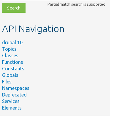
class,
Partial match search is supported
file,
topic,
etc.
API Navigation
drupal 10
Topics
Classes
Functions
Constants
Globals
Files
Namespaces
Deprecated
Services
Elements