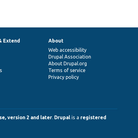
& Extend
About
Web accessibility
Drupal Association
About Drupal.org
ns
Terms of service
Privacy policy
e, version 2 and later
.
Drupal
is a
registered