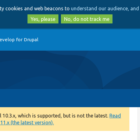
Skip
Skip
arty cookies and web beacons to
understand our audience, and 
to
to
main
search
Yes, please
No, do not track me
content
evelop for Drupal
0.3.x, which is supported, but is not the latest.
Read
1.x (the latest version).