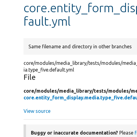
core.entity_form_dis
fault.yml
Same filename and directory in other branches
core/modules/media_library/tests/modules/media_l
ia.type_five.default.yml
File
core/
modules/
media_library/
tests/
modules/
me
core.entity_form_display.media.type_five.defau
View source
Buggy or inaccurate documentation?
Please
f