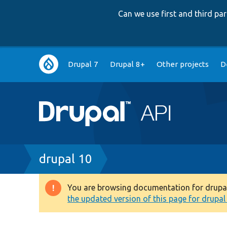
Can we use first and third p
Main
Drupal 7
Drupal 8+
Other projects
D
navigation
Breadcrumb
drupal 10
You are browsing documentation for drupal 1
Warning
the updated version of this page for drupal 1
message